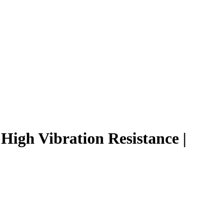
igh Vibration Resistance |