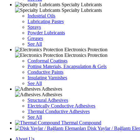
Specialty Lubricants
Specialty Lubricants
Industrial Oils
Lubricating Pastes
Sprays
Powder Lubricants
Greases
See All
Electronics Protection
Electronics Protection
Conformal Coatings
Potting Materials, Encapsulation & Gels
Conductive Paints
Insulating Varnishes
See All
Adhesives
Adhesives
Structural Adhesives
Electrically Conductive Adhesives
Thermal Conductive Adhesives
See All
Thermal Compound
Disk Yaylar / Bağlantı Ele
About Us