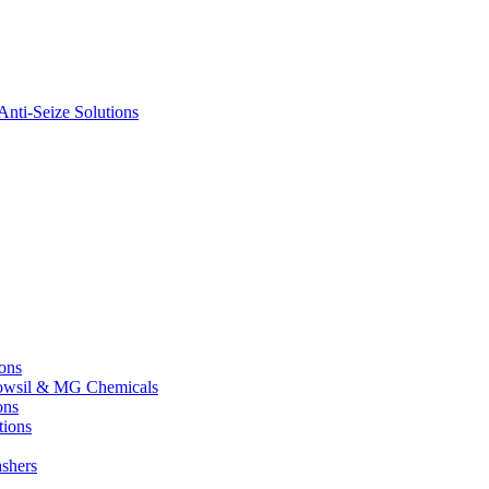
nti-Seize Solutions
ions
 Dowsil & MG Chemicals
ons
tions
shers