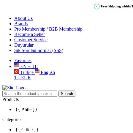
Free Shipping within 
✓
About Us
Brands
Pro Membership / B2B Membership
Become a Seller
Customer Service
Duyurular
Sık Sorulan Sorular (SSS)
Favorites
EN − TL
Türkçe
English
TL
EUR
Search
Products
{{ P.title }}
Categories
{{ C.title }}