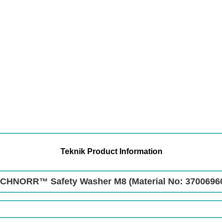
Teknik Product Information
CHNORR™ Safety Washer M8 (Material No: 3700696