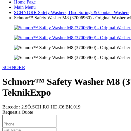
Home Page
Main Menu
SCHNORR Safety Washers, Disc Springs & Contact Washers
Schnorr™ Safety Washer M8 (37006960) - Original Washer wit
SCHNORR
Schnorr™ Safety Washer M8 (370
TeknikExpo
Barcode :
2.SÖ.SCH.RO.HD.C6.BK.019
Request a Quote