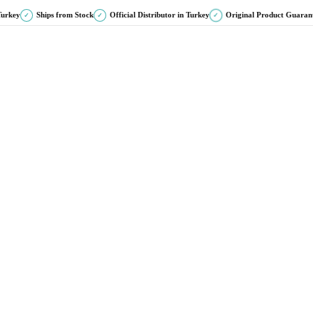
Turkey
Ships from Stock
Official Distributor in Turkey
Original Product Guaran
✓
✓
✓