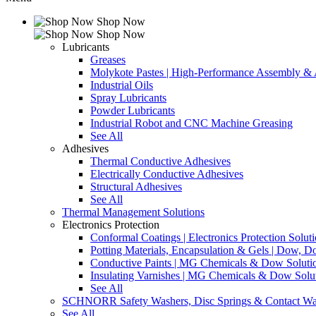
Shop Now
Shop Now
Lubricants
Greases
Molykote Pastes | High-Performance Assembly & A
Industrial Oils
Spray Lubricants
Powder Lubricants
Industrial Robot and CNC Machine Greasing
See All
Adhesives
Thermal Conductive Adhesives
Electrically Conductive Adhesives
Structural Adhesives
See All
Thermal Management Solutions
Electronics Protection
Conformal Coatings | Electronics Protection Solut
Potting Materials, Encapsulation & Gels | Dow,
Conductive Paints | MG Chemicals & Dow Soluti
Insulating Varnishes | MG Chemicals & Dow Solu
See All
SCHNORR Safety Washers, Disc Springs & Contact Wa
See All