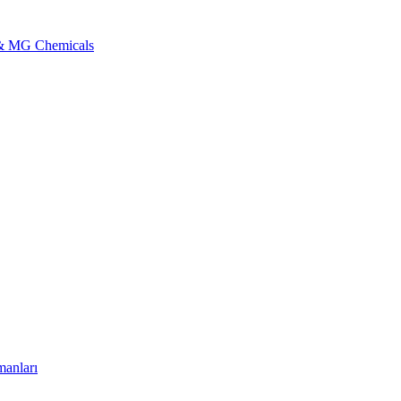
l & MG Chemicals
manları