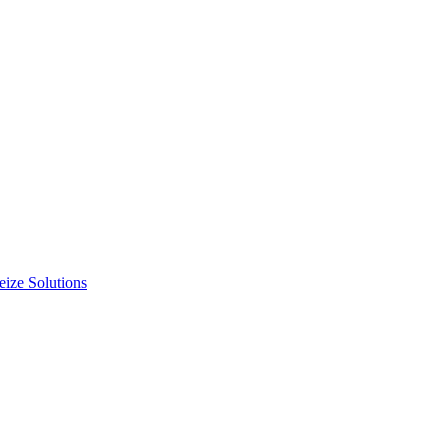
ize Solutions