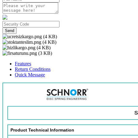
Send
Features
Return Conditions
Quick Message
S
Product Technical Information