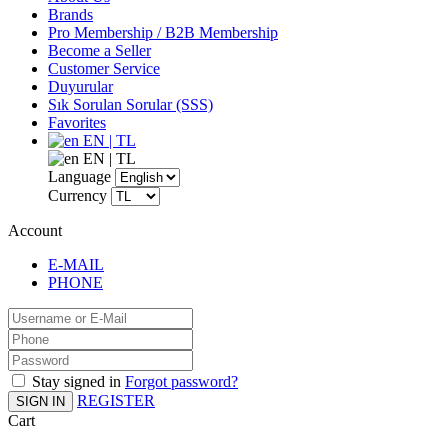
Brands
Pro Membership / B2B Membership
Become a Seller
Customer Service
Duyurular
Sık Sorulan Sorular (SSS)
Favorites
EN | TL
EN | TL
Language
Currency
Account
E-MAIL
PHONE
Stay signed in
Forgot password?
REGISTER
SIGN IN
Cart