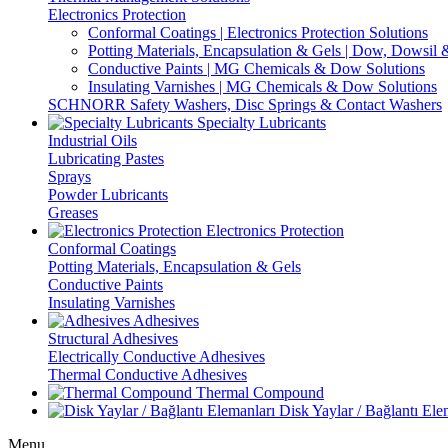
Electronics Protection
Conformal Coatings | Electronics Protection Solutions
Potting Materials, Encapsulation & Gels | Dow, Dowsi
Conductive Paints | MG Chemicals & Dow Solutions
Insulating Varnishes | MG Chemicals & Dow Solutions
SCHNORR Safety Washers, Disc Springs & Contact Washers
Specialty Lubricants
Industrial Oils
Lubricating Pastes
Sprays
Powder Lubricants
Greases
Electronics Protection
Conformal Coatings
Potting Materials, Encapsulation & Gels
Conductive Paints
Insulating Varnishes
Adhesives
Structural Adhesives
Electrically Conductive Adhesives
Thermal Conductive Adhesives
Thermal Compound
Disk Yaylar / Bağlantı Ele
Menu