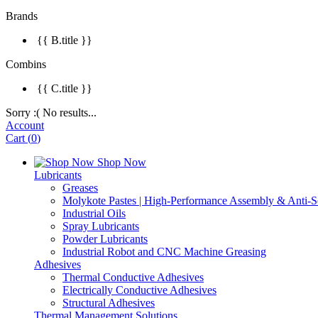
Brands
{{ B.title }}
Combins
{{ C.title }}
Sorry :( No results...
Account
Cart
(
0
)
Shop Now
Lubricants
Greases
Molykote Pastes | High-Performance Assembly & Anti-Se
Industrial Oils
Spray Lubricants
Powder Lubricants
Industrial Robot and CNC Machine Greasing
Adhesives
Thermal Conductive Adhesives
Electrically Conductive Adhesives
Structural Adhesives
Thermal Management Solutions