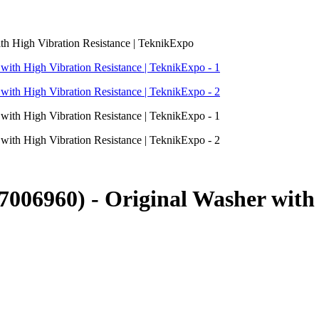
h High Vibration Resistance | TeknikExpo
06960) - Original Washer with H