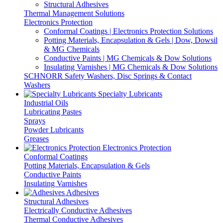
Structural Adhesives
Thermal Management Solutions
Electronics Protection
Conformal Coatings | Electronics Protection Solutions
Potting Materials, Encapsulation & Gels | Dow, Dowsil
& MG Chemicals
Conductive Paints | MG Chemicals & Dow Solutions
Insulating Varnishes | MG Chemicals & Dow Solutions
SCHNORR Safety Washers, Disc Springs & Contact
Washers
Specialty Lubricants
Industrial Oils
Lubricating Pastes
Sprays
Powder Lubricants
Greases
Electronics Protection
Conformal Coatings
Potting Materials, Encapsulation & Gels
Conductive Paints
Insulating Varnishes
Adhesives
Structural Adhesives
Electrically Conductive Adhesives
Thermal Conductive Adhesives