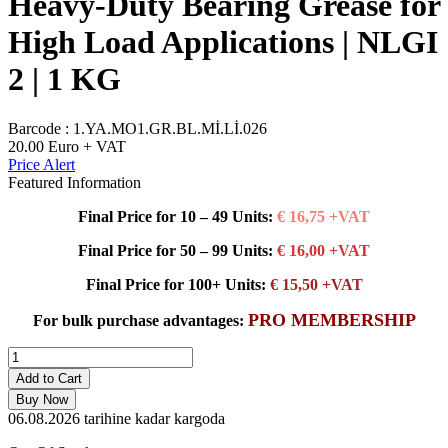
Heavy-Duty Bearing Grease for
High Load Applications | NLGI
2 | 1 KG
Barcode :
1.YA.MO1.GR.BL.Mİ.Lİ.026
20.00
Euro + VAT
Price Alert
Featured Information
Final Price for 10 – 49 Units:
€ 16,75 +VAT
Final Price for 50 – 99 Units:
€ 16,00 +VAT
Final Price for 100+ Units:
€ 15,50 +VAT
PRO MEMBERSHIP
For bulk purchase advantages:
Add to Cart
Buy Now
06.08.2026
tarihine kadar kargoda