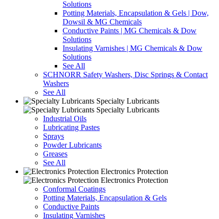
Solutions
Potting Materials, Encapsulation & Gels | Dow,
Dowsil & MG Chemicals
Conductive Paints | MG Chemicals & Dow
Solutions
Insulating Varnishes | MG Chemicals & Dow
Solutions
See All
SCHNORR Safety Washers, Disc Springs & Contact
Washers
See All
Specialty Lubricants
Specialty Lubricants
Industrial Oils
Lubricating Pastes
Sprays
Powder Lubricants
Greases
See All
Electronics Protection
Electronics Protection
Conformal Coatings
Potting Materials, Encapsulation & Gels
Conductive Paints
Insulating Varnishes