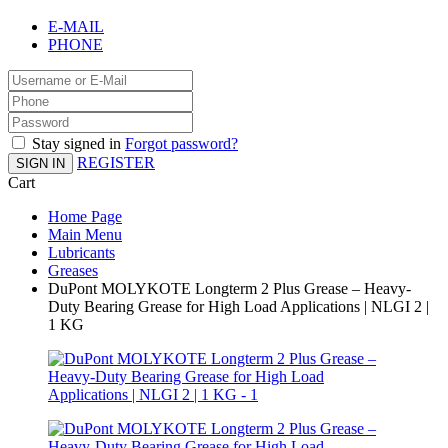
E-MAIL
PHONE
Stay signed in
Forgot password?
REGISTER
SIGN IN
Cart
Home Page
Main Menu
Lubricants
Greases
DuPont MOLYKOTE Longterm 2 Plus Grease – Heavy-
Duty Bearing Grease for High Load Applications | NLGI 2 |
1 KG