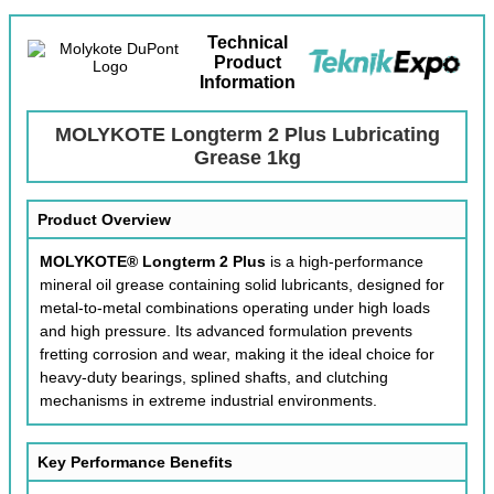
Technical
Product
Information
MOLYKOTE Longterm 2 Plus Lubricating
Grease 1kg
Product Overview
MOLYKOTE® Longterm 2 Plus
is a high-performance
mineral oil grease containing solid lubricants, designed for
metal-to-metal combinations operating under high loads
and high pressure. Its advanced formulation prevents
fretting corrosion and wear, making it the ideal choice for
heavy-duty bearings, splined shafts, and clutching
mechanisms in extreme industrial environments.
Key Performance Benefits