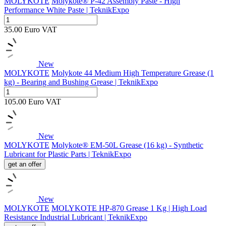
MOLYKOTE
Molykote® P-42 Assembly Paste - High
Performance White Paste | TeknikExpo
35.00
Euro
VAT
New
MOLYKOTE
Molykote 44 Medium High Temperature Grease (1
kg) - Bearing and Bushing Grease | TeknikExpo
105.00
Euro
VAT
New
MOLYKOTE
Molykote® EM-50L Grease (16 kg) - Synthetic
Lubricant for Plastic Parts | TeknikExpo
get an offer
New
MOLYKOTE
MOLYKOTE HP-870 Grease 1 Kg | High Load
Resistance Industrial Lubricant | TeknikExpo