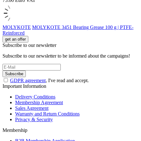
75.00
Euro
VAT
MOLYKOTE
MOLYKOTE 3451 Bearing Grease 100 g | PTFE-
Reinforced
get an offer
Subscribe to our newsletter
Subscribe to our newsletter to be informed about the campaigns!
Subscribe
GDPR agreement
, I've read and accept.
Important Information
Delivery Conditions
Membership Agreement
Sales Agreement
Warranty and Return Conditions
Privacy & Security
Membership
B2B Membership Application