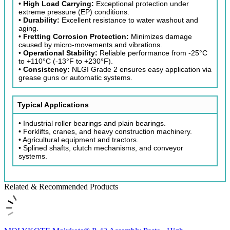
•
High Load Carrying:
Exceptional protection under
extreme pressure (EP) conditions.
•
Durability:
Excellent resistance to water washout and
aging.
•
Fretting Corrosion Protection:
Minimizes damage
caused by micro-movements and vibrations.
•
Operational Stability:
Reliable performance from -25°C
to +110°C (-13°F to +230°F).
•
Consistency:
NLGI Grade 2 ensures easy application via
grease guns or automatic systems.
Typical Applications
• Industrial roller bearings and plain bearings.
• Forklifts, cranes, and heavy construction machinery.
• Agricultural equipment and tractors.
• Splined shafts, clutch mechanisms, and conveyor
systems.
Related & Recommended Products