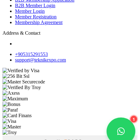
B2B Member Login
Member Login
Member Registration
Membership Agreement
Address & Contact
+905315291553
support@teknikexpo.com
1