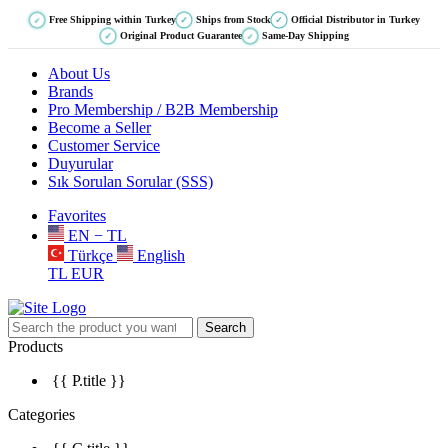
Free Shipping within Turkey
Ships from Stock
Official Distributor in Turkey
✓
✓
✓
Original Product Guarantee
Same-Day Shipping
✓
✓
About Us
Brands
Pro Membership / B2B Membership
Become a Seller
Customer Service
Duyurular
Sık Sorulan Sorular (SSS)
Favorites
EN − TL
Türkçe
English
TL
EUR
Search
Products
{{ P.title }}
Categories