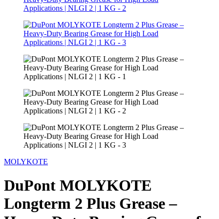
MOLYKOTE
DuPont MOLYKOTE
Longterm 2 Plus Grease –