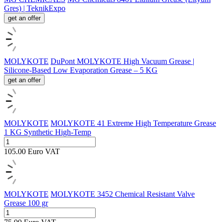
Gres) | TeknikExpo
get an offer
MOLYKOTE
DuPont MOLYKOTE High Vacuum Grease |
Silicone-Based Low Evaporation Grease – 5 KG
get an offer
MOLYKOTE
MOLYKOTE 41 Extreme High Temperature Grease
1 KG Synthetic High-Temp
105.00
Euro
VAT
MOLYKOTE
MOLYKOTE 3452 Chemical Resistant Valve
Grease 100 gr