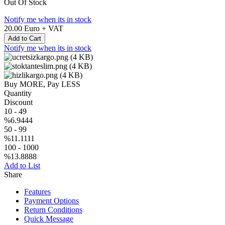
Out Of Stock
Notify me when its in stock
20.00
Euro + VAT
Add to Cart
Notify me when its in stock
Buy MORE, Pay LESS
Quantity
Discount
10
-
49
%6.9444
50
-
99
%11.1111
100
-
1000
%13.8888
Add to List
Share
Features
Payment Options
Return Conditions
Quick Message