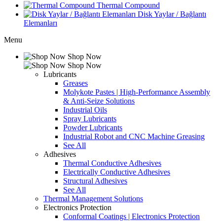
Thermal Compound
Disk Yaylar / Bağlantı
Elemanları
Menu
Shop Now
Shop Now
Lubricants
Greases
Molykote Pastes | High-Performance Assembly
& Anti-Seize Solutions
Industrial Oils
Spray Lubricants
Powder Lubricants
Industrial Robot and CNC Machine Greasing
See All
Adhesives
Thermal Conductive Adhesives
Electrically Conductive Adhesives
Structural Adhesives
See All
Thermal Management Solutions
Electronics Protection
Conformal Coatings | Electronics Protection