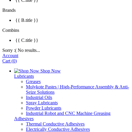
{{ C.title }}
Brands
{{ B.title }}
Combins
{{ C.title }}
Sorry :( No results...
Account
Cart
(
0
)
Shop Now
Lubricants
Greases
Molykote Pastes | High-Performance Assembly & Anti-
Seize Solutions
Industrial Oils
Spray Lubricants
Powder Lubricants
Industrial Robot and CNC Machine Greasing
Adhesives
Thermal Conductive Adhesives
Electrically Conductive Adhesives