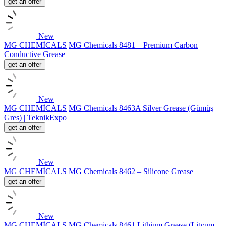
get an offer
New
MG CHEMİCALS
MG Chemicals 8481 – Premium Carbon
Conductive Grease
get an offer
New
MG CHEMİCALS
MG Chemicals 8463A Silver Grease (Gümüş
Gres) | TeknikExpo
get an offer
New
MG CHEMİCALS
MG Chemicals 8462 – Silicone Grease
get an offer
New
MG CHEMİCALS
MG Chemicals 8461 Lithium Grease (Lityum