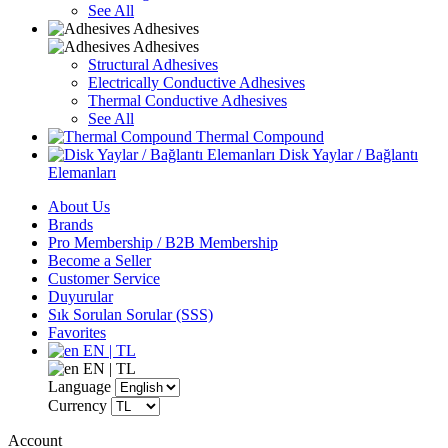
See All
Adhesives
Adhesives
Structural Adhesives
Electrically Conductive Adhesives
Thermal Conductive Adhesives
See All
Thermal Compound
Disk Yaylar / Bağlantı
Elemanları
About Us
Brands
Pro Membership / B2B Membership
Become a Seller
Customer Service
Duyurular
Sık Sorulan Sorular (SSS)
Favorites
EN | TL
EN | TL
Language
Currency
Account