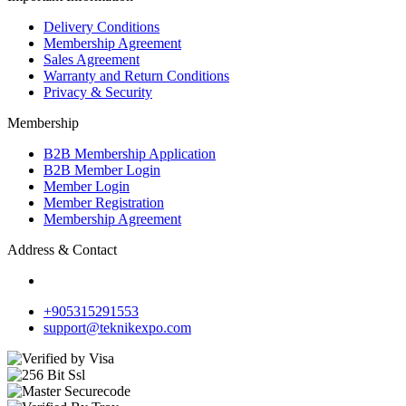
Delivery Conditions
Membership Agreement
Sales Agreement
Warranty and Return Conditions
Privacy & Security
Membership
B2B Membership Application
B2B Member Login
Member Login
Member Registration
Membership Agreement
Address & Contact
+905315291553
support@teknikexpo.com