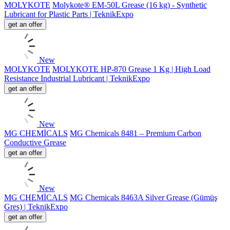
MOLYKOTE
Molykote® EM-50L Grease (16 kg) - Synthetic
Lubricant for Plastic Parts | TeknikExpo
get an offer
New
MOLYKOTE
MOLYKOTE HP-870 Grease 1 Kg | High Load
Resistance Industrial Lubricant | TeknikExpo
get an offer
New
MG CHEMİCALS
MG Chemicals 8481 – Premium Carbon
Conductive Grease
get an offer
New
MG CHEMİCALS
MG Chemicals 8463A Silver Grease (Gümüş
Gres) | TeknikExpo
get an offer