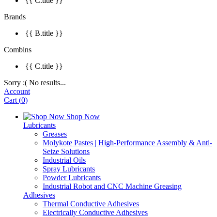
{{ C.title }}
Brands
{{ B.title }}
Combins
{{ C.title }}
Sorry :( No results...
Account
Cart
(
0
)
Shop Now
Lubricants
Greases
Molykote Pastes | High-Performance Assembly & Anti-
Seize Solutions
Industrial Oils
Spray Lubricants
Powder Lubricants
Industrial Robot and CNC Machine Greasing
Adhesives
Thermal Conductive Adhesives
Electrically Conductive Adhesives