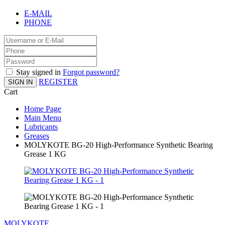
E-MAIL
PHONE
Stay signed in
Forgot password?
REGISTER
SIGN IN
Cart
Home Page
Main Menu
Lubricants
Greases
MOLYKOTE BG-20 High-Performance Synthetic Bearing
Grease 1 KG
MOLYKOTE