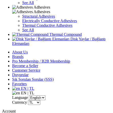
See All
Adhesives
Adhesives
Structural Adhesives
Electrically Conductive Adhesives
Thermal Conductive Adhesives
See All
Thermal Compound
Disk Yaylar / Bağlantı
Elemanları
About Us
Brands
Pro Membership / B2B Membership
Become a Seller
Customer Service
Duyurular
Sık Sorulan Sorular (SSS)
Favorites
EN | TL
EN | TL
Language
Currency
Account