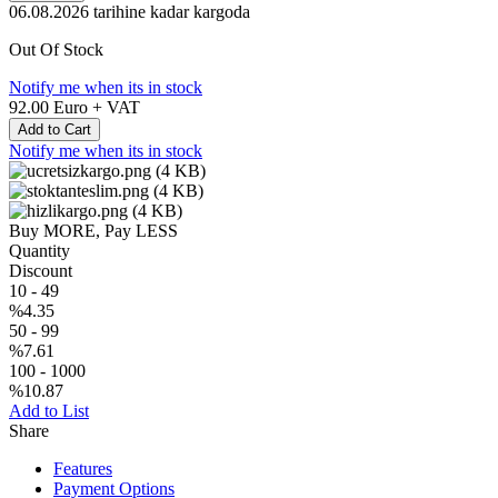
06.08.2026
tarihine kadar kargoda
Out Of Stock
Notify me when its in stock
92.00
Euro + VAT
Add to Cart
Notify me when its in stock
Buy MORE, Pay LESS
Quantity
Discount
10
-
49
%4.35
50
-
99
%7.61
100
-
1000
%10.87
Add to List
Share
Features
Payment Options