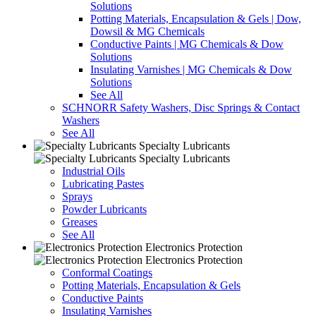
Solutions
Potting Materials, Encapsulation & Gels | Dow,
Dowsil & MG Chemicals
Conductive Paints | MG Chemicals & Dow
Solutions
Insulating Varnishes | MG Chemicals & Dow
Solutions
See All
SCHNORR Safety Washers, Disc Springs & Contact
Washers
See All
Specialty Lubricants
Specialty Lubricants
Industrial Oils
Lubricating Pastes
Sprays
Powder Lubricants
Greases
See All
Electronics Protection
Electronics Protection
Conformal Coatings
Potting Materials, Encapsulation & Gels
Conductive Paints
Insulating Varnishes