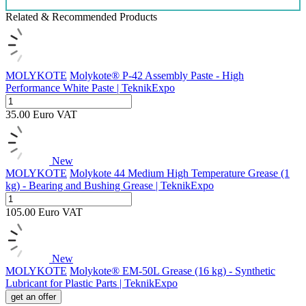
Related & Recommended Products
MOLYKOTE
Molykote® P-42 Assembly Paste - High
Performance White Paste | TeknikExpo
35.00
Euro
VAT
New
MOLYKOTE
Molykote 44 Medium High Temperature Grease (1
kg) - Bearing and Bushing Grease | TeknikExpo
105.00
Euro
VAT
New
MOLYKOTE
Molykote® EM-50L Grease (16 kg) - Synthetic
Lubricant for Plastic Parts | TeknikExpo
get an offer