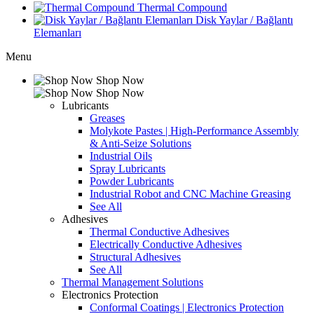
Thermal Compound
Disk Yaylar / Bağlantı
Elemanları
Menu
Shop Now
Shop Now
Lubricants
Greases
Molykote Pastes | High-Performance Assembly
& Anti-Seize Solutions
Industrial Oils
Spray Lubricants
Powder Lubricants
Industrial Robot and CNC Machine Greasing
See All
Adhesives
Thermal Conductive Adhesives
Electrically Conductive Adhesives
Structural Adhesives
See All
Thermal Management Solutions
Electronics Protection
Conformal Coatings | Electronics Protection