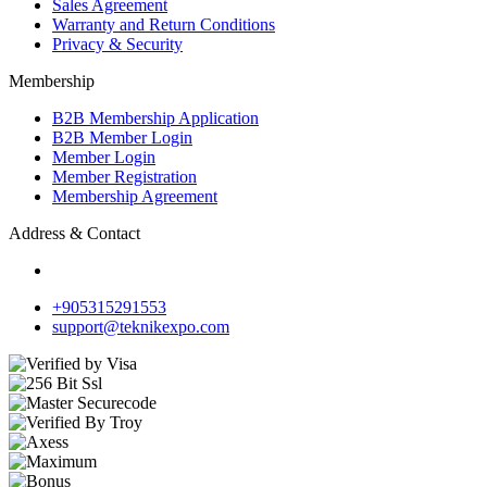
Sales Agreement
Warranty and Return Conditions
Privacy & Security
Membership
B2B Membership Application
B2B Member Login
Member Login
Member Registration
Membership Agreement
Address & Contact
+905315291553
support@teknikexpo.com