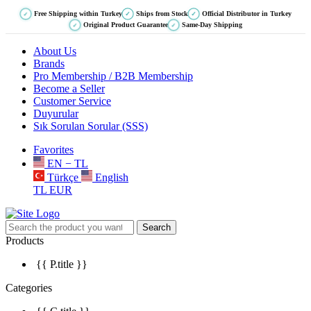
Free Shipping within Turkey
Ships from Stock
Official Distributor in Turkey
✓
✓
✓
Original Product Guarantee
Same-Day Shipping
✓
✓
About Us
Brands
Pro Membership / B2B Membership
Become a Seller
Customer Service
Duyurular
Sık Sorulan Sorular (SSS)
Favorites
EN − TL
Türkçe
English
TL
EUR
Search
Products
{{ P.title }}
Categories