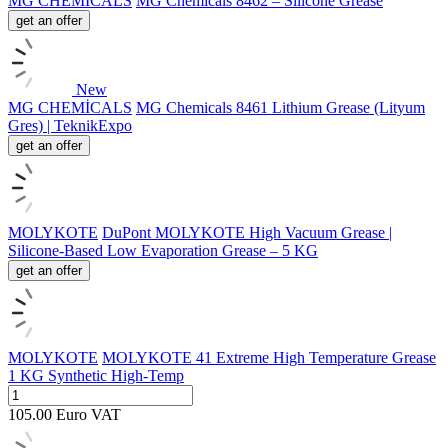
MG CHEMİCALS
MG Chemicals 8462 – Silicone Grease
get an offer
New
MG CHEMİCALS
MG Chemicals 8461 Lithium Grease (Lityum
Gres) | TeknikExpo
get an offer
MOLYKOTE
DuPont MOLYKOTE High Vacuum Grease |
Silicone-Based Low Evaporation Grease – 5 KG
get an offer
MOLYKOTE
MOLYKOTE 41 Extreme High Temperature Grease
1 KG Synthetic High-Temp
105.00
Euro
VAT