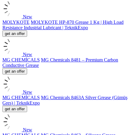
New
MOLYKOTE
MOLYKOTE HP-870 Grease 1 Kg | High Load
Resistance Industrial Lubricant | TeknikExpo
get an offer
New
MG CHEMİCALS
MG Chemicals 8481 – Premium Carbon
Conductive Grease
get an offer
New
MG CHEMİCALS
MG Chemicals 8463A Silver Grease (Gümüş
Gres) | TeknikExpo
get an offer
New