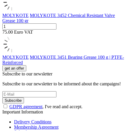
MOLYKOTE
MOLYKOTE 3452 Chemical Resistant Valve
Grease 100 gr
75.00
Euro
VAT
MOLYKOTE
MOLYKOTE 3451 Bearing Grease 100 g | PTFE-
Reinforced
get an offer
Subscribe to our newsletter
Subscribe to our newsletter to be informed about the campaigns!
Subscribe
GDPR agreement
, I've read and accept.
Important Information
Delivery Conditions
Membership Agreement