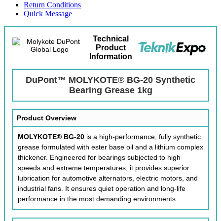
Return Conditions
Quick Message
Technical
Product
Information
DuPont™ MOLYKOTE® BG-20 Synthetic
Bearing Grease 1kg
Product Overview
MOLYKOTE® BG-20
is a high-performance, fully synthetic
grease formulated with ester base oil and a lithium complex
thickener. Engineered for bearings subjected to high
speeds and extreme temperatures, it provides superior
lubrication for automotive alternators, electric motors, and
industrial fans. It ensures quiet operation and long-life
performance in the most demanding environments.