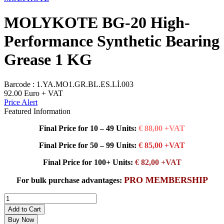
MOLYKOTE BG-20 High-
Performance Synthetic Bearing
Grease 1 KG
Barcode :
1.YA.MO1.GR.BL.ES.Lİ.003
92.00
Euro + VAT
Price Alert
Featured Information
Final Price for 10 – 49 Units:
€ 88,00 +VAT
Final Price for 50 – 99 Units:
€ 85,00 +VAT
Final Price for 100+ Units:
€ 82,00 +VAT
PRO MEMBERSHIP
For bulk purchase advantages:
Add to Cart
Buy Now