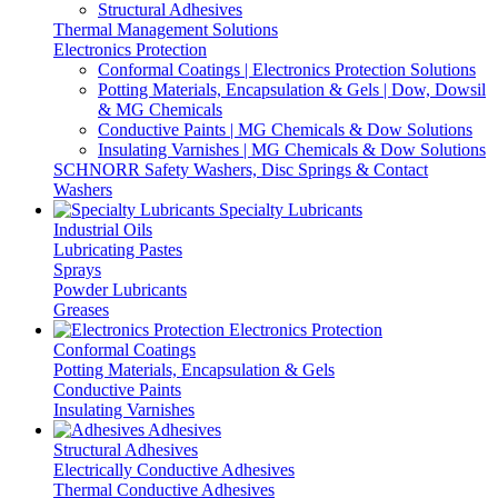
Structural Adhesives
Thermal Management Solutions
Electronics Protection
Conformal Coatings | Electronics Protection Solutions
Potting Materials, Encapsulation & Gels | Dow, Dowsil
& MG Chemicals
Conductive Paints | MG Chemicals & Dow Solutions
Insulating Varnishes | MG Chemicals & Dow Solutions
SCHNORR Safety Washers, Disc Springs & Contact
Washers
Specialty Lubricants
Industrial Oils
Lubricating Pastes
Sprays
Powder Lubricants
Greases
Electronics Protection
Conformal Coatings
Potting Materials, Encapsulation & Gels
Conductive Paints
Insulating Varnishes
Adhesives
Structural Adhesives
Electrically Conductive Adhesives
Thermal Conductive Adhesives