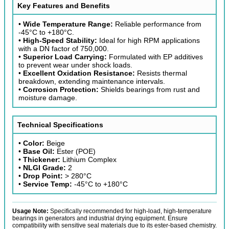
Key Features and Benefits
•
Wide Temperature Range:
Reliable performance from
-45°C to +180°C.
•
High-Speed Stability:
Ideal for high RPM applications
with a DN factor of 750,000.
•
Superior Load Carrying:
Formulated with EP additives
to prevent wear under shock loads.
•
Excellent Oxidation Resistance:
Resists thermal
breakdown, extending maintenance intervals.
•
Corrosion Protection:
Shields bearings from rust and
moisture damage.
Technical Specifications
•
Color:
Beige
•
Base Oil:
Ester (POE)
•
Thickener:
Lithium Complex
•
NLGI Grade:
2
•
Drop Point:
> 280°C
•
Service Temp:
-45°C to +180°C
Usage Note:
Specifically recommended for high-load, high-temperature
bearings in generators and industrial drying equipment. Ensure
compatibility with sensitive seal materials due to its ester-based chemistry.