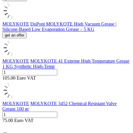
MOLYKOTE
DuPont MOLYKOTE High Vacuum Grease |
Silicone-Based Low Evaporation Grease – 5 KG
get an offer
MOLYKOTE
MOLYKOTE 41 Extreme High Temperature Grease
1 KG Synthetic High-Temp
105.00
Euro
VAT
MOLYKOTE
MOLYKOTE 3452 Chemical Resistant Valve
Grease 100 gr
75.00
Euro
VAT