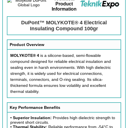
Product
Information
DuPont™ MOLYKOTE® 4 Electrical
Insulating Compound 100gr
Product Overview
MOLYKOTE® 4
is a silicone-based, semi-flowable
compound designed for reliable electrical insulation and
sealing even in harsh environments. With high dielectric
strength, it is widely used for electrical connections,
terminals, connectors, and O-ring sealing. Its silica-
thickened formula ensures low volatility and excellent
thermal stability.
Key Performance Benefits
•
Superior Insulation:
Provides high dielectric strength to
prevent short circuits.
•
Thermal Stability:
Reliable performance from -54°C to