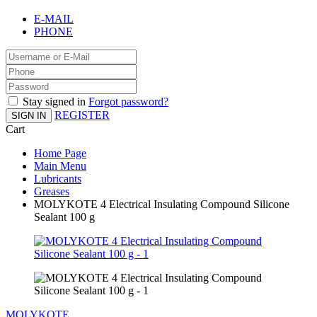
E-MAIL
PHONE
Stay signed in
Forgot password?
REGISTER
SIGN IN
Cart
Home Page
Main Menu
Lubricants
Greases
MOLYKOTE 4 Electrical Insulating Compound Silicone
Sealant 100 g
MOLYKOTE