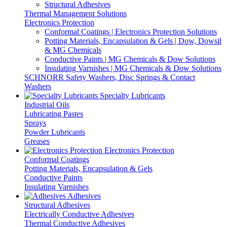
Structural Adhesives
Thermal Management Solutions
Electronics Protection
Conformal Coatings | Electronics Protection Solutions
Potting Materials, Encapsulation & Gels | Dow, Dowsil
& MG Chemicals
Conductive Paints | MG Chemicals & Dow Solutions
Insulating Varnishes | MG Chemicals & Dow Solutions
SCHNORR Safety Washers, Disc Springs & Contact
Washers
Specialty Lubricants
Industrial Oils
Lubricating Pastes
Sprays
Powder Lubricants
Greases
Electronics Protection
Conformal Coatings
Potting Materials, Encapsulation & Gels
Conductive Paints
Insulating Varnishes
Adhesives
Structural Adhesives
Electrically Conductive Adhesives
Thermal Conductive Adhesives