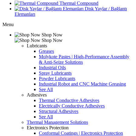
Thermal Compound
Disk Yaylar / Bağlantı
Elemanları
Menu
Shop Now
Shop Now
Lubricants
Greases
Molykote Pastes | High-Performance Assembly
& Anti-Seize Solutions
Industrial Oils
Spray Lubricants
Powder Lubricants
Industrial Robot and CNC Machine Greasing
See All
Adhesives
Thermal Conductive Adhesives
Electrically Conductive Adhesives
Structural Adhesives
See All
Thermal Management Solutions
Electronics Protection
Conformal Coatings | Electronics Protection