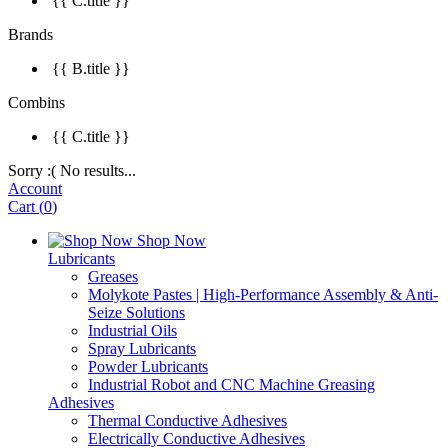
{{ C.title }}
Brands
{{ B.title }}
Combins
{{ C.title }}
Sorry :( No results...
Account
Cart
(
0
)
Shop Now
Lubricants
Greases
Molykote Pastes | High-Performance Assembly & Anti-
Seize Solutions
Industrial Oils
Spray Lubricants
Powder Lubricants
Industrial Robot and CNC Machine Greasing
Adhesives
Thermal Conductive Adhesives
Electrically Conductive Adhesives