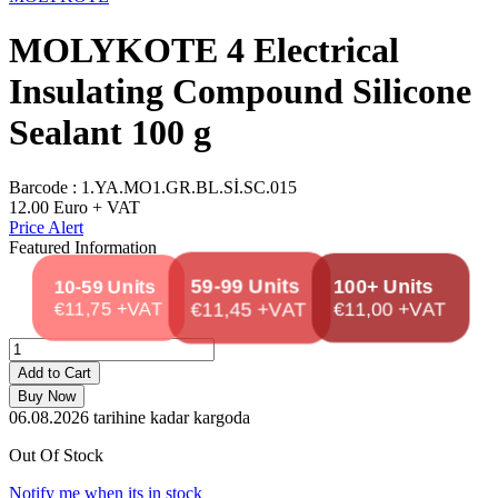
MOLYKOTE 4 Electrical
Insulating Compound Silicone
Sealant 100 g
Barcode :
1.YA.MO1.GR.BL.Sİ.SC.015
12.00
Euro + VAT
Price Alert
Featured Information
100+ Units
59-99 Units
10-59 Units
€11,75 +VAT
€11,45 +VAT
€11,00 +VAT
Add to Cart
Buy Now
06.08.2026
tarihine kadar kargoda
Out Of Stock
Notify me when its in stock