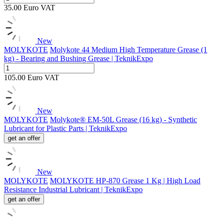
35.00
Euro
VAT
New
MOLYKOTE
Molykote 44 Medium High Temperature Grease (1
kg) - Bearing and Bushing Grease | TeknikExpo
105.00
Euro
VAT
New
MOLYKOTE
Molykote® EM-50L Grease (16 kg) - Synthetic
Lubricant for Plastic Parts | TeknikExpo
get an offer
New
MOLYKOTE
MOLYKOTE HP-870 Grease 1 Kg | High Load
Resistance Industrial Lubricant | TeknikExpo
get an offer