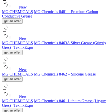
New
MG CHEMİCALS
MG Chemicals 8481 – Premium Carbon
Conductive Grease
get an offer
New
MG CHEMİCALS
MG Chemicals 8463A Silver Grease (Gümüş
Gres) | TeknikExpo
get an offer
New
MG CHEMİCALS
MG Chemicals 8462 – Silicone Grease
get an offer
New
MG CHEMİCALS
MG Chemicals 8461 Lithium Grease (Lityum
Gres) | TeknikExpo
get an offer