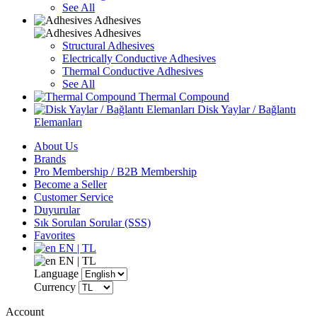
See All
Adhesives
Adhesives
Structural Adhesives
Electrically Conductive Adhesives
Thermal Conductive Adhesives
See All
Thermal Compound
Disk Yaylar / Bağlantı
Elemanları
About Us
Brands
Pro Membership / B2B Membership
Become a Seller
Customer Service
Duyurular
Sık Sorulan Sorular (SSS)
Favorites
EN | TL
EN | TL
Language
Currency
Account