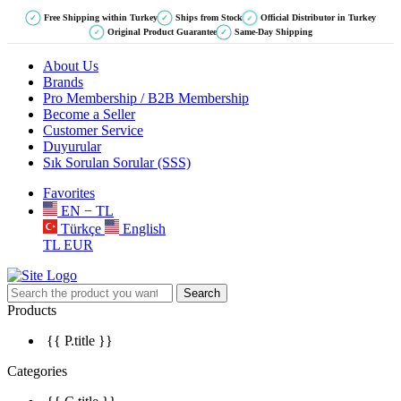
Free Shipping within Turkey
Ships from Stock
Official Distributor in Turkey
✓
✓
✓
Original Product Guarantee
Same-Day Shipping
✓
✓
About Us
Brands
Pro Membership / B2B Membership
Become a Seller
Customer Service
Duyurular
Sık Sorulan Sorular (SSS)
Favorites
EN − TL
Türkçe
English
TL
EUR
Search
Products
{{ P.title }}
Categories