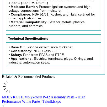
+200°C (-65°F to +392°F).
•
Moisture Barrier:
Protects ignition systems and high-
voltage connections from moisture.
•
Compliance:
NSF 51/61, Kosher, and Halal certified for
broad application use.
•
Material Compatibility:
Safe for metals, plastics,
rubbers, and ceramics.
Technical Specifications
•
Base Oil:
Silicone oil with silica thickener.
•
Consistency:
NLGI Class 2-3.
•
Safety:
Free from PFAS and PTFE.
•
Applications:
Electrical terminals, plugs, O-rings, and
industrial automation seals.
Related & Recommended Products
MOLYKOTE
Molykote® P-42 Assembly Paste - High
Performance White Paste | TeknikExpo