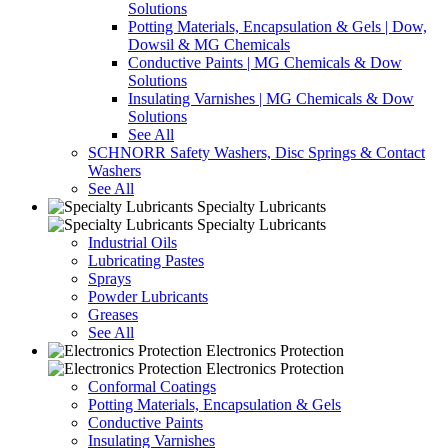
Solutions
Potting Materials, Encapsulation & Gels | Dow,
Dowsil & MG Chemicals
Conductive Paints | MG Chemicals & Dow
Solutions
Insulating Varnishes | MG Chemicals & Dow
Solutions
See All
SCHNORR Safety Washers, Disc Springs & Contact
Washers
See All
Specialty Lubricants
Specialty Lubricants
Industrial Oils
Lubricating Pastes
Sprays
Powder Lubricants
Greases
See All
Electronics Protection
Electronics Protection
Conformal Coatings
Potting Materials, Encapsulation & Gels
Conductive Paints
Insulating Varnishes