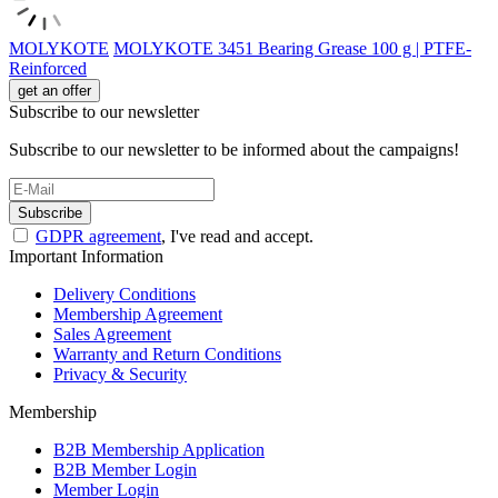
MOLYKOTE
MOLYKOTE 3451 Bearing Grease 100 g | PTFE-
Reinforced
get an offer
Subscribe to our newsletter
Subscribe to our newsletter to be informed about the campaigns!
Subscribe
GDPR agreement
, I've read and accept.
Important Information
Delivery Conditions
Membership Agreement
Sales Agreement
Warranty and Return Conditions
Privacy & Security
Membership
B2B Membership Application
B2B Member Login
Member Login