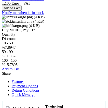
12.00
Euro + VAT
Add to Cart
Notify me when its in stock
Buy MORE, Pay LESS
Quantity
Discount
10
-
59
%7.8947
59
-
99
%11.0526
100
-
150
%15.7895
Add to List
Share
Features
Payment Options
Return Conditions
Quick Message
Technical