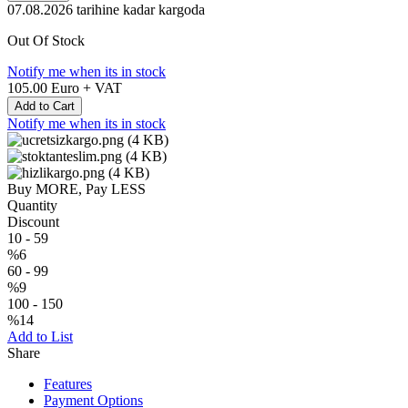
07.08.2026
tarihine kadar kargoda
Out Of Stock
Notify me when its in stock
105.00
Euro + VAT
Add to Cart
Notify me when its in stock
Buy MORE, Pay LESS
Quantity
Discount
10
-
59
%6
60
-
99
%9
100
-
150
%14
Add to List
Share
Features
Payment Options