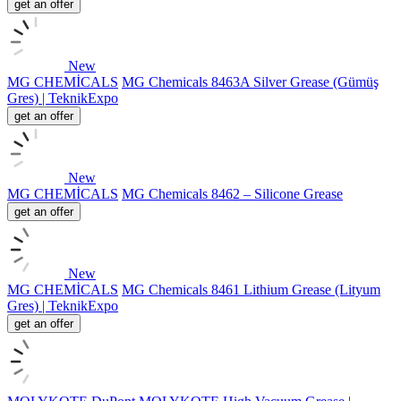
get an offer
New
MG CHEMİCALS
MG Chemicals 8463A Silver Grease (Gümüş
Gres) | TeknikExpo
get an offer
New
MG CHEMİCALS
MG Chemicals 8462 – Silicone Grease
get an offer
New
MG CHEMİCALS
MG Chemicals 8461 Lithium Grease (Lityum
Gres) | TeknikExpo
get an offer