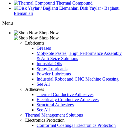
Thermal Compound
Disk Yaylar / Bağlantı
Elemanları
Menu
Shop Now
Shop Now
Lubricants
Greases
Molykote Pastes | High-Performance Assembly
& Anti-Seize Solutions
Industrial Oils
Spray Lubricants
Powder Lubricants
Industrial Robot and CNC Machine Greasing
See All
Adhesives
Thermal Conductive Adhesives
Electrically Conductive Adhesives
Structural Adhesives
See All
Thermal Management Solutions
Electronics Protection
Conformal Coatings | Electronics Protection