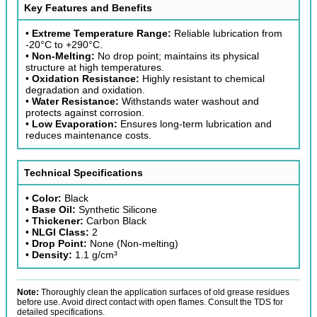
Key Features and Benefits
•
Extreme Temperature Range:
Reliable lubrication from
-20°C to +290°C.
•
Non-Melting:
No drop point; maintains its physical
structure at high temperatures.
•
Oxidation Resistance:
Highly resistant to chemical
degradation and oxidation.
•
Water Resistance:
Withstands water washout and
protects against corrosion.
•
Low Evaporation:
Ensures long-term lubrication and
reduces maintenance costs.
Technical Specifications
•
Color:
Black
•
Base Oil:
Synthetic Silicone
•
Thickener:
Carbon Black
•
NLGI Class:
2
•
Drop Point:
None (Non-melting)
•
Density:
1.1 g/cm³
Note:
Thoroughly clean the application surfaces of old grease residues
before use. Avoid direct contact with open flames. Consult the TDS for
detailed specifications.