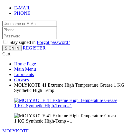
E-MAIL
PHONE
Stay signed in
Forgot password?
REGISTER
SIGN IN
Cart
Home Page
Main Menu
Lubricants
Greases
MOLYKOTE 41 Extreme High Temperature Grease 1 KG
Synthetic High-Temp
MOLYKOTE