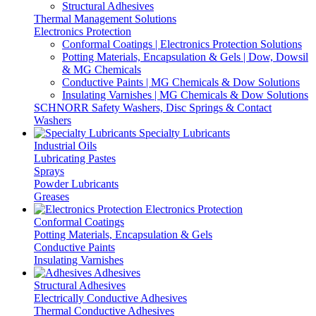
Structural Adhesives
Thermal Management Solutions
Electronics Protection
Conformal Coatings | Electronics Protection Solutions
Potting Materials, Encapsulation & Gels | Dow, Dowsil
& MG Chemicals
Conductive Paints | MG Chemicals & Dow Solutions
Insulating Varnishes | MG Chemicals & Dow Solutions
SCHNORR Safety Washers, Disc Springs & Contact
Washers
Specialty Lubricants
Industrial Oils
Lubricating Pastes
Sprays
Powder Lubricants
Greases
Electronics Protection
Conformal Coatings
Potting Materials, Encapsulation & Gels
Conductive Paints
Insulating Varnishes
Adhesives
Structural Adhesives
Electrically Conductive Adhesives
Thermal Conductive Adhesives