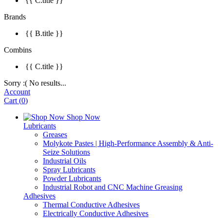
{{ C.title }}
Brands
{{ B.title }}
Combins
{{ C.title }}
Sorry :( No results...
Account
Cart
(
0
)
Shop Now
Lubricants
Greases
Molykote Pastes | High-Performance Assembly & Anti-
Seize Solutions
Industrial Oils
Spray Lubricants
Powder Lubricants
Industrial Robot and CNC Machine Greasing
Adhesives
Thermal Conductive Adhesives
Electrically Conductive Adhesives