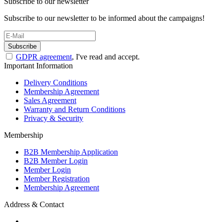
Subscribe to our newsletter
Subscribe to our newsletter to be informed about the campaigns!
Subscribe
GDPR agreement
, I've read and accept.
Important Information
Delivery Conditions
Membership Agreement
Sales Agreement
Warranty and Return Conditions
Privacy & Security
Membership
B2B Membership Application
B2B Member Login
Member Login
Member Registration
Membership Agreement
Address & Contact