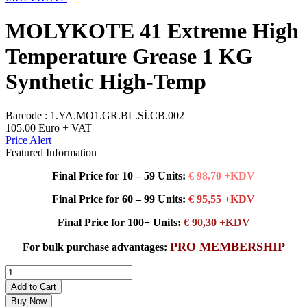
MOLYKOTE 41 Extreme High
Temperature Grease 1 KG
Synthetic High-Temp
Barcode :
1.YA.MO1.GR.BL.Sİ.CB.002
105.00
Euro + VAT
Price Alert
Featured Information
Final Price for 10 – 59 Units:
€ 98,70 +KDV
Final Price for 60 – 99 Units:
€ 95,55 +KDV
Final Price for 100+ Units:
€ 90,30 +KDV
PRO MEMBERSHIP
For bulk purchase advantages:
Add to Cart
Buy Now