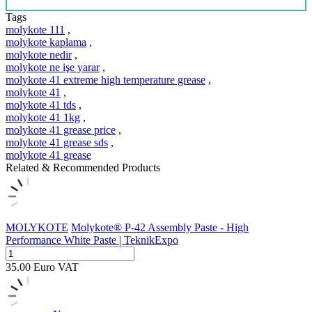
Tags
molykote 111
,
molykote kaplama
,
molykote nedir
,
molykote ne işe yarar
,
molykote 41 extreme high temperature grease
,
molykote 41
,
molykote 41 tds
,
molykote 41 1kg
,
molykote 41 grease price
,
molykote 41 grease sds
,
molykote 41 grease
Related & Recommended Products
MOLYKOTE
Molykote® P-42 Assembly Paste - High
Performance White Paste | TeknikExpo
35.00
Euro
VAT