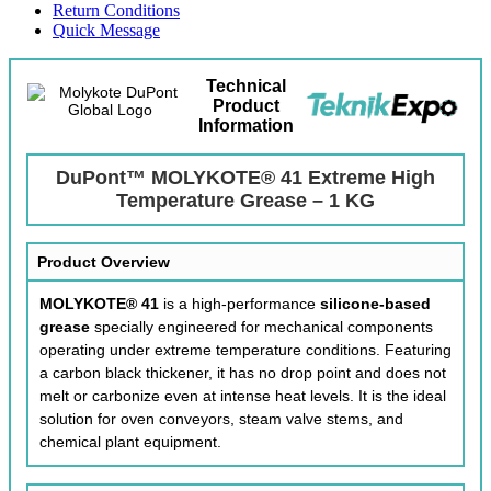
Return Conditions
Quick Message
Technical
Product
Information
DuPont™ MOLYKOTE® 41 Extreme High
Temperature Grease – 1 KG
Product Overview
MOLYKOTE® 41
is a high-performance
silicone-based
grease
specially engineered for mechanical components
operating under extreme temperature conditions. Featuring
a carbon black thickener, it has no drop point and does not
melt or carbonize even at intense heat levels. It is the ideal
solution for oven conveyors, steam valve stems, and
chemical plant equipment.