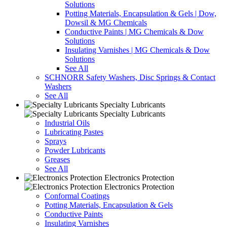
Solutions
Potting Materials, Encapsulation & Gels | Dow,
Dowsil & MG Chemicals
Conductive Paints | MG Chemicals & Dow
Solutions
Insulating Varnishes | MG Chemicals & Dow
Solutions
See All
SCHNORR Safety Washers, Disc Springs & Contact
Washers
See All
Specialty Lubricants
Specialty Lubricants
Industrial Oils
Lubricating Pastes
Sprays
Powder Lubricants
Greases
See All
Electronics Protection
Electronics Protection
Conformal Coatings
Potting Materials, Encapsulation & Gels
Conductive Paints
Insulating Varnishes