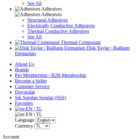
See All
Adhesives
Adhesives
Structural Adhesives
Electrically Conductive Adhesives
Thermal Conductive Adhesives
See All
Thermal Compound
Disk Yaylar / Bağlantı
Elemanları
About Us
Brands
Pro Membership / B2B Membership
Become a Seller
Customer Service
Duyurular
Sık Sorulan Sorular (SSS)
Favorites
EN | TL
EN | TL
Language
Currency
Account