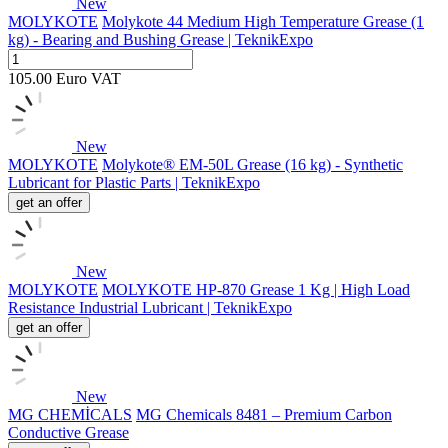
New
MOLYKOTE
Molykote 44 Medium High Temperature Grease (1
kg) - Bearing and Bushing Grease | TeknikExpo
105.00
Euro
VAT
New
MOLYKOTE
Molykote® EM-50L Grease (16 kg) - Synthetic
Lubricant for Plastic Parts | TeknikExpo
get an offer
New
MOLYKOTE
MOLYKOTE HP-870 Grease 1 Kg | High Load
Resistance Industrial Lubricant | TeknikExpo
get an offer
New
MG CHEMİCALS
MG Chemicals 8481 – Premium Carbon
Conductive Grease