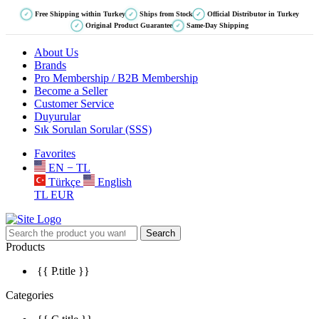
Free Shipping within Turkey
Ships from Stock
Official Distributor in Turkey
✓
✓
✓
Original Product Guarantee
Same-Day Shipping
✓
✓
About Us
Brands
Pro Membership / B2B Membership
Become a Seller
Customer Service
Duyurular
Sık Sorulan Sorular (SSS)
Favorites
EN − TL
Türkçe
English
TL
EUR
Search
Products
{{ P.title }}
Categories