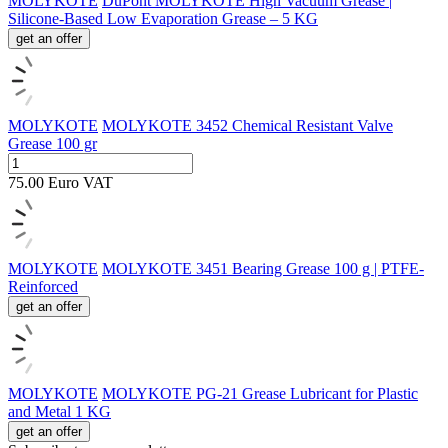
MOLYKOTE
DuPont MOLYKOTE High Vacuum Grease |
Silicone-Based Low Evaporation Grease – 5 KG
get an offer
MOLYKOTE
MOLYKOTE 3452 Chemical Resistant Valve
Grease 100 gr
75.00
Euro
VAT
MOLYKOTE
MOLYKOTE 3451 Bearing Grease 100 g | PTFE-
Reinforced
get an offer
MOLYKOTE
MOLYKOTE PG-21 Grease Lubricant for Plastic
and Metal 1 KG
get an offer