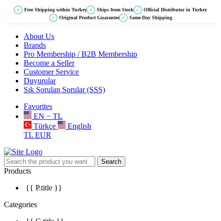
Free Shipping within Turkey
Ships from Stock
Official Distributor in Turkey
✓
✓
✓
Original Product Guarantee
Same-Day Shipping
✓
✓
About Us
Brands
Pro Membership / B2B Membership
Become a Seller
Customer Service
Duyurular
Sık Sorulan Sorular (SSS)
Favorites
EN − TL
Türkçe
English
TL
EUR
Search
Products
{{ P.title }}
Categories