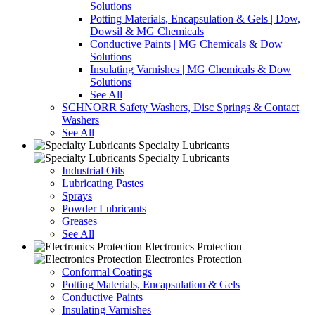
Solutions
Potting Materials, Encapsulation & Gels | Dow,
Dowsil & MG Chemicals
Conductive Paints | MG Chemicals & Dow
Solutions
Insulating Varnishes | MG Chemicals & Dow
Solutions
See All
SCHNORR Safety Washers, Disc Springs & Contact
Washers
See All
Specialty Lubricants
Specialty Lubricants
Industrial Oils
Lubricating Pastes
Sprays
Powder Lubricants
Greases
See All
Electronics Protection
Electronics Protection
Conformal Coatings
Potting Materials, Encapsulation & Gels
Conductive Paints
Insulating Varnishes