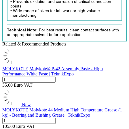
• Prevents oxidation and corrosion of critical connection
points
• Wide range of sizes for lab work or high-volume
manufacturing
Technical Note:
For best results, clean contact surfaces with
an appropriate solvent before application.
Related & Recommended Products
MOLYKOTE
Molykote® P-42 Assembly Paste - High
Performance White Paste | TeknikExpo
35.00
Euro
VAT
New
MOLYKOTE
Molykote 44 Medium High Temperature Grease (1
kg) - Bearing and Bushing Grease | TeknikExpo
105.00
Euro
VAT