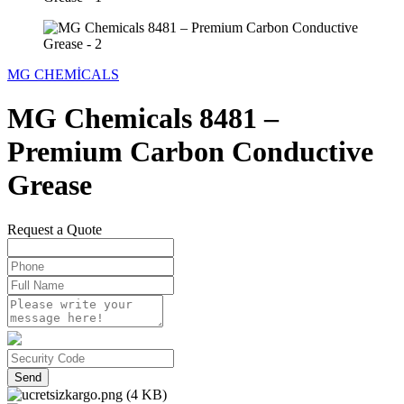
MG CHEMİCALS
MG Chemicals 8481 –
Premium Carbon Conductive
Grease
Request a Quote
Send