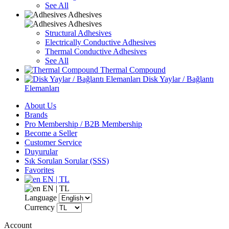
See All
Adhesives
Adhesives
Structural Adhesives
Electrically Conductive Adhesives
Thermal Conductive Adhesives
See All
Thermal Compound
Disk Yaylar / Bağlantı
Elemanları
About Us
Brands
Pro Membership / B2B Membership
Become a Seller
Customer Service
Duyurular
Sık Sorulan Sorular (SSS)
Favorites
EN | TL
EN | TL
Language
Currency
Account