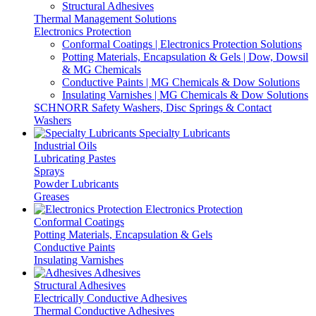
Structural Adhesives
Thermal Management Solutions
Electronics Protection
Conformal Coatings | Electronics Protection Solutions
Potting Materials, Encapsulation & Gels | Dow, Dowsil
& MG Chemicals
Conductive Paints | MG Chemicals & Dow Solutions
Insulating Varnishes | MG Chemicals & Dow Solutions
SCHNORR Safety Washers, Disc Springs & Contact
Washers
Specialty Lubricants
Industrial Oils
Lubricating Pastes
Sprays
Powder Lubricants
Greases
Electronics Protection
Conformal Coatings
Potting Materials, Encapsulation & Gels
Conductive Paints
Insulating Varnishes
Adhesives
Structural Adhesives
Electrically Conductive Adhesives
Thermal Conductive Adhesives