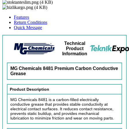
Features
Return Conditions
Quick Message
Technical
Product
Information
MG Chemicals 8481 Premium Carbon Conductive
Grease
Product Description
MG Chemicals 8481 is a carbon-filled electrically
conductive grease that provides stable conductivity at
electrical contact surfaces. It reduces contact resistance,
prevents static buildup, and provides mechanical
lubrication to minimize friction and wear on moving parts.