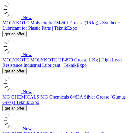
New
MOLYKOTE
Molykote® EM-50L Grease (16 kg) - Synthetic
Lubricant for Plastic Parts | TeknikExpo
get an offer
New
MOLYKOTE
MOLYKOTE HP-870 Grease 1 Kg | High Load
Resistance Industrial Lubricant | TeknikExpo
get an offer
New
MG CHEMİCALS
MG Chemicals 8463A Silver Grease (Gümüş
Gres) | TeknikExpo
get an offer
New