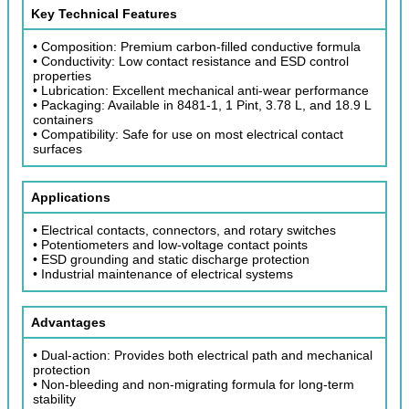
Key Technical Features
• Composition: Premium carbon-filled conductive formula
• Conductivity: Low contact resistance and ESD control
properties
• Lubrication: Excellent mechanical anti-wear performance
• Packaging: Available in 8481-1, 1 Pint, 3.78 L, and 18.9 L
containers
• Compatibility: Safe for use on most electrical contact
surfaces
Applications
• Electrical contacts, connectors, and rotary switches
• Potentiometers and low-voltage contact points
• ESD grounding and static discharge protection
• Industrial maintenance of electrical systems
Advantages
• Dual-action: Provides both electrical path and mechanical
protection
• Non-bleeding and non-migrating formula for long-term
stability