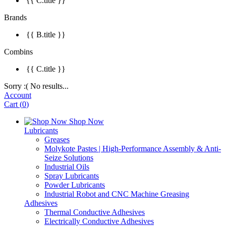
{{ C.title }}
Brands
{{ B.title }}
Combins
{{ C.title }}
Sorry :( No results...
Account
Cart
(
0
)
Shop Now
Lubricants
Greases
Molykote Pastes | High-Performance Assembly & Anti-
Seize Solutions
Industrial Oils
Spray Lubricants
Powder Lubricants
Industrial Robot and CNC Machine Greasing
Adhesives
Thermal Conductive Adhesives
Electrically Conductive Adhesives