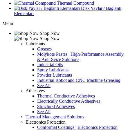
Thermal Compound
Disk Yaylar / Bağlantı
Elemanları
Menu
Shop Now
Shop Now
Lubricants
Greases
Molykote Pastes | High-Performance Assembly
& Anti-Seize Solutions
Industrial Oils
Spray Lubricants
Powder Lubricants
Industrial Robot and CNC Machine Greasing
See All
Adhesives
Thermal Conductive Adhesives
Electrically Conductive Adhesives
Structural Adhesives
See All
Thermal Management Solutions
Electronics Protection
Conformal Coatings | Electronics Protection