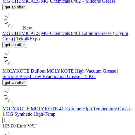
MG CHEMİCALS
MG Chemicals 8462 – Silicone Grease
get an offer
New
MG CHEMİCALS
MG Chemicals 8461 Lithium Grease (Lityum
Gres) | TeknikExpo
get an offer
MOLYKOTE
DuPont MOLYKOTE High Vacuum Grease |
Silicone-Based Low Evaporation Grease – 5 KG
get an offer
MOLYKOTE
MOLYKOTE 41 Extreme High Temperature Grease
1 KG Synthetic High-Temp
105.00
Euro
VAT