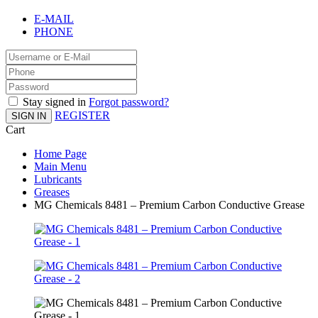
E-MAIL
PHONE
Stay signed in
Forgot password?
REGISTER
SIGN IN
Cart
Home Page
Main Menu
Lubricants
Greases
MG Chemicals 8481 – Premium Carbon Conductive Grease