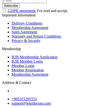
Subscribe
GDPR agreement
, I've read and accept.
Important Information
Delivery Conditions
Membership Agreement
Sales Agreement
Warranty and Return Conditions
Privacy & Security
Membership
B2B Membership Application
B2B Member Login
Member Login
Member Registration
Membership Agreement
Address & Contact
+905315291553
support@teknikexpo.com