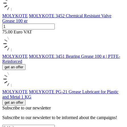
MOLYKOTE
MOLYKOTE 3452 Chemical Resistant Valve
Grease 100 gr
75.00
Euro
VAT
MOLYKOTE
MOLYKOTE 3451 Bearing Grease 100 g | PTFE-
Reinforced
get an offer
MOLYKOTE
MOLYKOTE PG-21 Grease Lubricant for Plastic
and Metal 1 KG
get an offer
Subscribe to our newsletter
Subscribe to our newsletter to be informed about the campaigns!