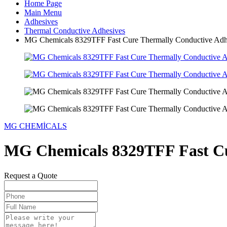
Home Page
Main Menu
Adhesives
Thermal Conductive Adhesives
MG Chemicals 8329TFF Fast Cure Thermally Conductive Adh
MG CHEMİCALS
MG Chemicals 8329TFF Fast Cu
Request a Quote