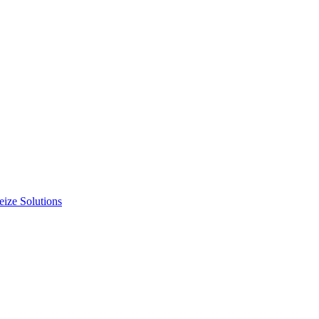
ize Solutions