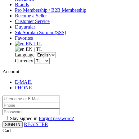
Brands
Pro Membership / B2B Membership
Become a Seller
Customer Service
Duyurular
Sık Sorulan Sorular (SSS)
Favorites
EN | TL
EN | TL
Language
Currency
Account
E-MAIL
PHONE
Stay signed in
Forgot password?
REGISTER
SIGN IN
Cart