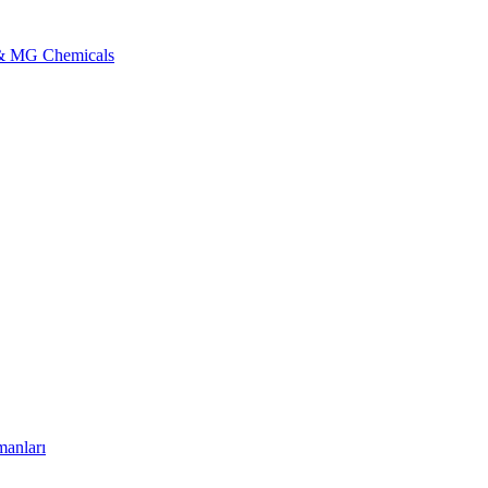
l & MG Chemicals
manları