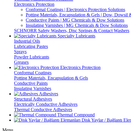
Electronics Protection
Conformal Coatings | Electronics Protection Solutions
Potting Materials, Encapsulation & Gels | Dow, Dowsi
Conductive Paints | MG Chemicals & Dow Solutions
Insulating Varnishes | MG Chemicals & Dow Solutions
SCHNORR Safety Washers, Disc Springs & Contact Washers
Specialty Lubricants
Industrial Oils
Lubricating Pastes
Sprays
Powder Lubricants
Greases
Electronics Protection
Conformal Coatings
Potting Materials, Encapsulation & Gels
Conductive Paints
Insulating Varnishes
Adhesives
Structural Adhesives
Electrically Conductive Adhesives
Thermal Conductive Adhesives
Thermal Compound
Disk Yaylar / Bağlantı Ele
Menu