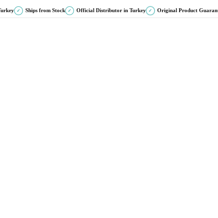
Turkey
Ships from Stock
Official Distributor in Turkey
Original Product Guaran
✓
✓
✓