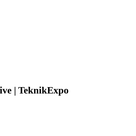
ve | TeknikExpo