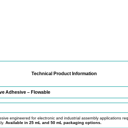
Technical Product Information
ve Adhesive – Flowable
sive engineered for electronic and industrial assembly applications requ
ly.
Available in 25 mL and 50 mL packaging options.