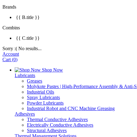
Brands
{{ B.title }}
Combins
{{ C.title }}
Sorry :( No results...
Account
Cart
(
0
)
Shop Now
Lubricants
Greases
Molykote Pastes | High-Performance Assembly & Anti-Se
Industrial Oils
Spray Lubricants
Powder Lubricants
Industrial Robot and CNC Machine Greasing
Adhesives
Thermal Conductive Adhesives
Electrically Conductive Adhesives
Structural Adhesives
Thermal Management Solutions