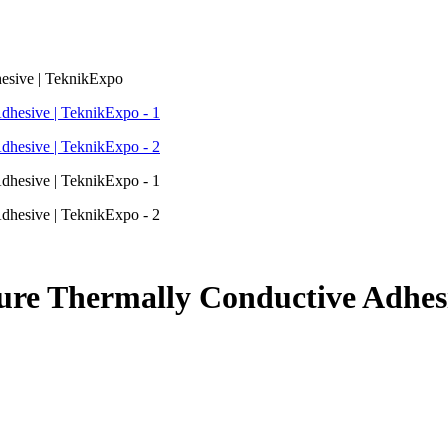
esive | TeknikExpo
re Thermally Conductive Adhesi