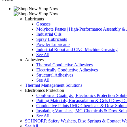
Shop Now
Shop Now
Lubricants
Greases
Molykote Pastes | High-Performance Assembly & A
Industrial Oils
Spray Lubricants
Powder Lubricants
Industrial Robot and CNC Machine Greasing
See All
Adhesives
Thermal Conductive Adhesives
Electrically Conductive Adhesives
Structural Adhesives
See All
Thermal Management Solutions
Electronics Protection
Conformal Coatings | Electronics Protection Solut
Potting Materials, Encapsulation & Gels | Dow,
Conductive Paints | MG Chemicals & Dow Soluti
Insulating Varnishes | MG Chemicals & Dow Solu
See All
SCHNORR Safety Washers, Disc Springs & Contact Wa
See All