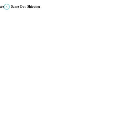
tee
Same-Day Shipping
✓