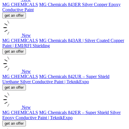
MG CHEMİCALS
MG Chemicals 843ER Silver Copper Epoxy
Conductive Paint
get an offer
New
MG CHEMİCALS
MG Chemicals 843AR | Silver Coated Copper
Paint | EMI/RFI Shielding
get an offer
New
MG CHEMİCALS
MG Chemicals 842UR – Super Shield
Urethane Silver Conductive Paint | TeknikExpo
get an offer
New
MG CHEMİCALS
MG Chemicals 842ER – Super Shield Silver
Epoxy Conductive Paint | TeknikExpo
get an offer