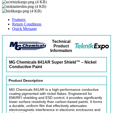
Features
Return Conditions
Quick Message
Technical
Product
Information
MG Chemicals 841AR Super Shield™ – Nickel
Conductive Paint
Product Description
MG Chemicals 841AR is a high-performance conductive
coating pigmented with nickel flakes. Engineered for
EMI/RFI shielding and ESD control, it provides significantly
lower surface resistivity than carbon-based paints. It forms
a durable, uniform film that effectively attenuates
electromagnetic interference in electronic enclosures and