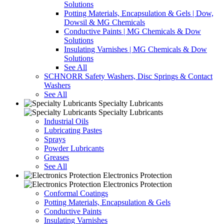
Solutions
Potting Materials, Encapsulation & Gels | Dow,
Dowsil & MG Chemicals
Conductive Paints | MG Chemicals & Dow
Solutions
Insulating Varnishes | MG Chemicals & Dow
Solutions
See All
SCHNORR Safety Washers, Disc Springs & Contact
Washers
See All
Specialty Lubricants
Specialty Lubricants
Industrial Oils
Lubricating Pastes
Sprays
Powder Lubricants
Greases
See All
Electronics Protection
Electronics Protection
Conformal Coatings
Potting Materials, Encapsulation & Gels
Conductive Paints
Insulating Varnishes