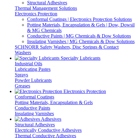
Structural Adhesives
Thermal Management Solutions
Electronics Protection
Conformal Coatings | Electronics Protection Solutions
Potting Materials, Encapsulation & Gels | Dow, Dowsil
& MG Chemicals
Conductive Paints | MG Chemicals & Dow Solutions
Insulating Varnishes | MG Chemicals & Dow Solutions
SCHNORR Safety Washers, Disc Springs & Contact
Washers
Specialty Lubricants
Industrial Oils
Lubricating Pastes
Sprays
Powder Lubricants
Greases
Electronics Protection
Conformal Coatings
Potting Materials, Encapsulation & Gels
Conductive Paints
Insulating Varnishes
Adhesives
Structural Adhesives
Electrically Conductive Adhesives
Thermal Conductive Adhesives