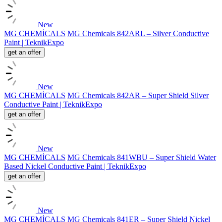
New
MG CHEMİCALS
MG Chemicals 842ARL – Silver Conductive
Paint | TeknikExpo
get an offer
New
MG CHEMİCALS
MG Chemicals 842AR – Super Shield Silver
Conductive Paint | TeknikExpo
get an offer
New
MG CHEMİCALS
MG Chemicals 841WBU – Super Shield Water
Based Nickel Conductive Paint | TeknikExpo
get an offer
New
MG CHEMİCALS
MG Chemicals 841ER – Super Shield Nickel