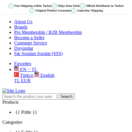
Free Shipping within Turkey
Ships from Stock
Official Distributor in Turkey
✓
✓
✓
Original Product Guarantee
Same-Day Shipping
✓
✓
About Us
Brands
Pro Membership / B2B Membership
Become a Seller
Customer Service
Duyurular
Sık Sorulan Sorular (SSS)
Favorites
EN − TL
Türkçe
English
TL
EUR
Search
Products
{{ P.title }}
Categories