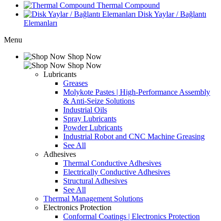
Thermal Compound
Disk Yaylar / Bağlantı
Elemanları
Menu
Shop Now
Shop Now
Lubricants
Greases
Molykote Pastes | High-Performance Assembly
& Anti-Seize Solutions
Industrial Oils
Spray Lubricants
Powder Lubricants
Industrial Robot and CNC Machine Greasing
See All
Adhesives
Thermal Conductive Adhesives
Electrically Conductive Adhesives
Structural Adhesives
See All
Thermal Management Solutions
Electronics Protection
Conformal Coatings | Electronics Protection