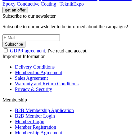
Epoxy Conductive Coating | TeknikExpo
get an offer
Subscribe to our newsletter
Subscribe to our newsletter to be informed about the campaigns!
Subscribe
GDPR agreement
, I've read and accept.
Important Information
Delivery Conditions
Membership Agreement
Sales Agreement
Warranty and Return Conditions
Privacy & Security
Membership
B2B Membership Application
B2B Member Login
Member Login
Member Registration
Membership Agreement