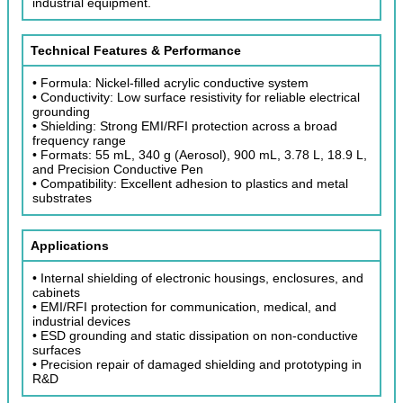
industrial equipment.
Technical Features & Performance
• Formula: Nickel-filled acrylic conductive system
• Conductivity: Low surface resistivity for reliable electrical
grounding
• Shielding: Strong EMI/RFI protection across a broad
frequency range
• Formats: 55 mL, 340 g (Aerosol), 900 mL, 3.78 L, 18.9 L,
and Precision Conductive Pen
• Compatibility: Excellent adhesion to plastics and metal
substrates
Applications
• Internal shielding of electronic housings, enclosures, and
cabinets
• EMI/RFI protection for communication, medical, and
industrial devices
• ESD grounding and static dissipation on non-conductive
surfaces
• Precision repair of damaged shielding and prototyping in
R&D