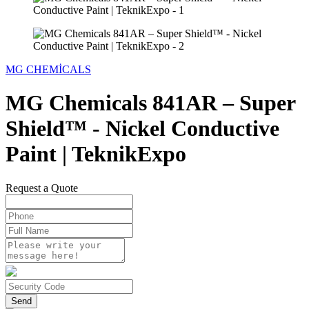
MG CHEMİCALS
MG Chemicals 841AR – Super
Shield™ - Nickel Conductive
Paint | TeknikExpo
Request a Quote
Send