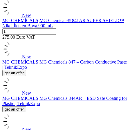
New
MG CHEMİCALS
MG Chemicals® 841AR SUPER SHIELD™
Nikel İletken Boya 900 mL
275.00
Euro
VAT
New
MG CHEMİCALS
MG Chemicals 847 – Carbon Conductive Paste
| TeknikExpo
get an offer
New
MG CHEMİCALS
MG Chemicals 844AR – ESD Safe Coating for
Plastic | TeknikExpo
get an offer
New