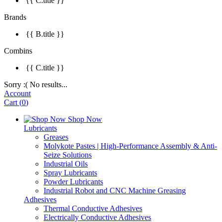
{{ C.title }}
Brands
{{ B.title }}
Combins
{{ C.title }}
Sorry :( No results...
Account
Cart
(
0
)
Shop Now
Lubricants
Greases
Molykote Pastes | High-Performance Assembly & Anti-
Seize Solutions
Industrial Oils
Spray Lubricants
Powder Lubricants
Industrial Robot and CNC Machine Greasing
Adhesives
Thermal Conductive Adhesives
Electrically Conductive Adhesives