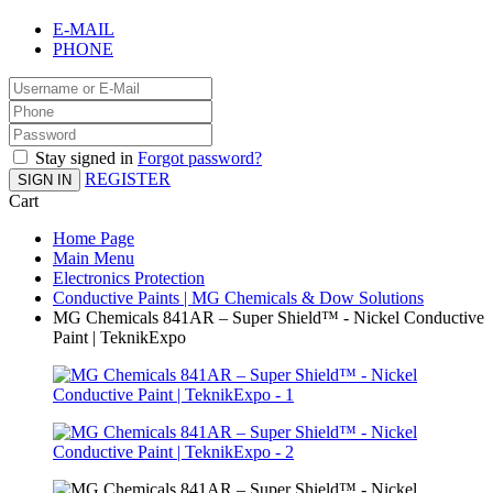
E-MAIL
PHONE
Stay signed in
Forgot password?
REGISTER
SIGN IN
Cart
Home Page
Main Menu
Electronics Protection
Conductive Paints | MG Chemicals & Dow Solutions
MG Chemicals 841AR – Super Shield™ - Nickel Conductive
Paint | TeknikExpo