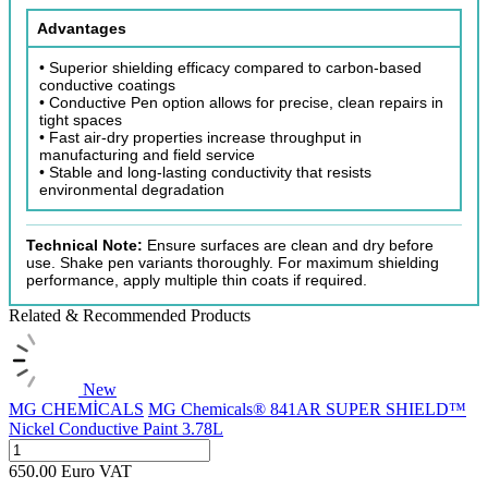
Advantages
• Superior shielding efficacy compared to carbon-based
conductive coatings
• Conductive Pen option allows for precise, clean repairs in
tight spaces
• Fast air-dry properties increase throughput in
manufacturing and field service
• Stable and long-lasting conductivity that resists
environmental degradation
Technical Note:
Ensure surfaces are clean and dry before
use. Shake pen variants thoroughly. For maximum shielding
performance, apply multiple thin coats if required.
Related & Recommended Products
New
MG CHEMİCALS
MG Chemicals® 841AR SUPER SHIELD™
Nickel Conductive Paint 3.78L
650.00
Euro
VAT