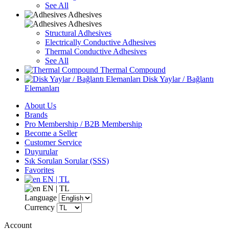
See All
Adhesives
Adhesives
Structural Adhesives
Electrically Conductive Adhesives
Thermal Conductive Adhesives
See All
Thermal Compound
Disk Yaylar / Bağlantı
Elemanları
About Us
Brands
Pro Membership / B2B Membership
Become a Seller
Customer Service
Duyurular
Sık Sorulan Sorular (SSS)
Favorites
EN | TL
EN | TL
Language
Currency
Account