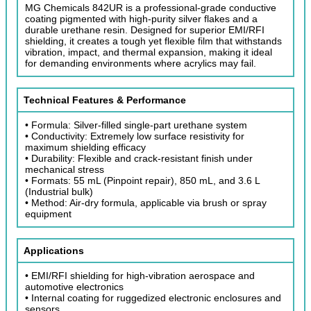
MG Chemicals 842UR is a professional-grade conductive
coating pigmented with high-purity silver flakes and a
durable urethane resin. Designed for superior EMI/RFI
shielding, it creates a tough yet flexible film that withstands
vibration, impact, and thermal expansion, making it ideal
for demanding environments where acrylics may fail.
Technical Features & Performance
• Formula: Silver-filled single-part urethane system
• Conductivity: Extremely low surface resistivity for
maximum shielding efficacy
• Durability: Flexible and crack-resistant finish under
mechanical stress
• Formats: 55 mL (Pinpoint repair), 850 mL, and 3.6 L
(Industrial bulk)
• Method: Air-dry formula, applicable via brush or spray
equipment
Applications
• EMI/RFI shielding for high-vibration aerospace and
automotive electronics
• Internal coating for ruggedized electronic enclosures and
sensors