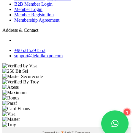
B2B Member Login
Member Login
Member Registration
Membership Agreement
Address & Contact
+905315291553
support@teknikexpo.com
1
Prepared by
T
-Soft
E-Commerce
.