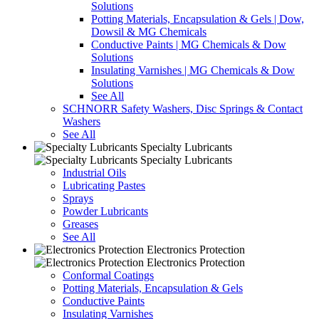
Solutions
Potting Materials, Encapsulation & Gels | Dow,
Dowsil & MG Chemicals
Conductive Paints | MG Chemicals & Dow
Solutions
Insulating Varnishes | MG Chemicals & Dow
Solutions
See All
SCHNORR Safety Washers, Disc Springs & Contact
Washers
See All
Specialty Lubricants
Specialty Lubricants
Industrial Oils
Lubricating Pastes
Sprays
Powder Lubricants
Greases
See All
Electronics Protection
Electronics Protection
Conformal Coatings
Potting Materials, Encapsulation & Gels
Conductive Paints
Insulating Varnishes