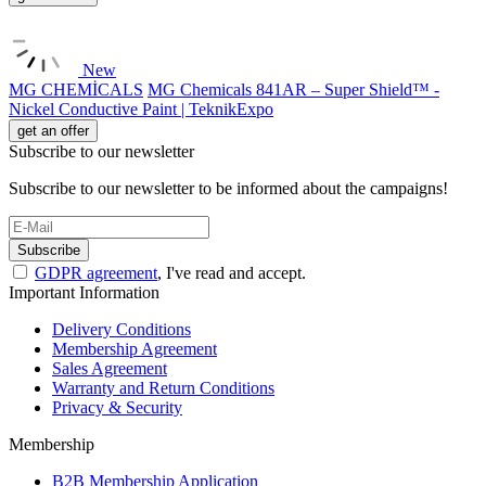
New
MG CHEMİCALS
MG Chemicals 841AR – Super Shield™ -
Nickel Conductive Paint | TeknikExpo
get an offer
Subscribe to our newsletter
Subscribe to our newsletter to be informed about the campaigns!
Subscribe
GDPR agreement
, I've read and accept.
Important Information
Delivery Conditions
Membership Agreement
Sales Agreement
Warranty and Return Conditions
Privacy & Security
Membership
B2B Membership Application