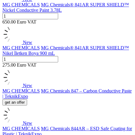
MG CHEMİCALS
MG Chemicals® 841AR SUPER SHIELD™
Nickel Conductive Paint 3.78L
650.00
Euro
VAT
New
MG CHEMİCALS
MG Chemicals® 841AR SUPER SHIELD™
Nikel İletken Boya 900 mL
275.00
Euro
VAT
New
MG CHEMİCALS
MG Chemicals 847 – Carbon Conductive Paste
| TeknikExpo
get an offer
New
MG CHEMİCALS
MG Chemicals 844AR – ESD Safe Coating for
Plastic | TeknikExpo