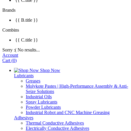
{{ C.title }}
Brands
{{ B.title }}
Combins
{{ C.title }}
Sorry :( No results...
Account
Cart
(
0
)
Shop Now
Lubricants
Greases
Molykote Pastes | High-Performance Assembly & Anti-
Seize Solutions
Industrial Oils
Spray Lubricants
Powder Lubricants
Industrial Robot and CNC Machine Greasing
Adhesives
Thermal Conductive Adhesives
Electrically Conductive Adhesives