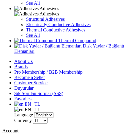
See All
Adhesives
Adhesives
Structural Adhesives
Electrically Conductive Adhesives
Thermal Conductive Adhesives
See All
Thermal Compound
Disk Yaylar / Bağlantı
Elemanları
About Us
Brands
Pro Membership / B2B Membership
Become a Seller
Customer Service
Duyurular
Sık Sorulan Sorular (SSS)
Favorites
EN | TL
EN | TL
Language
Currency
Account