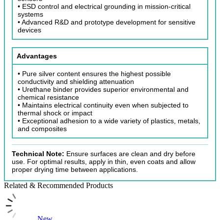
• ESD control and electrical grounding in mission-critical
systems
• Advanced R&D and prototype development for sensitive
devices
Advantages
• Pure silver content ensures the highest possible
conductivity and shielding attenuation
• Urethane binder provides superior environmental and
chemical resistance
• Maintains electrical continuity even when subjected to
thermal shock or impact
• Exceptional adhesion to a wide variety of plastics, metals,
and composites
Technical Note:
Ensure surfaces are clean and dry before
use. For optimal results, apply in thin, even coats and allow
proper drying time between applications.
Related & Recommended Products
New