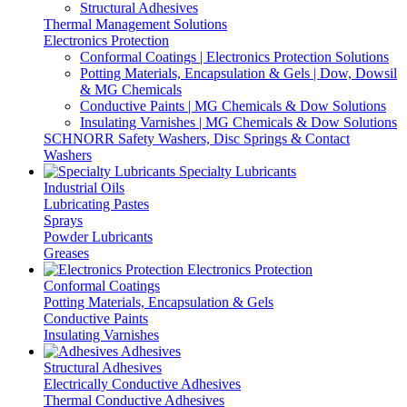
Structural Adhesives
Thermal Management Solutions
Electronics Protection
Conformal Coatings | Electronics Protection Solutions
Potting Materials, Encapsulation & Gels | Dow, Dowsil
& MG Chemicals
Conductive Paints | MG Chemicals & Dow Solutions
Insulating Varnishes | MG Chemicals & Dow Solutions
SCHNORR Safety Washers, Disc Springs & Contact
Washers
Specialty Lubricants
Industrial Oils
Lubricating Pastes
Sprays
Powder Lubricants
Greases
Electronics Protection
Conformal Coatings
Potting Materials, Encapsulation & Gels
Conductive Paints
Insulating Varnishes
Adhesives
Structural Adhesives
Electrically Conductive Adhesives
Thermal Conductive Adhesives