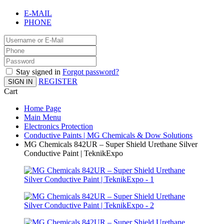
E-MAIL
PHONE
Stay signed in
Forgot password?
REGISTER
SIGN IN
Cart
Home Page
Main Menu
Electronics Protection
Conductive Paints | MG Chemicals & Dow Solutions
MG Chemicals 842UR – Super Shield Urethane Silver
Conductive Paint | TeknikExpo