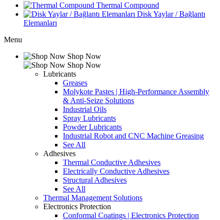
Thermal Compound
Disk Yaylar / Bağlantı
Elemanları
Menu
Shop Now
Shop Now
Lubricants
Greases
Molykote Pastes | High-Performance Assembly
& Anti-Seize Solutions
Industrial Oils
Spray Lubricants
Powder Lubricants
Industrial Robot and CNC Machine Greasing
See All
Adhesives
Thermal Conductive Adhesives
Electrically Conductive Adhesives
Structural Adhesives
See All
Thermal Management Solutions
Electronics Protection
Conformal Coatings | Electronics Protection