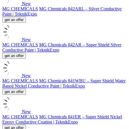
New
MG CHEMİCALS
MG Chemicals 842ARL – Silver Conductive
Paint | TeknikExpo
get an offer
New
MG CHEMİCALS
MG Chemicals 842AR – Super Shield Silver
Conductive Paint | TeknikExpo
get an offer
New
MG CHEMİCALS
MG Chemicals 841WBU – Super Shield Water
Based Nickel Conductive Paint | TeknikExpo
get an offer
New
MG CHEMİCALS
MG Chemicals 841ER – Super Shield Nickel
Epoxy Conductive Coating | TeknikExpo
get an offer