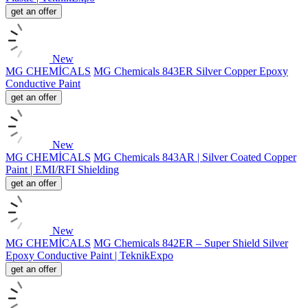
get an offer
New
MG CHEMİCALS
MG Chemicals 843ER Silver Copper Epoxy
Conductive Paint
get an offer
New
MG CHEMİCALS
MG Chemicals 843AR | Silver Coated Copper
Paint | EMI/RFI Shielding
get an offer
New
MG CHEMİCALS
MG Chemicals 842ER – Super Shield Silver
Epoxy Conductive Paint | TeknikExpo
get an offer