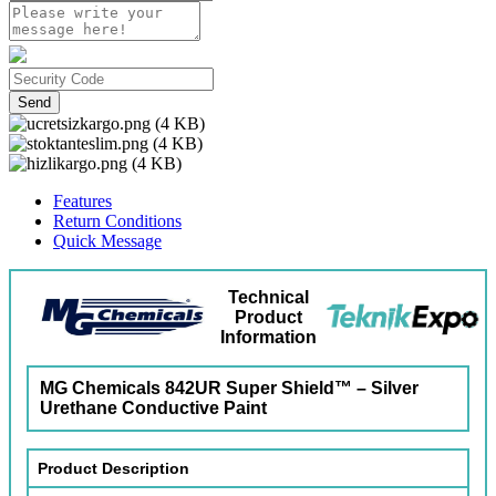
Send
Features
Return Conditions
Quick Message
Technical
Product
Information
MG Chemicals 842UR Super Shield™ – Silver
Urethane Conductive Paint
Product Description