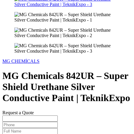
MG CHEMİCALS
MG Chemicals 842UR – Super
Shield Urethane Silver
Conductive Paint | TeknikExpo
Request a Quote