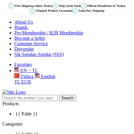
Free Shipping within Turkey
Ships from Stock
Official Distributor in Turkey
✓
✓
✓
Original Product Guarantee
Same-Day Shipping
✓
✓
About Us
Brands
Pro Membership / B2B Membership
Become a Seller
Customer Service
Duyurular
Sık Sorulan Sorular (SSS)
Favorites
EN − TL
Türkçe
English
TL
EUR
Search
Products
{{ P.title }}
Categories