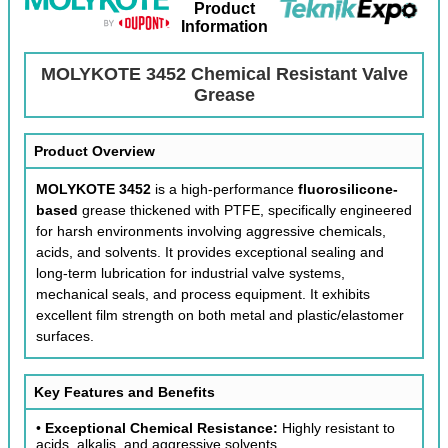
Product
Information
MOLYKOTE 3452 Chemical Resistant Valve
Grease
Product Overview
MOLYKOTE 3452
is a high-performance
fluorosilicone-
based
grease thickened with PTFE, specifically engineered
for harsh environments involving aggressive chemicals,
acids, and solvents. It provides exceptional sealing and
long-term lubrication for industrial valve systems,
mechanical seals, and process equipment. It exhibits
excellent film strength on both metal and plastic/elastomer
surfaces.
Key Features and Benefits
•
Exceptional Chemical Resistance:
Highly resistant to
acids, alkalis, and aggressive solvents.