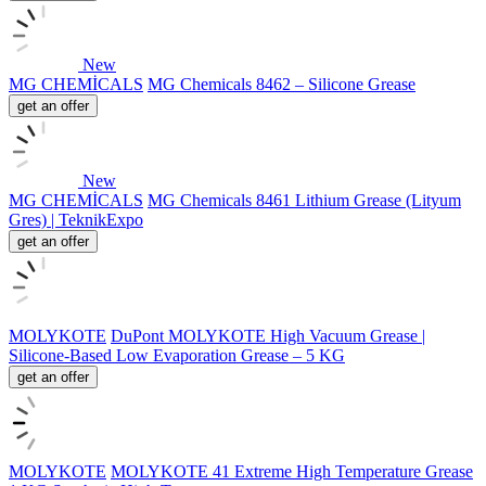
New
MG CHEMİCALS
MG Chemicals 8462 – Silicone Grease
get an offer
New
MG CHEMİCALS
MG Chemicals 8461 Lithium Grease (Lityum
Gres) | TeknikExpo
get an offer
MOLYKOTE
DuPont MOLYKOTE High Vacuum Grease |
Silicone-Based Low Evaporation Grease – 5 KG
get an offer
MOLYKOTE
MOLYKOTE 41 Extreme High Temperature Grease