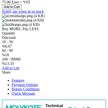
75.00
Euro + VAT
Add to Cart
Notify me when its in stock
Buy MORE, Pay LESS
Quantity
Discount
10
-
59
%6.67
60
-
99
%10
100
-
99999
%13.33
Add to List
Share
Features
Payment Options
Return Conditions
Quick Message
Technical