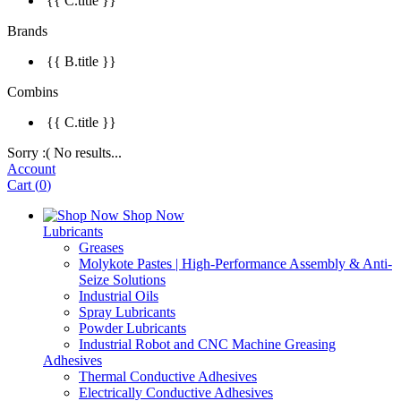
{{ C.title }}
Brands
{{ B.title }}
Combins
{{ C.title }}
Sorry :( No results...
Account
Cart
(
0
)
Shop Now
Lubricants
Greases
Molykote Pastes | High-Performance Assembly & Anti-
Seize Solutions
Industrial Oils
Spray Lubricants
Powder Lubricants
Industrial Robot and CNC Machine Greasing
Adhesives
Thermal Conductive Adhesives
Electrically Conductive Adhesives