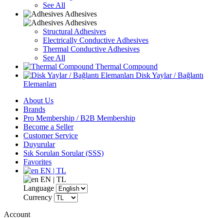
See All
Adhesives
Adhesives
Structural Adhesives
Electrically Conductive Adhesives
Thermal Conductive Adhesives
See All
Thermal Compound
Disk Yaylar / Bağlantı
Elemanları
About Us
Brands
Pro Membership / B2B Membership
Become a Seller
Customer Service
Duyurular
Sık Sorulan Sorular (SSS)
Favorites
EN | TL
EN | TL
Language
Currency
Account