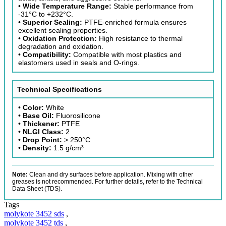
•
Wide Temperature Range:
Stable performance from
-31°C to +232°C.
•
Superior Sealing:
PTFE-enriched formula ensures
excellent sealing properties.
•
Oxidation Protection:
High resistance to thermal
degradation and oxidation.
•
Compatibility:
Compatible with most plastics and
elastomers used in seals and O-rings.
Technical Specifications
•
Color:
White
•
Base Oil:
Fluorosilicone
•
Thickener:
PTFE
•
NLGI Class:
2
•
Drop Point:
> 250°C
•
Density:
1.5 g/cm³
Note:
Clean and dry surfaces before application. Mixing with other
greases is not recommended. For further details, refer to the Technical
Data Sheet (TDS).
Tags
molykote 3452 sds
,
molykote 3452 tds
,