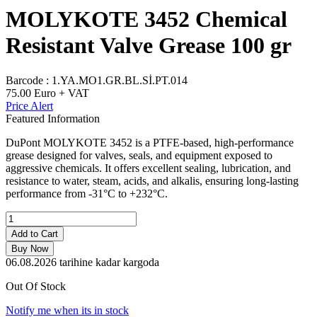
MOLYKOTE 3452 Chemical
Resistant Valve Grease 100 gr
Barcode :
1.YA.MO1.GR.BL.Sİ.PT.014
75.00
Euro + VAT
Price Alert
Featured Information
DuPont MOLYKOTE 3452 is a PTFE-based, high-performance
grease designed for valves, seals, and equipment exposed to
aggressive chemicals. It offers excellent sealing, lubrication, and
resistance to water, steam, acids, and alkalis, ensuring long-lasting
performance from -31°C to +232°C.
Add to Cart
Buy Now
06.08.2026
tarihine kadar kargoda
Out Of Stock
Notify me when its in stock