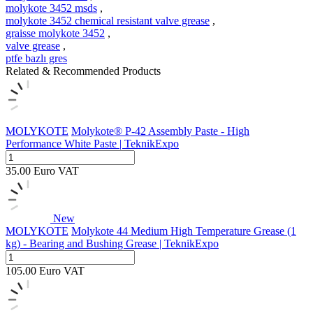
molykote 3452 msds
,
molykote 3452 chemical resistant valve grease
,
graisse molykote 3452
,
valve grease
,
ptfe bazlı gres
Related & Recommended Products
MOLYKOTE
Molykote® P-42 Assembly Paste - High
Performance White Paste | TeknikExpo
35.00
Euro
VAT
New
MOLYKOTE
Molykote 44 Medium High Temperature Grease (1
kg) - Bearing and Bushing Grease | TeknikExpo
105.00
Euro
VAT