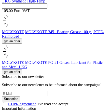
1 KG Synthetic High-Temp
105.00
Euro
VAT
MOLYKOTE
MOLYKOTE 3451 Bearing Grease 100 g | PTFE-
Reinforced
get an offer
MOLYKOTE
MOLYKOTE PG-21 Grease Lubricant for Plastic
and Metal 1 KG
get an offer
Subscribe to our newsletter
Subscribe to our newsletter to be informed about the campaigns!
Subscribe
GDPR agreement
, I've read and accept.
Important Information