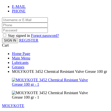
E-MAIL
PHONE
Stay signed in
Forgot password?
REGISTER
SIGN IN
Cart
Home Page
Main Menu
Lubricants
Greases
MOLYKOTE 3452 Chemical Resistant Valve Grease 100 gr
MOLYKOTE