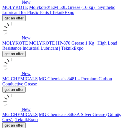
New
MOLYKOTE
Molykote® EM-50L Grease (16 kg) - Synthetic
Lubricant for Plastic Parts | TeknikExpo
get an offer
New
MOLYKOTE
MOLYKOTE HP-870 Grease 1 Kg | High Load
Resistance Industrial Lubricant | TeknikExpo
get an offer
New
MG CHEMİCALS
MG Chemicals 8481 – Premium Carbon
Conductive Grease
get an offer
New
MG CHEMİCALS
MG Chemicals 8463A Silver Grease (Gümüş
Gres) | TeknikExpo
get an offer