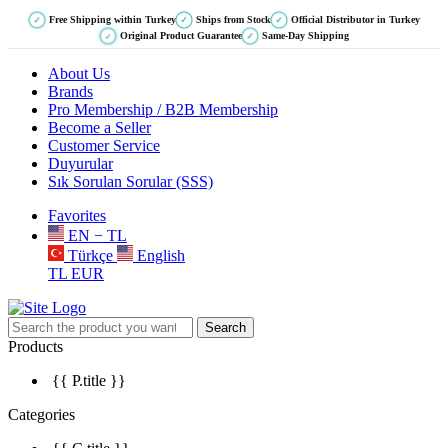
Free Shipping within Turkey
Ships from Stock
Official Distributor in Turkey
✓
✓
✓
Original Product Guarantee
Same-Day Shipping
✓
✓
About Us
Brands
Pro Membership / B2B Membership
Become a Seller
Customer Service
Duyurular
Sık Sorulan Sorular (SSS)
Favorites
EN − TL
Türkçe
English
TL
EUR
Search
Products
{{ P.title }}
Categories