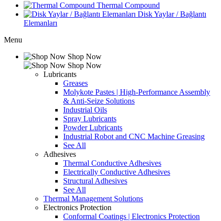
Thermal Compound
Disk Yaylar / Bağlantı
Elemanları
Menu
Shop Now
Shop Now
Lubricants
Greases
Molykote Pastes | High-Performance Assembly
& Anti-Seize Solutions
Industrial Oils
Spray Lubricants
Powder Lubricants
Industrial Robot and CNC Machine Greasing
See All
Adhesives
Thermal Conductive Adhesives
Electrically Conductive Adhesives
Structural Adhesives
See All
Thermal Management Solutions
Electronics Protection
Conformal Coatings | Electronics Protection