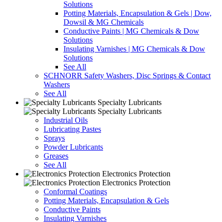
Solutions
Potting Materials, Encapsulation & Gels | Dow,
Dowsil & MG Chemicals
Conductive Paints | MG Chemicals & Dow
Solutions
Insulating Varnishes | MG Chemicals & Dow
Solutions
See All
SCHNORR Safety Washers, Disc Springs & Contact
Washers
See All
Specialty Lubricants
Specialty Lubricants
Industrial Oils
Lubricating Pastes
Sprays
Powder Lubricants
Greases
See All
Electronics Protection
Electronics Protection
Conformal Coatings
Potting Materials, Encapsulation & Gels
Conductive Paints
Insulating Varnishes