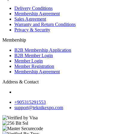
Delivery Conditions
Membership Agreement
Sales Agreement
Warranty and Return Conditions
Privacy & Security
Membership
B2B Membership Application
B2B Member Login
Member Login
Member Registration
Membership Agreement
Address & Contact
+905315291553
support@teknikexpo.com