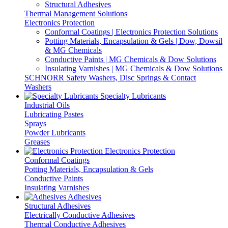
Structural Adhesives
Thermal Management Solutions
Electronics Protection
Conformal Coatings | Electronics Protection Solutions
Potting Materials, Encapsulation & Gels | Dow, Dowsil
& MG Chemicals
Conductive Paints | MG Chemicals & Dow Solutions
Insulating Varnishes | MG Chemicals & Dow Solutions
SCHNORR Safety Washers, Disc Springs & Contact
Washers
Specialty Lubricants
Industrial Oils
Lubricating Pastes
Sprays
Powder Lubricants
Greases
Electronics Protection
Conformal Coatings
Potting Materials, Encapsulation & Gels
Conductive Paints
Insulating Varnishes
Adhesives
Structural Adhesives
Electrically Conductive Adhesives
Thermal Conductive Adhesives