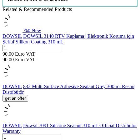
Related & Recommended Products
%
0
New
DOWSIL
DOWSIL 3140 RTV Kaplama | Elektronik Koruma için
Şeffaf Silikon Coating 310 mL
90.00
Euro
VAT
90.00
Euro
VAT
DOWSIL
832 Multi-Surface Adhesive Sealant Grey 300 ml Resmi
Distribütör
get an offer
DOWSIL
Dowsil 7091 Silicone Sealant 310 mL Official Distributor
Warranty