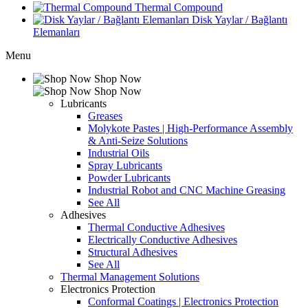
Thermal Compound
Disk Yaylar / Bağlantı
Elemanları
Menu
Shop Now
Shop Now
Lubricants
Greases
Molykote Pastes | High-Performance Assembly
& Anti-Seize Solutions
Industrial Oils
Spray Lubricants
Powder Lubricants
Industrial Robot and CNC Machine Greasing
See All
Adhesives
Thermal Conductive Adhesives
Electrically Conductive Adhesives
Structural Adhesives
See All
Thermal Management Solutions
Electronics Protection
Conformal Coatings | Electronics Protection