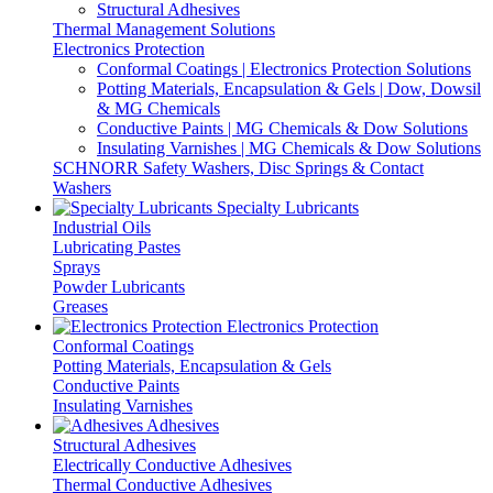
Structural Adhesives
Thermal Management Solutions
Electronics Protection
Conformal Coatings | Electronics Protection Solutions
Potting Materials, Encapsulation & Gels | Dow, Dowsil
& MG Chemicals
Conductive Paints | MG Chemicals & Dow Solutions
Insulating Varnishes | MG Chemicals & Dow Solutions
SCHNORR Safety Washers, Disc Springs & Contact
Washers
Specialty Lubricants
Industrial Oils
Lubricating Pastes
Sprays
Powder Lubricants
Greases
Electronics Protection
Conformal Coatings
Potting Materials, Encapsulation & Gels
Conductive Paints
Insulating Varnishes
Adhesives
Structural Adhesives
Electrically Conductive Adhesives
Thermal Conductive Adhesives