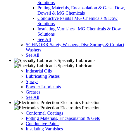
Solutions
Potting Materials, Encapsulation & Gels | Dow,
Dowsil & MG Chemicals
Conductive Paints | MG Chemicals & Dow
Solutions
Insulating Varnishes | MG Chemicals & Dow
Solutions
See All
SCHNORR Safety Washers, Disc Springs & Contact
Washers
See All
Specialty Lubricants
Specialty Lubricants
Industrial Oils
Lubricating Pastes
Sprays
Powder Lubricants
Greases
See All
Electronics Protection
Electronics Protection
Conformal Coatings
Potting Materials, Encapsulation & Gels
Conductive Paints
Insulating Varnishes