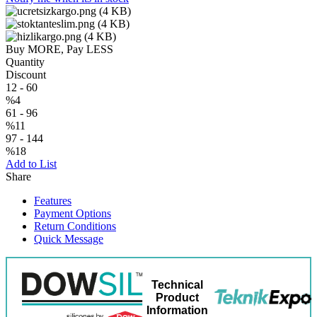
Buy MORE, Pay LESS
Quantity
Discount
12
-
60
%4
61
-
96
%11
97
-
144
%18
Add to List
Share
Features
Payment Options
Return Conditions
Quick Message
Technical
Product
Information