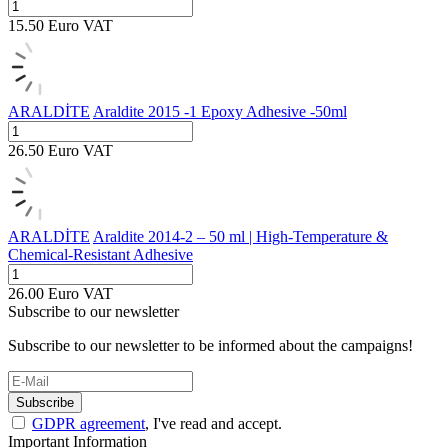
15.50
Euro
VAT
ARALDİTE
Araldite 2015 -1 Epoxy Adhesive -50ml
26.50
Euro
VAT
ARALDİTE
Araldite 2014-2 – 50 ml | High-Temperature &
Chemical-Resistant Adhesive
26.00
Euro
VAT
Subscribe to our newsletter
Subscribe to our newsletter to be informed about the campaigns!
Subscribe
GDPR agreement
, I've read and accept.
Important Information