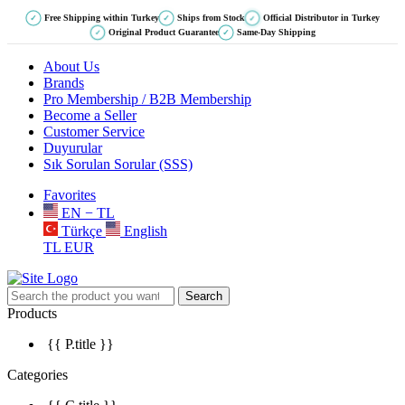
Free Shipping within Turkey
Ships from Stock
Official Distributor in Turkey
✓
✓
✓
Original Product Guarantee
Same-Day Shipping
✓
✓
About Us
Brands
Pro Membership / B2B Membership
Become a Seller
Customer Service
Duyurular
Sık Sorulan Sorular (SSS)
Favorites
EN − TL
Türkçe
English
TL
EUR
Search
Products
{{ P.title }}
Categories