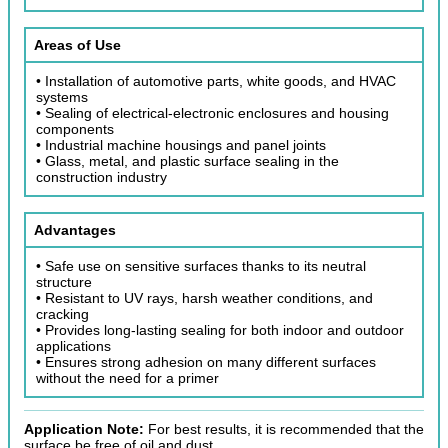
Areas of Use
• Installation of automotive parts, white goods, and HVAC
systems
• Sealing of electrical-electronic enclosures and housing
components
• Industrial machine housings and panel joints
• Glass, metal, and plastic surface sealing in the
construction industry
Advantages
• Safe use on sensitive surfaces thanks to its neutral
structure
• Resistant to UV rays, harsh weather conditions, and
cracking
• Provides long-lasting sealing for both indoor and outdoor
applications
• Ensures strong adhesion on many different surfaces
without the need for a primer
Application Note:
For best results, it is recommended that the
surface be free of oil and dust.