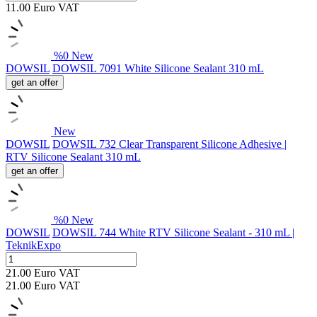
11.00
Euro
VAT
%
0
New
DOWSIL
DOWSIL 7091 White Silicone Sealant 310 mL
get an offer
New
DOWSIL
DOWSIL 732 Clear Transparent Silicone Adhesive |
RTV Silicone Sealant 310 mL
get an offer
%
0
New
DOWSIL
DOWSIL 744 White RTV Silicone Sealant - 310 mL |
TeknikExpo
21.00
Euro
VAT
21.00
Euro
VAT