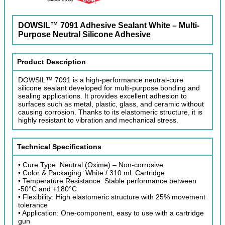
DOWSIL™ 7091 Adhesive Sealant White – Multi-
Purpose Neutral Silicone Adhesive
Product Description
DOWSIL™ 7091 is a high-performance neutral-cure
silicone sealant developed for multi-purpose bonding and
sealing applications. It provides excellent adhesion to
surfaces such as metal, plastic, glass, and ceramic without
causing corrosion. Thanks to its elastomeric structure, it is
highly resistant to vibration and mechanical stress.
Technical Specifications
• Cure Type: Neutral (Oxime) – Non-corrosive
• Color & Packaging: White / 310 mL Cartridge
• Temperature Resistance: Stable performance between
-50°C and +180°C
• Flexibility: High elastomeric structure with 25% movement
tolerance
• Application: One-component, easy to use with a cartridge
gun