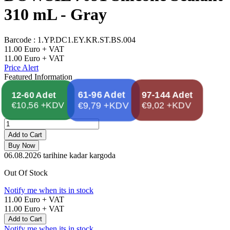
310 mL - Gray
Barcode :
1.YP.DC1.EY.KR.ST.BS.004
11.00
Euro + VAT
11.00
Euro + VAT
Price Alert
Featured Information
97-144 Adet
61-96 Adet
12-60 Adet
€10,56 +KDV
€9,79 +KDV
€9,02 +KDV
Add to Cart
Buy Now
06.08.2026
tarihine kadar kargoda
Out Of Stock
Notify me when its in stock
11.00
Euro + VAT
11.00
Euro + VAT
Add to Cart
Notify me when its in stock