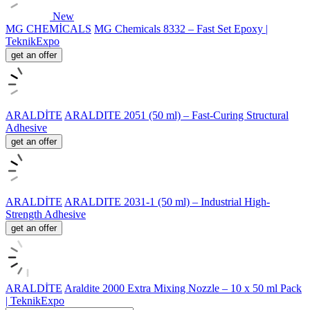
New
MG CHEMİCALS
MG Chemicals 8332 – Fast Set Epoxy |
TeknikExpo
get an offer
ARALDİTE
ARALDITE 2051 (50 ml) – Fast-Curing Structural
Adhesive
get an offer
ARALDİTE
ARALDITE 2031-1 (50 ml) – Industrial High-
Strength Adhesive
get an offer
ARALDİTE
Araldite 2000 Extra Mixing Nozzle – 10 x 50 ml Pack
| TeknikExpo