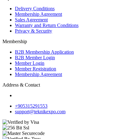
Delivery Conditions
Membership Agreement
Sales Agreement
Warranty and Return Conditions
Privacy & Security
Membership
B2B Membership Application
B2B Member Login
Member Login
Member Registration
Membership Agreement
Address & Contact
+905315291553
support@teknikexpo.com