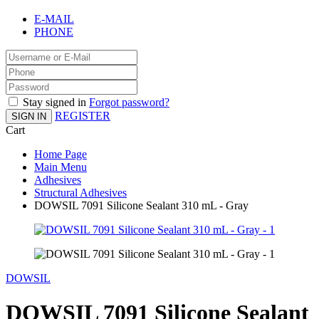
E-MAIL
PHONE
Stay signed in
Forgot password?
REGISTER
SIGN IN
Cart
Home Page
Main Menu
Adhesives
Structural Adhesives
DOWSIL 7091 Silicone Sealant 310 mL - Gray
DOWSIL
DOWSIL 7091 Silicone Sealant