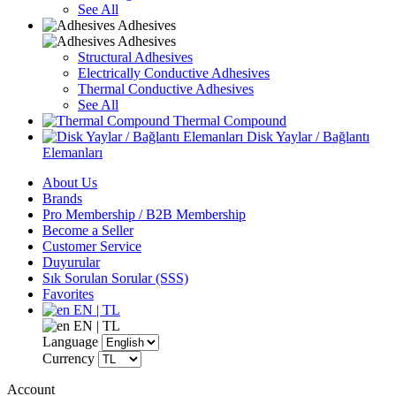
See All
Adhesives
Adhesives
Structural Adhesives
Electrically Conductive Adhesives
Thermal Conductive Adhesives
See All
Thermal Compound
Disk Yaylar / Bağlantı
Elemanları
About Us
Brands
Pro Membership / B2B Membership
Become a Seller
Customer Service
Duyurular
Sık Sorulan Sorular (SSS)
Favorites
EN | TL
EN | TL
Language
Currency
Account