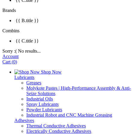
{{ C.title }}
Brands
{{ B.title }}
Combins
{{ C.title }}
Sorry :( No results...
Account
Cart
(
0
)
Shop Now
Lubricants
Greases
Molykote Pastes | High-Performance Assembly & Anti-
Seize Solutions
Industrial Oils
Spray Lubricants
Powder Lubricants
Industrial Robot and CNC Machine Greasing
Adhesives
Thermal Conductive Adhesives
Electrically Conductive Adhesives