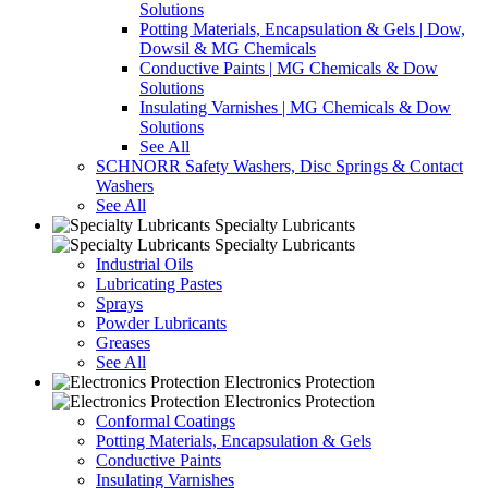
Solutions
Potting Materials, Encapsulation & Gels | Dow,
Dowsil & MG Chemicals
Conductive Paints | MG Chemicals & Dow
Solutions
Insulating Varnishes | MG Chemicals & Dow
Solutions
See All
SCHNORR Safety Washers, Disc Springs & Contact
Washers
See All
Specialty Lubricants
Specialty Lubricants
Industrial Oils
Lubricating Pastes
Sprays
Powder Lubricants
Greases
See All
Electronics Protection
Electronics Protection
Conformal Coatings
Potting Materials, Encapsulation & Gels
Conductive Paints
Insulating Varnishes