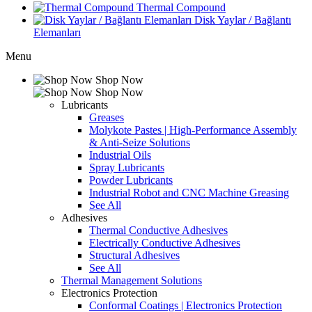
Thermal Compound
Disk Yaylar / Bağlantı
Elemanları
Menu
Shop Now
Shop Now
Lubricants
Greases
Molykote Pastes | High-Performance Assembly
& Anti-Seize Solutions
Industrial Oils
Spray Lubricants
Powder Lubricants
Industrial Robot and CNC Machine Greasing
See All
Adhesives
Thermal Conductive Adhesives
Electrically Conductive Adhesives
Structural Adhesives
See All
Thermal Management Solutions
Electronics Protection
Conformal Coatings | Electronics Protection