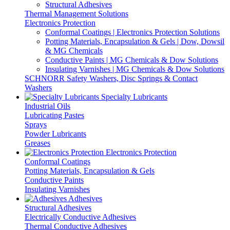
Structural Adhesives
Thermal Management Solutions
Electronics Protection
Conformal Coatings | Electronics Protection Solutions
Potting Materials, Encapsulation & Gels | Dow, Dowsil
& MG Chemicals
Conductive Paints | MG Chemicals & Dow Solutions
Insulating Varnishes | MG Chemicals & Dow Solutions
SCHNORR Safety Washers, Disc Springs & Contact
Washers
Specialty Lubricants
Industrial Oils
Lubricating Pastes
Sprays
Powder Lubricants
Greases
Electronics Protection
Conformal Coatings
Potting Materials, Encapsulation & Gels
Conductive Paints
Insulating Varnishes
Adhesives
Structural Adhesives
Electrically Conductive Adhesives
Thermal Conductive Adhesives