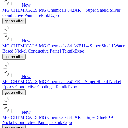
New
MG CHEMİCALS
MG Chemicals 842AR – Super Shield Silver
Conductive Paint | TeknikExpo
get an offer
New
MG CHEMİCALS
MG Chemicals 841WBU – Super Shield Water
Based Nickel Conductive Paint | TeknikExpo
get an offer
New
MG CHEMİCALS
MG Chemicals 841ER – Super Shield Nickel
Epoxy Conductive Coating | TeknikExpo
get an offer
New
MG CHEMİCALS
MG Chemicals 841AR – Super Shield™ -
Nickel Conductive Paint | TeknikExpo