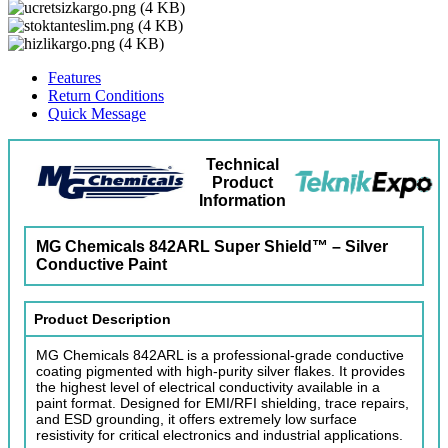
Features
Return Conditions
Quick Message
Technical
Product
Information
MG Chemicals 842ARL Super Shield™ – Silver
Conductive Paint
Product Description
MG Chemicals 842ARL is a professional-grade conductive
coating pigmented with high-purity silver flakes. It provides
the highest level of electrical conductivity available in a
paint format. Designed for EMI/RFI shielding, trace repairs,
and ESD grounding, it offers extremely low surface
resistivity for critical electronics and industrial applications.