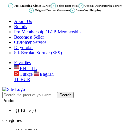
Free Shipping within Turkey
Ships from Stock
Official Distributor in Turkey
✓
✓
✓
Original Product Guarantee
Same-Day Shipping
✓
✓
About Us
Brands
Pro Membership / B2B Membership
Become a Seller
Customer Service
Duyurular
Sık Sorulan Sorular (SSS)
Favorites
EN − TL
Türkçe
English
TL
EUR
Search
Products
{{ P.title }}
Categories