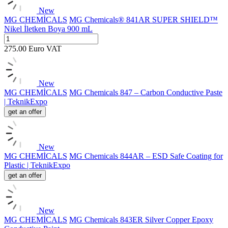
New
MG CHEMİCALS
MG Chemicals® 841AR SUPER SHIELD™
Nikel İletken Boya 900 mL
275.00
Euro
VAT
New
MG CHEMİCALS
MG Chemicals 847 – Carbon Conductive Paste
| TeknikExpo
get an offer
New
MG CHEMİCALS
MG Chemicals 844AR – ESD Safe Coating for
Plastic | TeknikExpo
get an offer
New
MG CHEMİCALS
MG Chemicals 843ER Silver Copper Epoxy