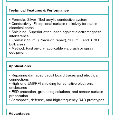
Technical Features & Performance
• Formula: Silver-filled acrylic conductive system
• Conductivity: Exceptional surface resistivity for stable
electrical paths
• Shielding: Superior attenuation against electromagnetic
interference
• Formats: 55 mL (Precision repair), 900 mL, and 3.78 L
bulk sizes
• Method: Fast air-dry, applicable via brush or spray
equipment
Applications
• Repairing damaged circuit board traces and electrical
connections
• High-end EMI/RFI shielding for sensitive electronic
enclosures
• ESD protection, grounding solutions, and sensor surface
preparation
• Aerospace, defense, and high-frequency R&D prototypes
Advantages