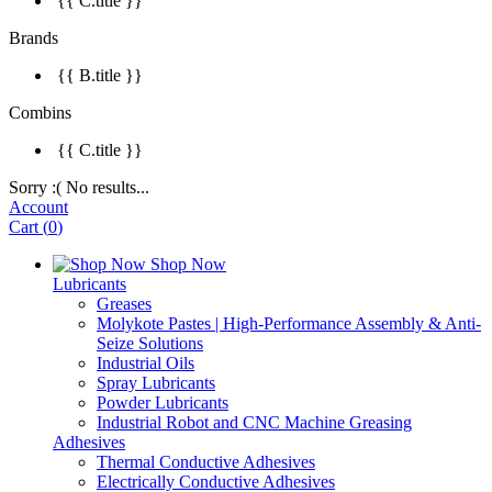
{{ C.title }}
Brands
{{ B.title }}
Combins
{{ C.title }}
Sorry :( No results...
Account
Cart
(
0
)
Shop Now
Lubricants
Greases
Molykote Pastes | High-Performance Assembly & Anti-
Seize Solutions
Industrial Oils
Spray Lubricants
Powder Lubricants
Industrial Robot and CNC Machine Greasing
Adhesives
Thermal Conductive Adhesives
Electrically Conductive Adhesives