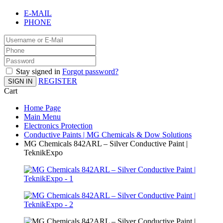
E-MAIL
PHONE
Stay signed in
Forgot password?
REGISTER
SIGN IN
Cart
Home Page
Main Menu
Electronics Protection
Conductive Paints | MG Chemicals & Dow Solutions
MG Chemicals 842ARL – Silver Conductive Paint |
TeknikExpo