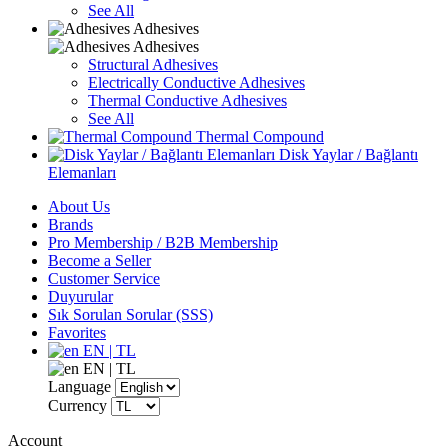
See All
Adhesives
Adhesives
Structural Adhesives
Electrically Conductive Adhesives
Thermal Conductive Adhesives
See All
Thermal Compound
Disk Yaylar / Bağlantı
Elemanları
About Us
Brands
Pro Membership / B2B Membership
Become a Seller
Customer Service
Duyurular
Sık Sorulan Sorular (SSS)
Favorites
EN | TL
EN | TL
Language
Currency
Account