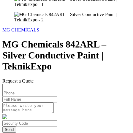
MG CHEMİCALS
MG Chemicals 842ARL –
Silver Conductive Paint |
TeknikExpo
Request a Quote
Send