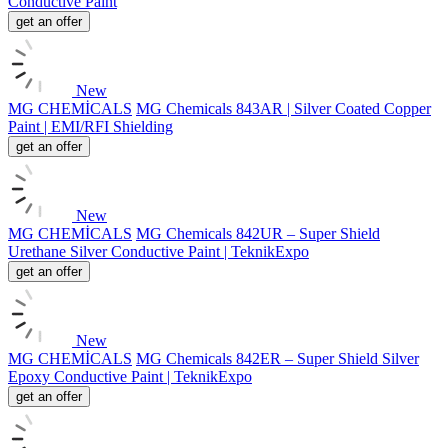
Conductive Paint
get an offer
New
MG CHEMİCALS
MG Chemicals 843AR | Silver Coated Copper
Paint | EMI/RFI Shielding
get an offer
New
MG CHEMİCALS
MG Chemicals 842UR – Super Shield
Urethane Silver Conductive Paint | TeknikExpo
get an offer
New
MG CHEMİCALS
MG Chemicals 842ER – Super Shield Silver
Epoxy Conductive Paint | TeknikExpo
get an offer