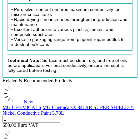
• Pure silver content ensures maximum conductivity for
mission-critical tasks
• Rapid drying time increases throughput in production and
maintenance
• Excellent adhesion to various plastics, metals, and
composite substrates
• Versatile packaging range from pinpoint repair bottles to
industrial bulk cans
Technical Note:
Surface must be clean, dry, and free of oils
before application. For best conductivity, ensure the coat is
fully cured before testing.
Related & Recommended Products
New
MG CHEMİCALS
MG Chemicals® 841AR SUPER SHIELD™
Nickel Conductive Paint 3.78L
650.00
Euro
VAT