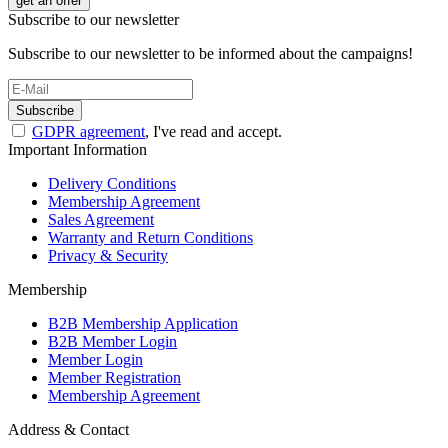
get an offer
Subscribe to our newsletter
Subscribe to our newsletter to be informed about the campaigns!
Subscribe
GDPR agreement
, I've read and accept.
Important Information
Delivery Conditions
Membership Agreement
Sales Agreement
Warranty and Return Conditions
Privacy & Security
Membership
B2B Membership Application
B2B Member Login
Member Login
Member Registration
Membership Agreement
Address & Contact