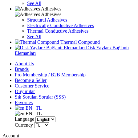
See All
Adhesives
Adhesives
Structural Adhesives
Electrically Conductive Adhesives
Thermal Conductive Adhesives
See All
Thermal Compound
Disk Yaylar / Bağlantı
Elemanları
About Us
Brands
Pro Membership / B2B Membership
Become a Seller
Customer Service
Duyurular
Sık Sorulan Sorular (SSS)
Favorites
EN | TL
EN | TL
Language
Currency
Account