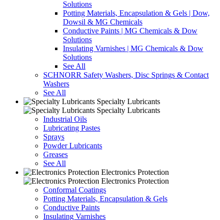
Solutions
Potting Materials, Encapsulation & Gels | Dow,
Dowsil & MG Chemicals
Conductive Paints | MG Chemicals & Dow
Solutions
Insulating Varnishes | MG Chemicals & Dow
Solutions
See All
SCHNORR Safety Washers, Disc Springs & Contact
Washers
See All
Specialty Lubricants
Specialty Lubricants
Industrial Oils
Lubricating Pastes
Sprays
Powder Lubricants
Greases
See All
Electronics Protection
Electronics Protection
Conformal Coatings
Potting Materials, Encapsulation & Gels
Conductive Paints
Insulating Varnishes