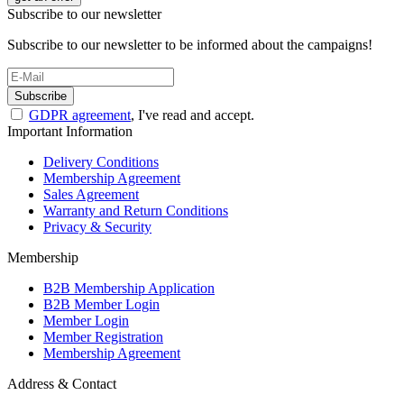
Subscribe to our newsletter
Subscribe to our newsletter to be informed about the campaigns!
Subscribe
GDPR agreement
, I've read and accept.
Important Information
Delivery Conditions
Membership Agreement
Sales Agreement
Warranty and Return Conditions
Privacy & Security
Membership
B2B Membership Application
B2B Member Login
Member Login
Member Registration
Membership Agreement
Address & Contact