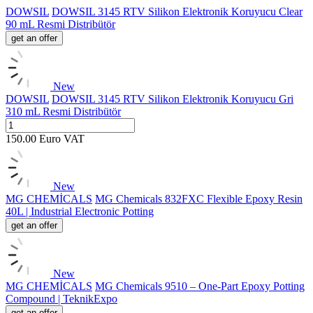
DOWSIL
DOWSIL 3145 RTV Silikon Elektronik Koruyucu Clear
90 mL Resmi Distribütör
get an offer
New
DOWSIL
DOWSIL 3145 RTV Silikon Elektronik Koruyucu Gri
310 mL Resmi Distribütör
150.00
Euro
VAT
New
MG CHEMİCALS
MG Chemicals 832FXC Flexible Epoxy Resin
40L | Industrial Electronic Potting
get an offer
New
MG CHEMİCALS
MG Chemicals 9510 – One-Part Epoxy Potting
Compound | TeknikExpo
get an offer