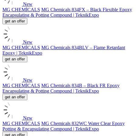
New
MG CHEMİCALS
MG Chemicals 834FX – Black Flexible Epoxy
Encapsulating & Potting Compound | TeknikExpo
get an offer
New
MG CHEMİCALS
MG Chemicals 834BLV – Flame Retardant
Epoxy | TeknikExpo
get an offer
New
MG CHEMİCALS
MG Chemicals 834B – Black FR Epoxy
Encapsulating & Potting Compound | TeknikExpo
get an offer
New
MG CHEMİCALS
MG Chemicals 832WC Water Clear Epoxy
Potting & Encapsulating Compound | TeknikExpo
get an offer