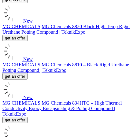
New
MG CHEMİCALS
MG Chemicals 8820 Black High Temp Rigid
Urethane Potting Compound | TeknikExpo
get an offer
New
MG CHEMİCALS
MG Chemicals 8810 – Black Rigid Urethane
Potting Compound | TeknikExpo
get an offer
New
MG CHEMİCALS
MG Chemicals 834HTC – High Thermal
Conductivity Epoxy Encapsulating & Potting Compound |
TeknikExpo
get an offer