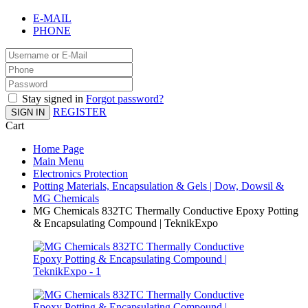
E-MAIL
PHONE
Stay signed in
Forgot password?
REGISTER
SIGN IN
Cart
Home Page
Main Menu
Electronics Protection
Potting Materials, Encapsulation & Gels | Dow, Dowsil &
MG Chemicals
MG Chemicals 832TC Thermally Conductive Epoxy Potting
& Encapsulating Compound | TeknikExpo