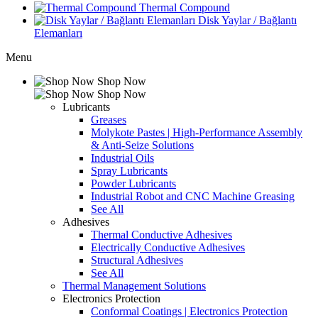
Thermal Compound
Disk Yaylar / Bağlantı
Elemanları
Menu
Shop Now
Shop Now
Lubricants
Greases
Molykote Pastes | High-Performance Assembly
& Anti-Seize Solutions
Industrial Oils
Spray Lubricants
Powder Lubricants
Industrial Robot and CNC Machine Greasing
See All
Adhesives
Thermal Conductive Adhesives
Electrically Conductive Adhesives
Structural Adhesives
See All
Thermal Management Solutions
Electronics Protection
Conformal Coatings | Electronics Protection