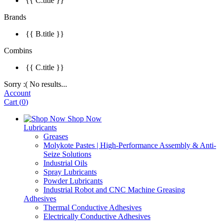
{{ C.title }}
Brands
{{ B.title }}
Combins
{{ C.title }}
Sorry :( No results...
Account
Cart
(
0
)
Shop Now
Lubricants
Greases
Molykote Pastes | High-Performance Assembly & Anti-
Seize Solutions
Industrial Oils
Spray Lubricants
Powder Lubricants
Industrial Robot and CNC Machine Greasing
Adhesives
Thermal Conductive Adhesives
Electrically Conductive Adhesives