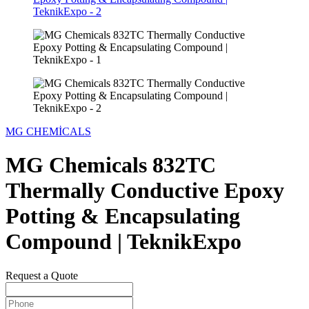
MG CHEMİCALS
MG Chemicals 832TC
Thermally Conductive Epoxy
Potting & Encapsulating
Compound | TeknikExpo
Request a Quote