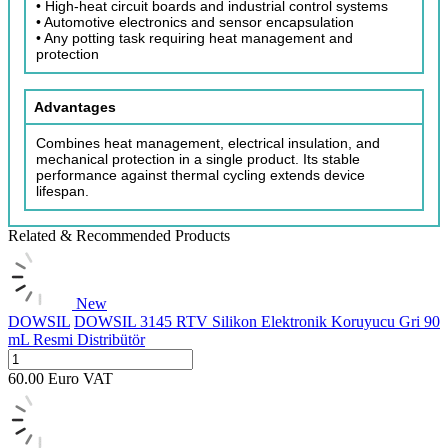
• High-heat circuit boards and industrial control systems
• Automotive electronics and sensor encapsulation
• Any potting task requiring heat management and
protection
Advantages
Combines heat management, electrical insulation, and
mechanical protection in a single product. Its stable
performance against thermal cycling extends device
lifespan.
Related & Recommended Products
New
DOWSIL
DOWSIL 3145 RTV Silikon Elektronik Koruyucu Gri 90
mL Resmi Distribütör
60.00
Euro
VAT