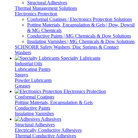
Structural Adhesives
Thermal Management Solutions
Electronics Protection
Conformal Coatings | Electronics Protection Solutions
Potting Materials, Encapsulation & Gels | Dow, Dowsil
& MG Chemicals
Conductive Paints | MG Chemicals & Dow Solutions
Insulating Varnishes | MG Chemicals & Dow Solutions
SCHNORR Safety Washers, Disc Springs & Contact
Washers
Specialty Lubricants
Industrial Oils
Lubricating Pastes
Sprays
Powder Lubricants
Greases
Electronics Protection
Conformal Coatings
Potting Materials, Encapsulation & Gels
Conductive Paints
Insulating Varnishes
Adhesives
Structural Adhesives
Electrically Conductive Adhesives
Thermal Conductive Adhesives