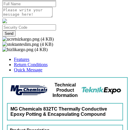
Send
Features
Return Conditions
Quick Message
Technical
Product
Information
MG Chemicals 832TC Thermally Conductive
Epoxy Potting & Encapsulating Compound
Product Description