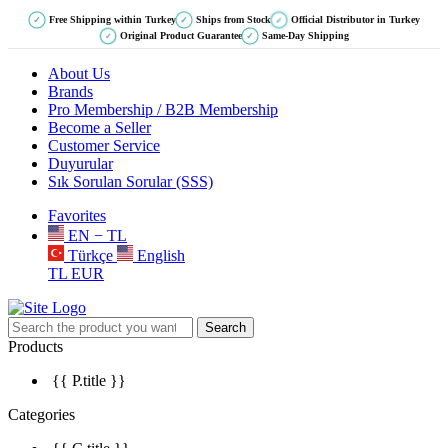
Free Shipping within Turkey
Ships from Stock
Official Distributor in Turkey
✓
✓
✓
Original Product Guarantee
Same-Day Shipping
✓
✓
About Us
Brands
Pro Membership / B2B Membership
Become a Seller
Customer Service
Duyurular
Sık Sorulan Sorular (SSS)
Favorites
EN − TL
Türkçe
English
TL
EUR
Search
Products
{{ P.title }}
Categories