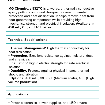
MG Chemicals 832TC
is a two-part, thermally conductive
epoxy potting compound designed for environmental
protection and heat dissipation. It helps remove heat from
heat-generating components while providing high
mechanical strength and electrical insulation.
Available in
450 mL, 2 L, and 40 L sizes.
Technical Specifications
•
Thermal Management:
High thermal conductivity for
heat dissipation
•
Protection:
Excellent resistance against moisture, dust,
and chemicals
•
Insulation:
High dielectric strength for safe electrical
isolation
•
Durability:
Protects against physical impact, thermal
shock, and vibration
•
Options:
450 mL (R&D), 2 L (Medium scale), 40 L (High
volume production)
Applications
• Power electronics, power supplies, and LED drivers