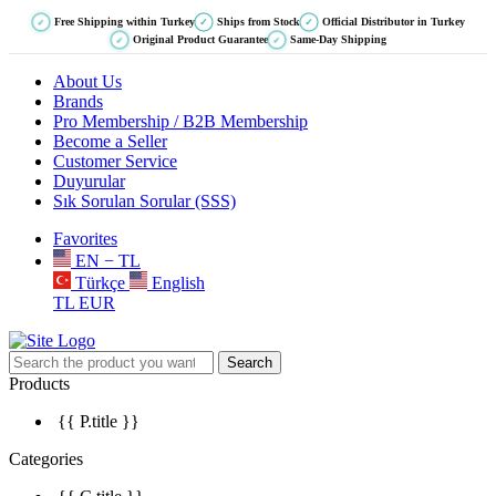
Free Shipping within Turkey
Ships from Stock
Official Distributor in Turkey
✓
✓
✓
Original Product Guarantee
Same-Day Shipping
✓
✓
About Us
Brands
Pro Membership / B2B Membership
Become a Seller
Customer Service
Duyurular
Sık Sorulan Sorular (SSS)
Favorites
EN − TL
Türkçe
English
TL
EUR
Search
Products
{{ P.title }}
Categories