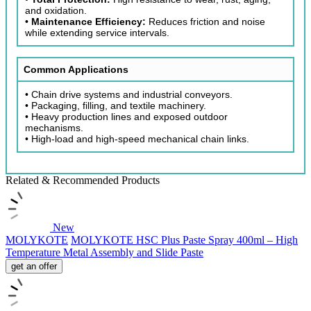
and oxidation.
•
Maintenance Efficiency:
Reduces friction and noise
while extending service intervals.
Common Applications
• Chain drive systems and industrial conveyors.
• Packaging, filling, and textile machinery.
• Heavy production lines and exposed outdoor
mechanisms.
• High-load and high-speed mechanical chain links.
Related & Recommended Products
New
MOLYKOTE
MOLYKOTE HSC Plus Paste Spray 400ml – High
Temperature Metal Assembly and Slide Paste
get an offer