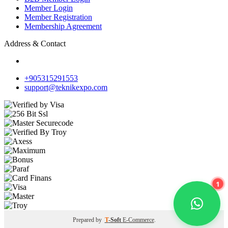
Member Login
Member Registration
Membership Agreement
Address & Contact
+905315291553
support@teknikexpo.com
1
Prepared by
T
-Soft
E-Commerce
.