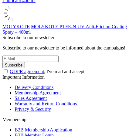
Lubricant 400 ml
MOLYKOTE
MOLYKOTE PTFE-N UV Anti-Friction Coating
Spray – 400ml
Subscribe to our newsletter
Subscribe to our newsletter to be informed about the campaigns!
Subscribe
GDPR agreement
, I've read and accept.
Important Information
Delivery Conditions
Membership Agreement
Sales Agreement
Warranty and Return Conditions
Privacy & Security
Membership
B2B Membership Application
B2B Member Login