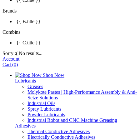
{{ C.title }}
Brands
{{ B.title }}
Combins
{{ C.title }}
Sorry :( No results...
Account
Cart
(
0
)
Shop Now
Lubricants
Greases
Molykote Pastes | High-Performance Assembly & Anti-
Seize Solutions
Industrial Oils
Spray Lubricants
Powder Lubricants
Industrial Robot and CNC Machine Greasing
Adhesives
Thermal Conductive Adhesives
Electrically Conductive Adhesives