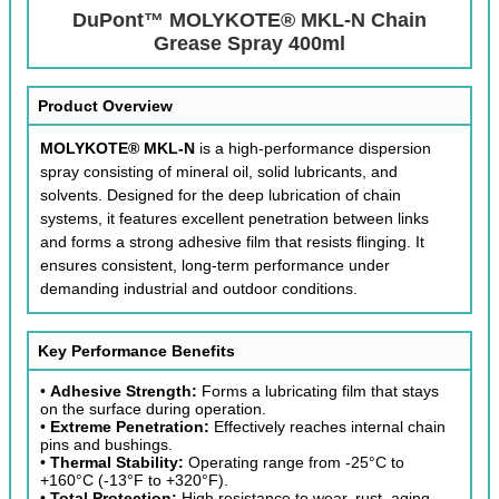
DuPont™ MOLYKOTE® MKL-N Chain
Grease Spray 400ml
Product Overview
MOLYKOTE® MKL-N
is a high-performance dispersion
spray consisting of mineral oil, solid lubricants, and
solvents. Designed for the deep lubrication of chain
systems, it features excellent penetration between links
and forms a strong adhesive film that resists flinging. It
ensures consistent, long-term performance under
demanding industrial and outdoor conditions.
Key Performance Benefits
•
Adhesive Strength:
Forms a lubricating film that stays
on the surface during operation.
•
Extreme Penetration:
Effectively reaches internal chain
pins and bushings.
•
Thermal Stability:
Operating range from -25°C to
+160°C (-13°F to +320°F).
•
Total Protection:
High resistance to wear, rust, aging,