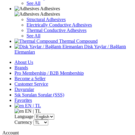
See All
Adhesives
Adhesives
Structural Adhesives
Electrically Conductive Adhesives
Thermal Conductive Adhesives
See All
Thermal Compound
Disk Yaylar / Bağlantı
Elemanları
About Us
Brands
Pro Membership / B2B Membership
Become a Seller
Customer Service
Duyurular
Sık Sorulan Sorular (SSS)
Favorites
EN | TL
EN | TL
Language
Currency
Account