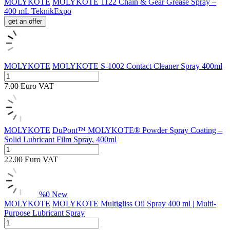
MOLYKOTE
MOLYKOTE 1122 Chain & Gear Grease Spray –
400 mL TeknikExpo
get an offer
MOLYKOTE
MOLYKOTE S-1002 Contact Cleaner Spray 400ml
7.00
Euro
VAT
MOLYKOTE
DuPont™ MOLYKOTE® Powder Spray Coating –
Solid Lubricant Film Spray, 400ml
22.00
Euro
VAT
%
0
New
MOLYKOTE
MOLYKOTE Multigliss Oil Spray 400 ml | Multi-
Purpose Lubricant Spray