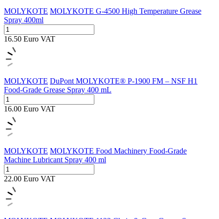
MOLYKOTE
MOLYKOTE G-4500 High Temperature Grease
Spray 400ml
16.50
Euro
VAT
MOLYKOTE
DuPont MOLYKOTE® P-1900 FM – NSF H1
Food-Grade Grease Spray 400 mL
16.00
Euro
VAT
MOLYKOTE
MOLYKOTE Food Machinery Food-Grade
Machine Lubricant Spray 400 ml
22.00
Euro
VAT