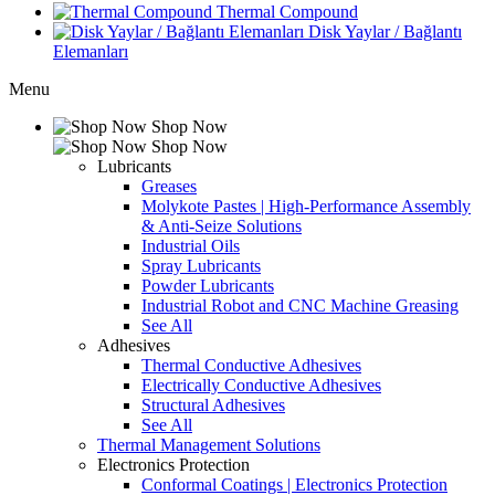
Thermal Compound
Disk Yaylar / Bağlantı
Elemanları
Menu
Shop Now
Shop Now
Lubricants
Greases
Molykote Pastes | High-Performance Assembly
& Anti-Seize Solutions
Industrial Oils
Spray Lubricants
Powder Lubricants
Industrial Robot and CNC Machine Greasing
See All
Adhesives
Thermal Conductive Adhesives
Electrically Conductive Adhesives
Structural Adhesives
See All
Thermal Management Solutions
Electronics Protection
Conformal Coatings | Electronics Protection