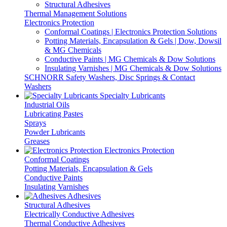
Structural Adhesives
Thermal Management Solutions
Electronics Protection
Conformal Coatings | Electronics Protection Solutions
Potting Materials, Encapsulation & Gels | Dow, Dowsil
& MG Chemicals
Conductive Paints | MG Chemicals & Dow Solutions
Insulating Varnishes | MG Chemicals & Dow Solutions
SCHNORR Safety Washers, Disc Springs & Contact
Washers
Specialty Lubricants
Industrial Oils
Lubricating Pastes
Sprays
Powder Lubricants
Greases
Electronics Protection
Conformal Coatings
Potting Materials, Encapsulation & Gels
Conductive Paints
Insulating Varnishes
Adhesives
Structural Adhesives
Electrically Conductive Adhesives
Thermal Conductive Adhesives