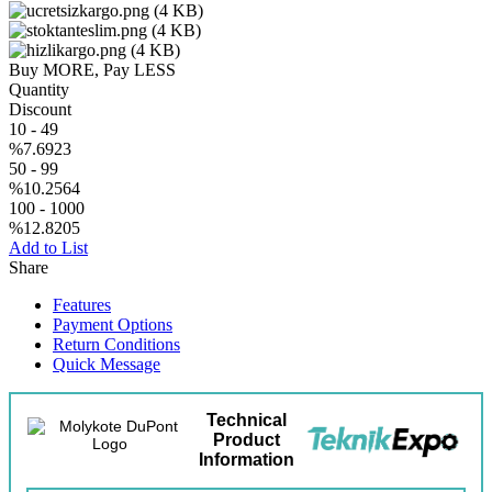
Buy MORE, Pay LESS
Quantity
Discount
10
-
49
%7.6923
50
-
99
%10.2564
100
-
1000
%12.8205
Add to List
Share
Features
Payment Options
Return Conditions
Quick Message
Technical
Product
Information