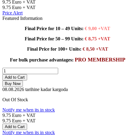
9.75
Euro + VAT
9.75
Euro + VAT
Price Alert
Featured Information
Final Price for 10 – 49 Units:
€ 9,00 +VAT
Final Price for 50 – 99 Units:
€ 8,75 +VAT
Final Price for 100+ Units:
€ 8,50 +VAT
PRO MEMBERSHIP
For bulk purchase advantages:
Add to Cart
Buy Now
08.08.2026
tarihine kadar kargoda
Out Of Stock
Notify me when its in stock
9.75
Euro + VAT
9.75
Euro + VAT
Add to Cart
Notify me when its in stock