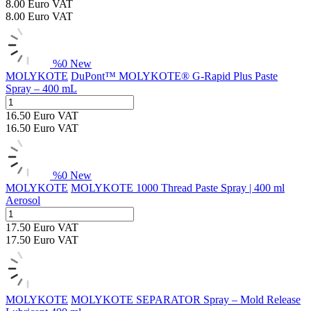
8.00
Euro
VAT
8.00
Euro
VAT
%
0
New
MOLYKOTE
DuPont™ MOLYKOTE® G-Rapid Plus Paste
Spray – 400 mL
16.50
Euro
VAT
16.50
Euro
VAT
%
0
New
MOLYKOTE
MOLYKOTE 1000 Thread Paste Spray | 400 ml
Aerosol
17.50
Euro
VAT
17.50
Euro
VAT
MOLYKOTE
MOLYKOTE SEPARATOR Spray – Mold Release