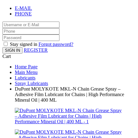
E-MAIL
PHONE
Stay signed in
Forgot password?
REGISTER
SIGN IN
Cart
Home Page
Main Menu
Lubricants
Spray Lubricants
DuPont MOLYKOTE MKL-N Chain Grease Spray –
Adhesive Film Lubricant for Chains | High Performance
Mineral Oil | 400 ML