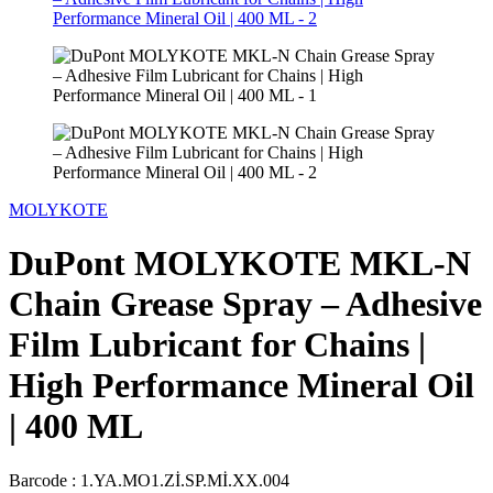
MOLYKOTE
DuPont MOLYKOTE MKL-N
Chain Grease Spray – Adhesive
Film Lubricant for Chains |
High Performance Mineral Oil
| 400 ML
Barcode :
1.YA.MO1.Zİ.SP.Mİ.XX.004