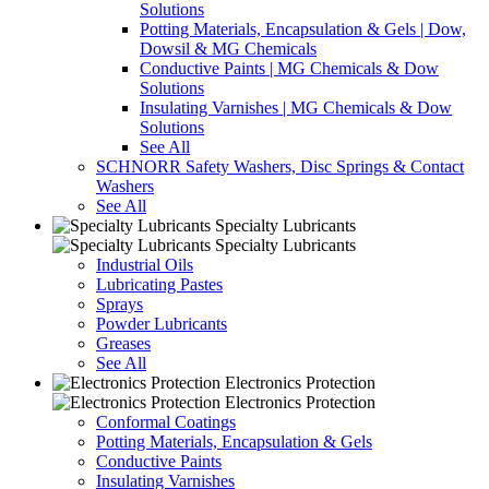
Solutions
Potting Materials, Encapsulation & Gels | Dow,
Dowsil & MG Chemicals
Conductive Paints | MG Chemicals & Dow
Solutions
Insulating Varnishes | MG Chemicals & Dow
Solutions
See All
SCHNORR Safety Washers, Disc Springs & Contact
Washers
See All
Specialty Lubricants
Specialty Lubricants
Industrial Oils
Lubricating Pastes
Sprays
Powder Lubricants
Greases
See All
Electronics Protection
Electronics Protection
Conformal Coatings
Potting Materials, Encapsulation & Gels
Conductive Paints
Insulating Varnishes