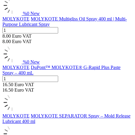
%
0
New
MOLYKOTE
MOLYKOTE Multigliss Oil Spray 400 ml | Multi-
Purpose Lubricant Spray
8.00
Euro
VAT
8.00
Euro
VAT
%
0
New
MOLYKOTE
DuPont™ MOLYKOTE® G-Rapid Plus Paste
Spray – 400 mL
16.50
Euro
VAT
16.50
Euro
VAT
MOLYKOTE
MOLYKOTE SEPARATOR Spray – Mold Release
Lubricant 400 ml