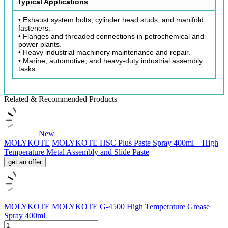
Typical Applications
• Exhaust system bolts, cylinder head studs, and manifold
fasteners.
• Flanges and threaded connections in petrochemical and
power plants.
• Heavy industrial machinery maintenance and repair.
• Marine, automotive, and heavy-duty industrial assembly
tasks.
Related & Recommended Products
New
MOLYKOTE
MOLYKOTE HSC Plus Paste Spray 400ml – High
Temperature Metal Assembly and Slide Paste
get an offer
MOLYKOTE
MOLYKOTE G-4500 High Temperature Grease
Spray 400ml