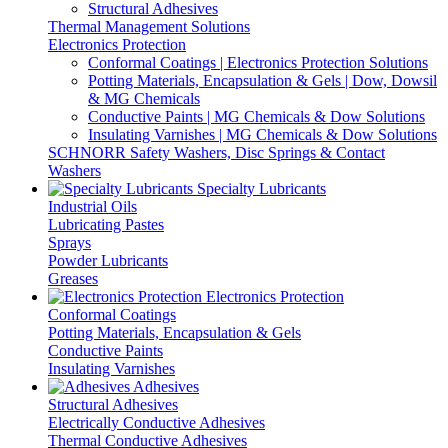
Structural Adhesives
Thermal Management Solutions
Electronics Protection
Conformal Coatings | Electronics Protection Solutions
Potting Materials, Encapsulation & Gels | Dow, Dowsil
& MG Chemicals
Conductive Paints | MG Chemicals & Dow Solutions
Insulating Varnishes | MG Chemicals & Dow Solutions
SCHNORR Safety Washers, Disc Springs & Contact
Washers
Specialty Lubricants
Industrial Oils
Lubricating Pastes
Sprays
Powder Lubricants
Greases
Electronics Protection
Conformal Coatings
Potting Materials, Encapsulation & Gels
Conductive Paints
Insulating Varnishes
Adhesives
Structural Adhesives
Electrically Conductive Adhesives
Thermal Conductive Adhesives