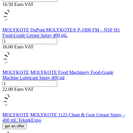
16.50
Euro
VAT
MOLYKOTE
DuPont MOLYKOTE® P-1900 FM – NSF H1
Food-Grade Grease Spray 400 mL
16.00
Euro
VAT
MOLYKOTE
MOLYKOTE Food Machinery Food-Grade
Machine Lubricant Spray 400 ml
22.00
Euro
VAT
MOLYKOTE
MOLYKOTE 1122 Chain & Gear Grease Spray –
400 mL TeknikExpo
get an offer