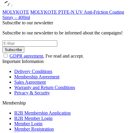
MOLYKOTE
MOLYKOTE PTFE-N UV Anti-Friction Coating
Spray – 400ml
Subscribe to our newsletter
Subscribe to our newsletter to be informed about the campaigns!
Subscribe
GDPR agreement
, I've read and accept.
Important Information
Delivery Conditions
Membership Agreement
Sales Agreement
Warranty and Return Conditions
Privacy & Security
Membership
B2B Membership Application
B2B Member Login
Member Login
Member Registration