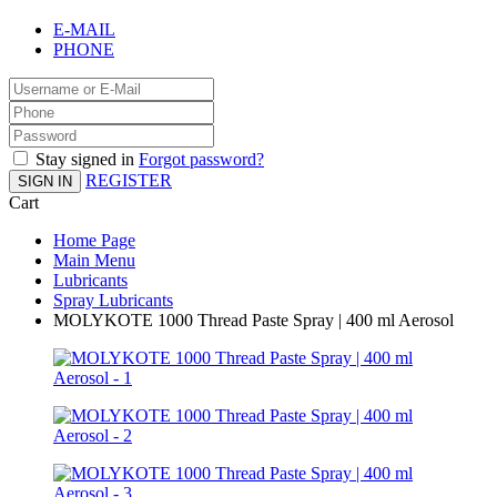
E-MAIL
PHONE
Stay signed in
Forgot password?
REGISTER
SIGN IN
Cart
Home Page
Main Menu
Lubricants
Spray Lubricants
MOLYKOTE 1000 Thread Paste Spray | 400 ml Aerosol