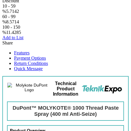
Discount
10
-
59
%5.7142
60
-
99
%8.5714
100
-
150
%11.4285
Add to List
Share
Features
Payment Options
Return Conditions
Quick Message
Technical
Product
Information
DuPont™ MOLYKOTE® 1000 Thread Paste
Spray (400 ml Anti-Seize)
Product Overview