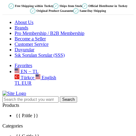
Free Shipping within Turkey
Ships from Stock
Official Distributor in Turkey
✓
✓
✓
Original Product Guarantee
Same-Day Shipping
✓
✓
About Us
Brands
Pro Membership / B2B Membership
Become a Seller
Customer Service
Duyurular
Sık Sorulan Sorular (SSS)
Favorites
EN − TL
Türkçe
English
TL
EUR
Search
Products
{{ P.title }}
Categories