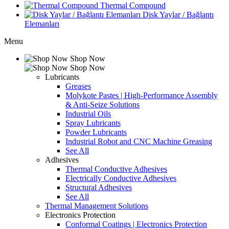
Thermal Compound
Disk Yaylar / Bağlantı
Elemanları
Menu
Shop Now
Shop Now
Lubricants
Greases
Molykote Pastes | High-Performance Assembly
& Anti-Seize Solutions
Industrial Oils
Spray Lubricants
Powder Lubricants
Industrial Robot and CNC Machine Greasing
See All
Adhesives
Thermal Conductive Adhesives
Electrically Conductive Adhesives
Structural Adhesives
See All
Thermal Management Solutions
Electronics Protection
Conformal Coatings | Electronics Protection