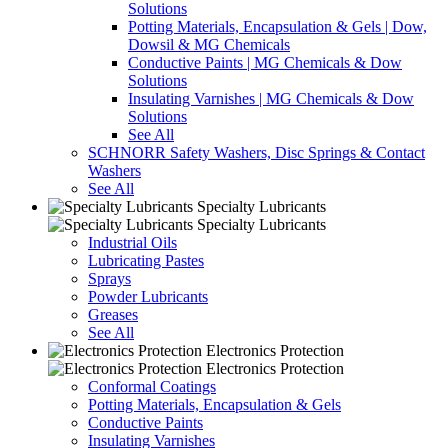
Solutions
Potting Materials, Encapsulation & Gels | Dow,
Dowsil & MG Chemicals
Conductive Paints | MG Chemicals & Dow
Solutions
Insulating Varnishes | MG Chemicals & Dow
Solutions
See All
SCHNORR Safety Washers, Disc Springs & Contact
Washers
See All
Specialty Lubricants
Specialty Lubricants
Industrial Oils
Lubricating Pastes
Sprays
Powder Lubricants
Greases
See All
Electronics Protection
Electronics Protection
Conformal Coatings
Potting Materials, Encapsulation & Gels
Conductive Paints
Insulating Varnishes