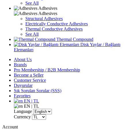
See All
Adhesives
Adhesives
Structural Adhesives
Electrically Conductive Adhesives
Thermal Conductive Adhesives
See All
Thermal Compound
Disk Yaylar / Bağlantı
Elemanları
About Us
Brands
Pro Membership / B2B Membership
Become a Seller
Customer Service
Duyurular
Sık Sorulan Sorular (SSS)
Favorites
EN | TL
EN | TL
Language
Currency
Account