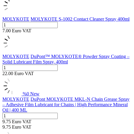
MOLYKOTE
MOLYKOTE S-1002 Contact Cleaner Spray 400ml
7.00
Euro
VAT
MOLYKOTE
DuPont™ MOLYKOTE® Powder Spray Coating –
Solid Lubricant Film Spray, 400ml
22.00
Euro
VAT
%
0
New
MOLYKOTE
DuPont MOLYKOTE MKL-N Chain Grease Spray
– Adhesive Film Lubricant for Chains | High Performance Mineral
Oil | 400 ML
9.75
Euro
VAT
9.75
Euro
VAT