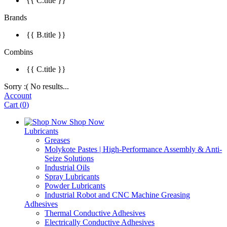
{{ C.title }}
Brands
{{ B.title }}
Combins
{{ C.title }}
Sorry :( No results...
Account
Cart
(
0
)
Shop Now
Lubricants
Greases
Molykote Pastes | High-Performance Assembly & Anti-
Seize Solutions
Industrial Oils
Spray Lubricants
Powder Lubricants
Industrial Robot and CNC Machine Greasing
Adhesives
Thermal Conductive Adhesives
Electrically Conductive Adhesives