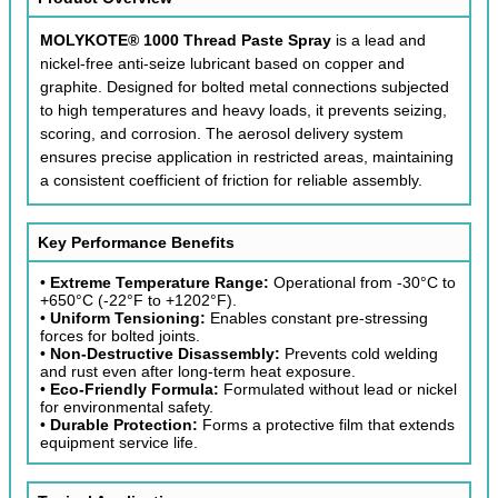
MOLYKOTE® 1000 Thread Paste Spray
is a lead and
nickel-free anti-seize lubricant based on copper and
graphite. Designed for bolted metal connections subjected
to high temperatures and heavy loads, it prevents seizing,
scoring, and corrosion. The aerosol delivery system
ensures precise application in restricted areas, maintaining
a consistent coefficient of friction for reliable assembly.
Key Performance Benefits
•
Extreme Temperature Range:
Operational from -30°C to
+650°C (-22°F to +1202°F).
•
Uniform Tensioning:
Enables constant pre-stressing
forces for bolted joints.
•
Non-Destructive Disassembly:
Prevents cold welding
and rust even after long-term heat exposure.
•
Eco-Friendly Formula:
Formulated without lead or nickel
for environmental safety.
•
Durable Protection:
Forms a protective film that extends
equipment service life.