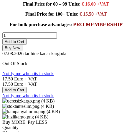
Final Price for 60 – 99 Units:
€ 16,00 +VAT
Final Price for 100+ Units:
€ 15,50 +VAT
PRO MEMBERSHIP
For bulk purchase advantages:
Add to Cart
Buy Now
07.08.2026
tarihine kadar kargoda
Out Of Stock
Notify me when its in stock
17.50
Euro + VAT
17.50
Euro + VAT
Add to Cart
Notify me when its in stock
Buy MORE, Pay LESS
Quantity