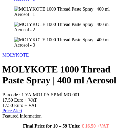
MOLYKOTE
MOLYKOTE 1000 Thread
Paste Spray | 400 ml Aerosol
Barcode :
1.YA.MO1.PA.SP.Mİ.MO.001
17.50
Euro + VAT
17.50
Euro + VAT
Price Alert
Featured Information
Final Price for 10 – 59 Units:
€ 16,50 +VAT