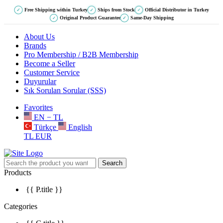
Free Shipping within Turkey
Ships from Stock
Official Distributor in Turkey
✓
✓
✓
Original Product Guarantee
Same-Day Shipping
✓
✓
About Us
Brands
Pro Membership / B2B Membership
Become a Seller
Customer Service
Duyurular
Sık Sorulan Sorular (SSS)
Favorites
EN − TL
Türkçe
English
TL
EUR
Search
Products
{{ P.title }}
Categories