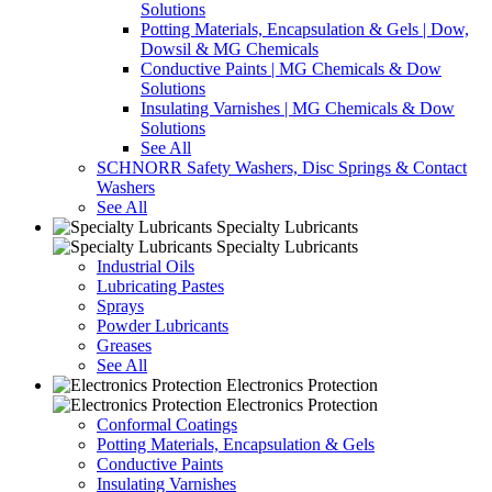
Solutions
Potting Materials, Encapsulation & Gels | Dow,
Dowsil & MG Chemicals
Conductive Paints | MG Chemicals & Dow
Solutions
Insulating Varnishes | MG Chemicals & Dow
Solutions
See All
SCHNORR Safety Washers, Disc Springs & Contact
Washers
See All
Specialty Lubricants
Specialty Lubricants
Industrial Oils
Lubricating Pastes
Sprays
Powder Lubricants
Greases
See All
Electronics Protection
Electronics Protection
Conformal Coatings
Potting Materials, Encapsulation & Gels
Conductive Paints
Insulating Varnishes