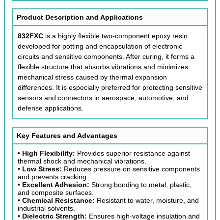
Product Description and Applications
832FXC
is a highly flexible two-component epoxy resin
developed for potting and encapsulation of electronic
circuits and sensitive components. After curing, it forms a
flexible structure that absorbs vibrations and minimizes
mechanical stress caused by thermal expansion
differences. It is especially preferred for protecting sensitive
sensors and connectors in aerospace, automotive, and
defense applications.
Key Features and Advantages
•
High Flexibility:
Provides superior resistance against
thermal shock and mechanical vibrations.
•
Low Stress:
Reduces pressure on sensitive components
and prevents cracking.
•
Excellent Adhesion:
Strong bonding to metal, plastic,
and composite surfaces.
•
Chemical Resistance:
Resistant to water, moisture, and
industrial solvents.
•
Dielectric Strength:
Ensures high-voltage insulation and