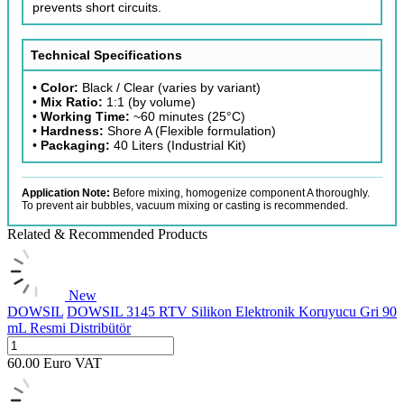
prevents short circuits.
Technical Specifications
•
Color:
Black / Clear (varies by variant)
•
Mix Ratio:
1:1 (by volume)
•
Working Time:
~60 minutes (25°C)
•
Hardness:
Shore A (Flexible formulation)
•
Packaging:
40 Liters (Industrial Kit)
Application Note:
Before mixing, homogenize component A thoroughly.
To prevent air bubbles, vacuum mixing or casting is recommended.
Related & Recommended Products
New
DOWSIL
DOWSIL 3145 RTV Silikon Elektronik Koruyucu Gri 90
mL Resmi Distribütör
60.00
Euro
VAT