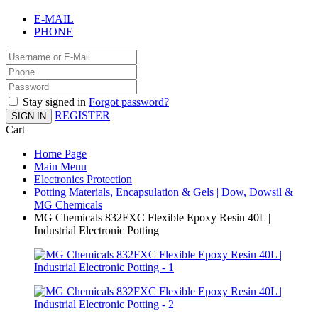
E-MAIL
PHONE
Stay signed in
Forgot password?
REGISTER
SIGN IN
Cart
Home Page
Main Menu
Electronics Protection
Potting Materials, Encapsulation & Gels | Dow, Dowsil &
MG Chemicals
MG Chemicals 832FXC Flexible Epoxy Resin 40L |
Industrial Electronic Potting