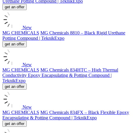
Urethane Potting Compound | TeknikExpo
get an offer
New
MG CHEMİCALS
MG Chemicals 8810 – Black Rigid Urethane
Potting Compound | TeknikExpo
get an offer
New
MG CHEMİCALS
MG Chemicals 834HTC – High Thermal
Conductivity Epoxy Encapsulating & Potting Compound |
TeknikExpo
get an offer
New
MG CHEMİCALS
MG Chemicals 834FX – Black Flexible Epoxy
Encapsulating & Potting Compound | TeknikExpo
get an offer