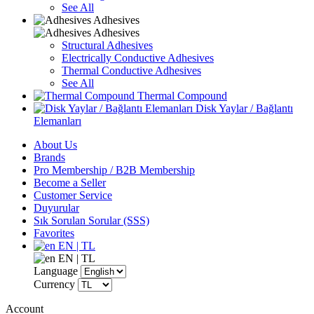
See All
Adhesives
Adhesives
Structural Adhesives
Electrically Conductive Adhesives
Thermal Conductive Adhesives
See All
Thermal Compound
Disk Yaylar / Bağlantı
Elemanları
About Us
Brands
Pro Membership / B2B Membership
Become a Seller
Customer Service
Duyurular
Sık Sorulan Sorular (SSS)
Favorites
EN | TL
EN | TL
Language
Currency
Account