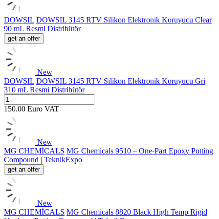
DOWSIL
DOWSIL 3145 RTV Silikon Elektronik Koruyucu Clear
90 mL Resmi Distribütör
get an offer
New
DOWSIL
DOWSIL 3145 RTV Silikon Elektronik Koruyucu Gri
310 mL Resmi Distribütör
150.00
Euro
VAT
New
MG CHEMİCALS
MG Chemicals 9510 – One-Part Epoxy Potting
Compound | TeknikExpo
get an offer
New
MG CHEMİCALS
MG Chemicals 8820 Black High Temp Rigid