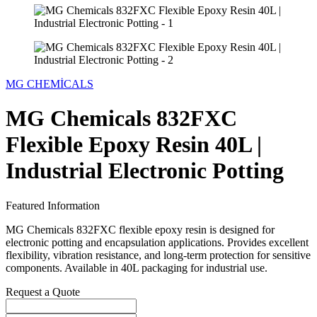
MG CHEMİCALS
MG Chemicals 832FXC
Flexible Epoxy Resin 40L |
Industrial Electronic Potting
Featured Information
MG Chemicals 832FXC flexible epoxy resin is designed for
electronic potting and encapsulation applications. Provides excellent
flexibility, vibration resistance, and long-term protection for sensitive
components. Available in 40L packaging for industrial use.
Request a Quote