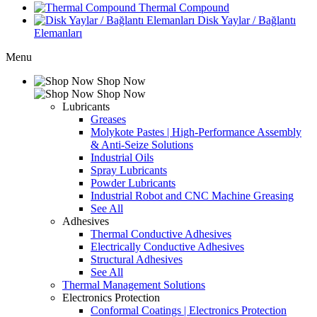
Thermal Compound
Disk Yaylar / Bağlantı
Elemanları
Menu
Shop Now
Shop Now
Lubricants
Greases
Molykote Pastes | High-Performance Assembly
& Anti-Seize Solutions
Industrial Oils
Spray Lubricants
Powder Lubricants
Industrial Robot and CNC Machine Greasing
See All
Adhesives
Thermal Conductive Adhesives
Electrically Conductive Adhesives
Structural Adhesives
See All
Thermal Management Solutions
Electronics Protection
Conformal Coatings | Electronics Protection