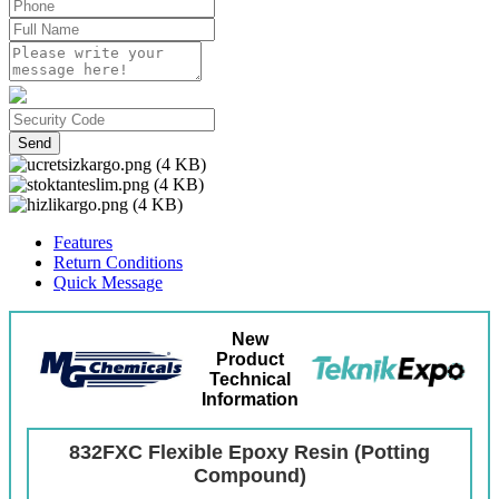
Send
Features
Return Conditions
Quick Message
New
Product
Technical
Information
832FXC Flexible Epoxy Resin (Potting
Compound)