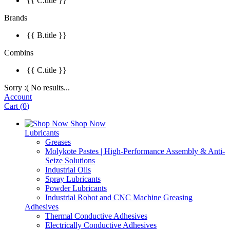
{{ C.title }}
Brands
{{ B.title }}
Combins
{{ C.title }}
Sorry :( No results...
Account
Cart
(
0
)
Shop Now
Lubricants
Greases
Molykote Pastes | High-Performance Assembly & Anti-
Seize Solutions
Industrial Oils
Spray Lubricants
Powder Lubricants
Industrial Robot and CNC Machine Greasing
Adhesives
Thermal Conductive Adhesives
Electrically Conductive Adhesives