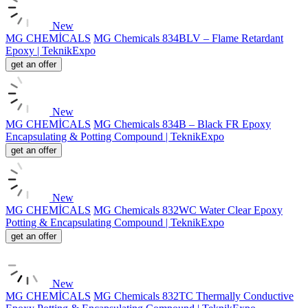
New
MG CHEMİCALS
MG Chemicals 834BLV – Flame Retardant
Epoxy | TeknikExpo
get an offer
New
MG CHEMİCALS
MG Chemicals 834B – Black FR Epoxy
Encapsulating & Potting Compound | TeknikExpo
get an offer
New
MG CHEMİCALS
MG Chemicals 832WC Water Clear Epoxy
Potting & Encapsulating Compound | TeknikExpo
get an offer
New
MG CHEMİCALS
MG Chemicals 832TC Thermally Conductive