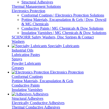
Structural Adhesives
Thermal Management Solutions
Electronics Protection
Conformal Coatings | Electronics Protection Solutions
Potting Materials, Encapsulation & Gels | Dow, Dowsil
& MG Chemicals
Conductive Paints | MG Chemicals & Dow Solutions
Insulating Varnishes | MG Chemicals & Dow Solutions
SCHNORR Safety Washers, Disc Springs & Contact
Washers
Specialty Lubricants
Industrial Oils
Lubricating Pastes
Sprays
Powder Lubricants
Greases
Electronics Protection
Conformal Coatings
Potting Materials, Encapsulation & Gels
Conductive Paints
Insulating Varnishes
Adhesives
Structural Adhesives
Electrically Conductive Adhesives
Thermal Conductive Adhesives