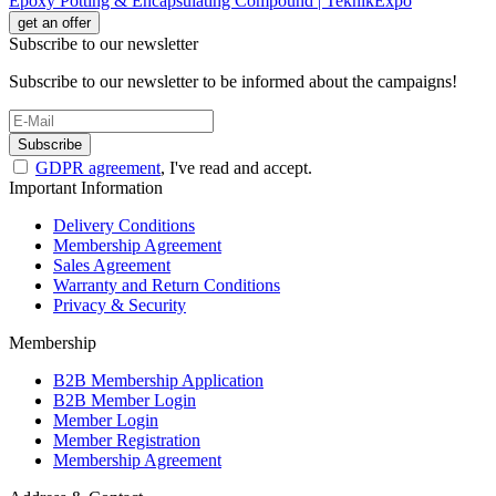
Epoxy Potting & Encapsulating Compound | TeknikExpo
get an offer
Subscribe to our newsletter
Subscribe to our newsletter to be informed about the campaigns!
Subscribe
GDPR agreement
, I've read and accept.
Important Information
Delivery Conditions
Membership Agreement
Sales Agreement
Warranty and Return Conditions
Privacy & Security
Membership
B2B Membership Application
B2B Member Login
Member Login
Member Registration
Membership Agreement