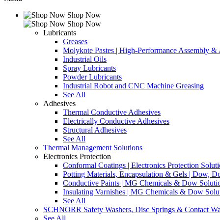
Shop Now
Shop Now
Lubricants
Greases
Molykote Pastes | High-Performance Assembly & A
Industrial Oils
Spray Lubricants
Powder Lubricants
Industrial Robot and CNC Machine Greasing
See All
Adhesives
Thermal Conductive Adhesives
Electrically Conductive Adhesives
Structural Adhesives
See All
Thermal Management Solutions
Electronics Protection
Conformal Coatings | Electronics Protection Solut
Potting Materials, Encapsulation & Gels | Dow,
Conductive Paints | MG Chemicals & Dow Soluti
Insulating Varnishes | MG Chemicals & Dow Solu
See All
SCHNORR Safety Washers, Disc Springs & Contact Wa
See All