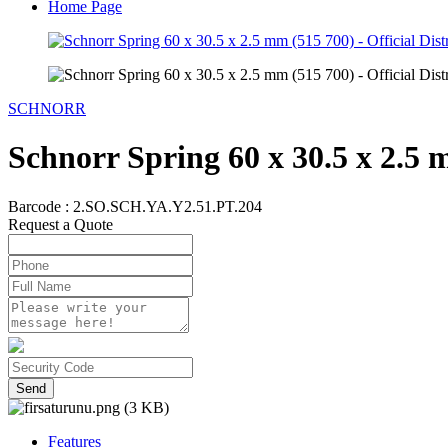
Home Page
SCHNORR
Schnorr Spring 60 x 30.5 x 2.5 
Barcode :
2.SO.SCH.YA.Y2.51.PT.204
Request a Quote
Send
Features