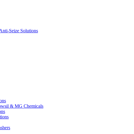
nti-Seize Solutions
ions
 Dowsil & MG Chemicals
ons
tions
shers