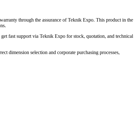
arranty through the assurance of Teknik Expo. This product in the
ons.
t fast support via Teknik Expo for stock, quotation, and technical
ct dimension selection and corporate purchasing processes,