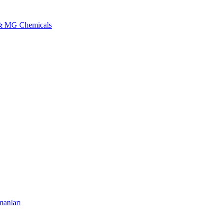
l & MG Chemicals
manları