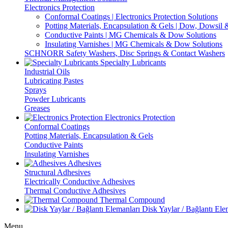
Electronics Protection
Conformal Coatings | Electronics Protection Solutions
Potting Materials, Encapsulation & Gels | Dow, Dowsi
Conductive Paints | MG Chemicals & Dow Solutions
Insulating Varnishes | MG Chemicals & Dow Solutions
SCHNORR Safety Washers, Disc Springs & Contact Washers
Specialty Lubricants
Industrial Oils
Lubricating Pastes
Sprays
Powder Lubricants
Greases
Electronics Protection
Conformal Coatings
Potting Materials, Encapsulation & Gels
Conductive Paints
Insulating Varnishes
Adhesives
Structural Adhesives
Electrically Conductive Adhesives
Thermal Conductive Adhesives
Thermal Compound
Disk Yaylar / Bağlantı Ele
Menu