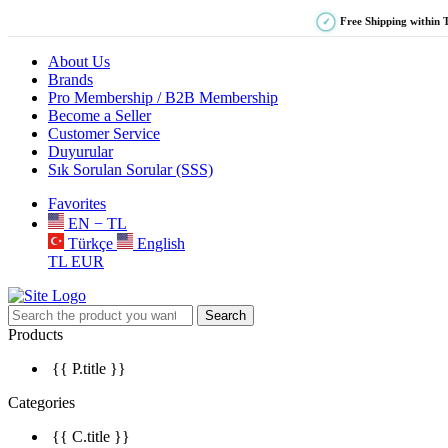
Free Shipping within 
✓
About Us
Brands
Pro Membership / B2B Membership
Become a Seller
Customer Service
Duyurular
Sık Sorulan Sorular (SSS)
Favorites
EN − TL
Türkçe
English
TL
EUR
Search
Products
{{ P.title }}
Categories
{{ C.title }}