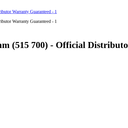
mm (515 700) - Official Distrib