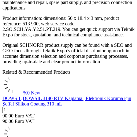
maintenance and repair, spare part supply, and precision connection
applications.
Product information: dimensions: 50 x 18.4 x 3 mm, product
reference: 513 900, web service code:
2.SÖ.SCH.YA.Y2.51.PT.219. You can get quick support via Teknik
Expo for stock, quotation, and technical compliance assistance.
Original SCHNORR product supply can be found with a SEO and
GEO focus through Teknik Expo’s official distributor approach in
accurate dimension selection and corporate purchasing processes,
providing up-to-date and clear product information.
Related & Recommended Products
%
0
New
DOWSIL
DOWSIL 3140 RTV Kaplama | Elektronik Koruma için
Şeffaf Silikon Coating 310 mL
90.00
Euro
VAT
90.00
Euro
VAT