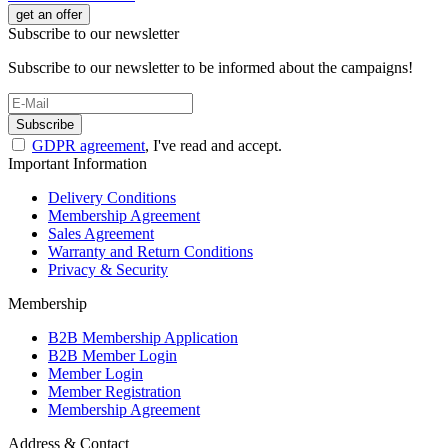
get an offer
Subscribe to our newsletter
Subscribe to our newsletter to be informed about the campaigns!
Subscribe
GDPR agreement
, I've read and accept.
Important Information
Delivery Conditions
Membership Agreement
Sales Agreement
Warranty and Return Conditions
Privacy & Security
Membership
B2B Membership Application
B2B Member Login
Member Login
Member Registration
Membership Agreement
Address & Contact