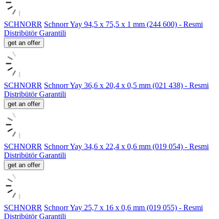
SCHNORR
Schnorr Yay 94,5 x 75,5 x 1 mm (244 600) - Resmi
Distribütör Garantili
get an offer
SCHNORR
Schnorr Yay 36,6 x 20,4 x 0,5 mm (021 438) - Resmi
Distribütör Garantili
get an offer
SCHNORR
Schnorr Yay 34,6 x 22,4 x 0,6 mm (019 054) - Resmi
Distribütör Garantili
get an offer
SCHNORR
Schnorr Yay 25,7 x 16 x 0,6 mm (019 055) - Resmi
Distribütör Garantili