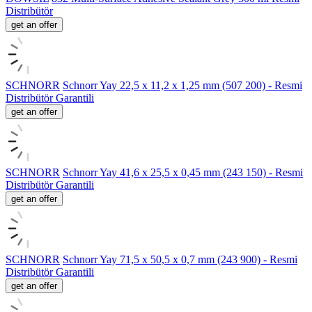
Distribütör
get an offer
SCHNORR
Schnorr Yay 22,5 x 11,2 x 1,25 mm (507 200) - Resmi
Distribütör Garantili
get an offer
SCHNORR
Schnorr Yay 41,6 x 25,5 x 0,45 mm (243 150) - Resmi
Distribütör Garantili
get an offer
SCHNORR
Schnorr Yay 71,5 x 50,5 x 0,7 mm (243 900) - Resmi
Distribütör Garantili
get an offer