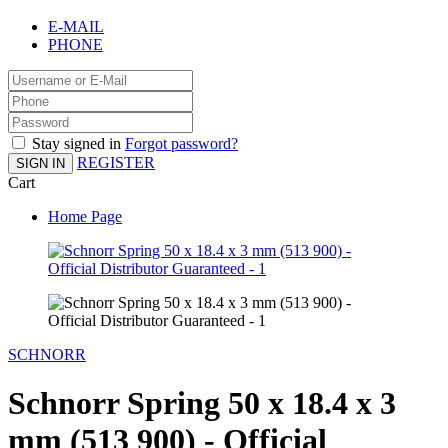
E-MAIL
PHONE
Stay signed in
Forgot password?
REGISTER
SIGN IN
Cart
Home Page
SCHNORR
Schnorr Spring 50 x 18.4 x 3
mm (513 900) - Official