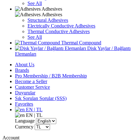
See All
Adhesives
Adhesives
Structural Adhesives
Electrically Conductive Adhesives
Thermal Conductive Adhesives
See All
Thermal Compound
Disk Yaylar / Bağlantı
Elemanları
About Us
Brands
Pro Membership / B2B Membership
Become a Seller
Customer Service
Duyurular
Sık Sorulan Sorular (SSS)
Favorites
EN | TL
EN | TL
Language
Currency
Account