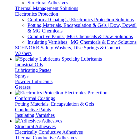
Structural Adhesives
Thermal Management Solutions
Electronics Protection
Conformal Coatings | Electronics Protection Solutions
Potting Materials, Encapsulation & Gels | Dow, Dowsil
& MG Chemicals
Conductive Paints | MG Chemicals & Dow Solutions
Insulating Varnishes | MG Chemicals & Dow Solutions
SCHNORR Safety Washers, Disc Springs & Contact
Washers
Specialty Lubricants
Industrial Oils
Lubricating Pastes
Sprays
Powder Lubricants
Greases
Electronics Protection
Conformal Coatings
Potting Materials, Encapsulation & Gels
Conductive Paints
Insulating Varnishes
Adhesives
Structural Adhesives
Electrically Conductive Adhesives
Thermal Conductive Adhesives