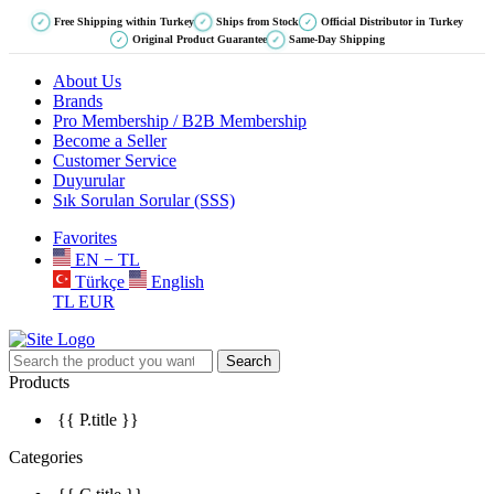
Free Shipping within Turkey
Ships from Stock
Official Distributor in Turkey
✓
✓
✓
Original Product Guarantee
Same-Day Shipping
✓
✓
About Us
Brands
Pro Membership / B2B Membership
Become a Seller
Customer Service
Duyurular
Sık Sorulan Sorular (SSS)
Favorites
EN − TL
Türkçe
English
TL
EUR
Search
Products
{{ P.title }}
Categories