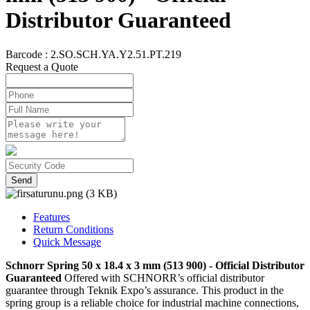
Distributor Guaranteed
Barcode :
2.SO.SCH.YA.Y2.51.PT.219
Request a Quote
Send
Features
Return Conditions
Quick Message
Schnorr Spring 50 x 18.4 x 3 mm (513 900) - Official Distributor
Guaranteed
Offered with SCHNORR’s official distributor
guarantee through Teknik Expo’s assurance. This product in the
spring group is a reliable choice for industrial machine connections,