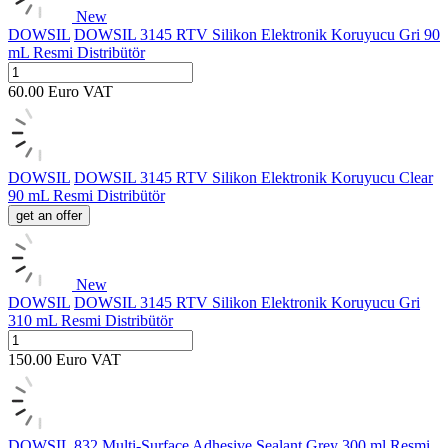
New
DOWSIL
DOWSIL 3145 RTV Silikon Elektronik Koruyucu Gri 90
mL Resmi Distribütör
60.00
Euro
VAT
DOWSIL
DOWSIL 3145 RTV Silikon Elektronik Koruyucu Clear
90 mL Resmi Distribütör
get an offer
New
DOWSIL
DOWSIL 3145 RTV Silikon Elektronik Koruyucu Gri
310 mL Resmi Distribütör
150.00
Euro
VAT
DOWSIL
832 Multi-Surface Adhesive Sealant Grey 300 ml Resmi