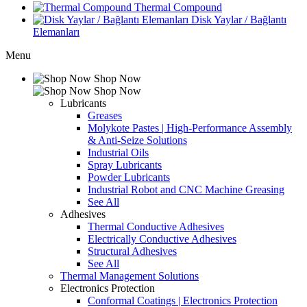
Thermal Compound
Disk Yaylar / Bağlantı
Elemanları
Menu
Shop Now
Shop Now
Lubricants
Greases
Molykote Pastes | High-Performance Assembly
& Anti-Seize Solutions
Industrial Oils
Spray Lubricants
Powder Lubricants
Industrial Robot and CNC Machine Greasing
See All
Adhesives
Thermal Conductive Adhesives
Electrically Conductive Adhesives
Structural Adhesives
See All
Thermal Management Solutions
Electronics Protection
Conformal Coatings | Electronics Protection