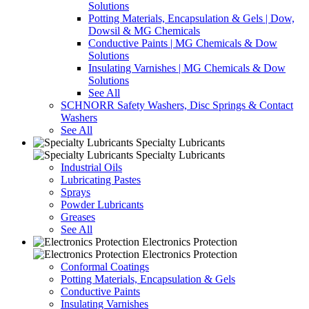
Solutions
Potting Materials, Encapsulation & Gels | Dow,
Dowsil & MG Chemicals
Conductive Paints | MG Chemicals & Dow
Solutions
Insulating Varnishes | MG Chemicals & Dow
Solutions
See All
SCHNORR Safety Washers, Disc Springs & Contact
Washers
See All
Specialty Lubricants
Specialty Lubricants
Industrial Oils
Lubricating Pastes
Sprays
Powder Lubricants
Greases
See All
Electronics Protection
Electronics Protection
Conformal Coatings
Potting Materials, Encapsulation & Gels
Conductive Paints
Insulating Varnishes