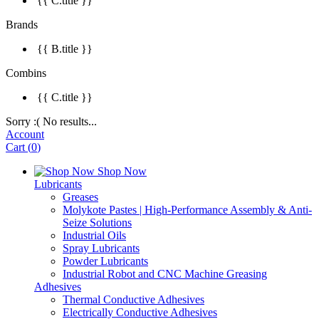
{{ C.title }}
Brands
{{ B.title }}
Combins
{{ C.title }}
Sorry :( No results...
Account
Cart
(
0
)
Shop Now
Lubricants
Greases
Molykote Pastes | High-Performance Assembly & Anti-
Seize Solutions
Industrial Oils
Spray Lubricants
Powder Lubricants
Industrial Robot and CNC Machine Greasing
Adhesives
Thermal Conductive Adhesives
Electrically Conductive Adhesives