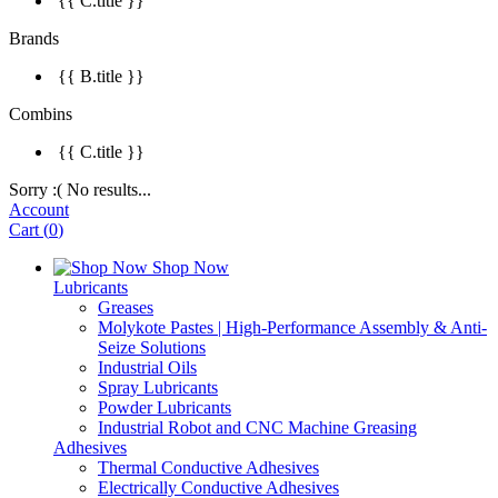
{{ C.title }}
Brands
{{ B.title }}
Combins
{{ C.title }}
Sorry :( No results...
Account
Cart
(
0
)
Shop Now
Lubricants
Greases
Molykote Pastes | High-Performance Assembly & Anti-
Seize Solutions
Industrial Oils
Spray Lubricants
Powder Lubricants
Industrial Robot and CNC Machine Greasing
Adhesives
Thermal Conductive Adhesives
Electrically Conductive Adhesives