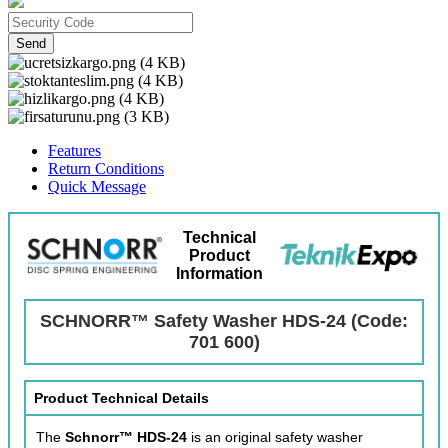
Send
Features
Return Conditions
Quick Message
Technical
Product
Information
SCHNORR™ Safety Washer HDS-24 (Code:
701 600)
Product Technical Details
The
Schnorr™ HDS-24
is an original safety washer