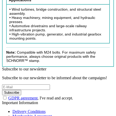
• Wind turbines, bridge construction, and structural steel
assembly.
• Heavy machinery, mining equipment, and hydraulic
presses.
• Automotive drivetrains and large-scale railway
infrastructure projects.
• High-vibration pump, generator, and industrial gearbox
mounting points.
Note:
Compatible with M24 bolts. For maximum safety
performance, always choose original products with the
SCHNORR™ stamp.
Subscribe to our newsletter
Subscribe to our newsletter to be informed about the campaigns!
Subscribe
GDPR agreement
, I've read and accept.
Important Information
Delivery Conditions