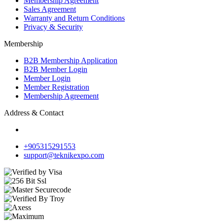
Membership Agreement
Sales Agreement
Warranty and Return Conditions
Privacy & Security
Membership
B2B Membership Application
B2B Member Login
Member Login
Member Registration
Membership Agreement
Address & Contact
+905315291553
support@teknikexpo.com