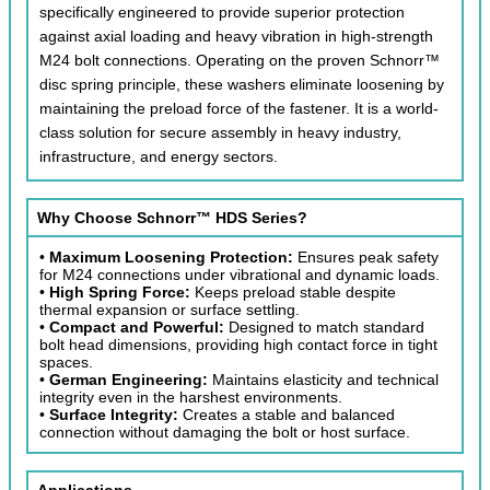
specifically engineered to provide superior protection
against axial loading and heavy vibration in high-strength
M24 bolt connections. Operating on the proven Schnorr™
disc spring principle, these washers eliminate loosening by
maintaining the preload force of the fastener. It is a world-
class solution for secure assembly in heavy industry,
infrastructure, and energy sectors.
Why Choose Schnorr™ HDS Series?
•
Maximum Loosening Protection:
Ensures peak safety
for M24 connections under vibrational and dynamic loads.
•
High Spring Force:
Keeps preload stable despite
thermal expansion or surface settling.
•
Compact and Powerful:
Designed to match standard
bolt head dimensions, providing high contact force in tight
spaces.
•
German Engineering:
Maintains elasticity and technical
integrity even in the harshest environments.
•
Surface Integrity:
Creates a stable and balanced
connection without damaging the bolt or host surface.
Applications