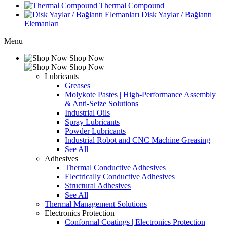
Thermal Compound
Disk Yaylar / Bağlantı
Elemanları
Menu
Shop Now
Shop Now
Lubricants
Greases
Molykote Pastes | High-Performance Assembly
& Anti-Seize Solutions
Industrial Oils
Spray Lubricants
Powder Lubricants
Industrial Robot and CNC Machine Greasing
See All
Adhesives
Thermal Conductive Adhesives
Electrically Conductive Adhesives
Structural Adhesives
See All
Thermal Management Solutions
Electronics Protection
Conformal Coatings | Electronics Protection