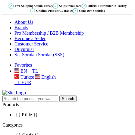
Free Shipping within Turkey
Ships from Stock
Official Distributor in Turkey
✓
✓
✓
Original Product Guarantee
Same-Day Shipping
✓
✓
About Us
Brands
Pro Membership / B2B Membership
Become a Seller
Customer Service
Duyurular
Sık Sorulan Sorular (SSS)
Favorites
EN − TL
Türkçe
English
TL
EUR
Search
Products
{{ P.title }}
Categories