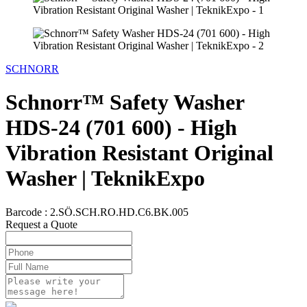
SCHNORR
Schnorr™ Safety Washer
HDS-24 (701 600) - High
Vibration Resistant Original
Washer | TeknikExpo
Barcode :
2.SÖ.SCH.RO.HD.C6.BK.005
Request a Quote