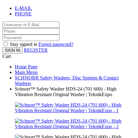
E-MAIL
PHONE
Stay signed in
Forgot password?
REGISTER
SIGN IN
Cart
Home Page
Main Menu
SCHNORR Safety Washers, Disc Springs & Contact
Washers
Schnorr™ Safety Washer HDS-24 (701 600) - High
Vibration Resistant Original Washer | TeknikExpo