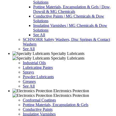
Solutions
Potting Materials, Encapsulation & Gels | Dow,
Dowsil & MG Chemicals
Conductive Paints | MG Chemicals & Dow
Solutions
Insulating Varnishes | MG Chemicals & Dow
Solutions
See All
SCHNORR Safety Washers, Disc Springs & Contact
Washers
See All
Specialty Lubricants
Specialty Lubricants
Industrial Oils
Lubricating Pastes
Sprays
Powder Lubricants
Greases
See All
Electronics Protection
Electronics Protection
Conformal Coatings
Potting Materials, Encapsulation & Gels
Conductive Paints
Insulating Varnishes