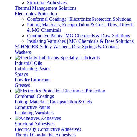
Structural Adhesives
Thermal Management Solutions
Electronics Protection
Conformal Coatings | Electronics Protection Solutions
Potting Materials, Encapsulation & Gels | Dow, Dowsil
& MG Chemicals
Conductive Paints | MG Chemicals & Dow Solutions
Insulating Varnishes | MG Chemicals & Dow Solutions
SCHNORR Safety Washers, Disc Springs & Contact
Washers
Specialty Lubricants
Industrial Oils
Lubricating Pastes
Sprays
Powder Lubricants
Greases
Electronics Protection
Conformal Coatings
Potting Materials, Encapsulation & Gels
Conductive Paints
Insulating Varnishes
Adhesives
Structural Adhesives
Electrically Conductive Adhesives
Thermal Conductive Adhesives