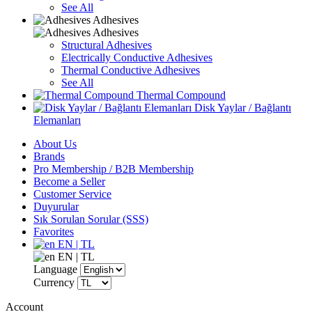
See All
Adhesives
Adhesives
Structural Adhesives
Electrically Conductive Adhesives
Thermal Conductive Adhesives
See All
Thermal Compound
Disk Yaylar / Bağlantı
Elemanları
About Us
Brands
Pro Membership / B2B Membership
Become a Seller
Customer Service
Duyurular
Sık Sorulan Sorular (SSS)
Favorites
EN | TL
EN | TL
Language
Currency
Account