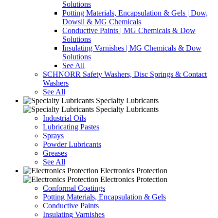
Solutions
Potting Materials, Encapsulation & Gels | Dow,
Dowsil & MG Chemicals
Conductive Paints | MG Chemicals & Dow
Solutions
Insulating Varnishes | MG Chemicals & Dow
Solutions
See All
SCHNORR Safety Washers, Disc Springs & Contact
Washers
See All
Specialty Lubricants
Specialty Lubricants
Industrial Oils
Lubricating Pastes
Sprays
Powder Lubricants
Greases
See All
Electronics Protection
Electronics Protection
Conformal Coatings
Potting Materials, Encapsulation & Gels
Conductive Paints
Insulating Varnishes