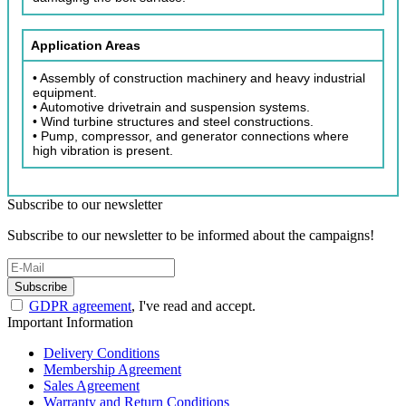
Application Areas
• Assembly of construction machinery and heavy industrial
equipment.
• Automotive drivetrain and suspension systems.
• Wind turbine structures and steel constructions.
• Pump, compressor, and generator connections where
high vibration is present.
Subscribe to our newsletter
Subscribe to our newsletter to be informed about the campaigns!
Subscribe
GDPR agreement
, I've read and accept.
Important Information
Delivery Conditions
Membership Agreement
Sales Agreement
Warranty and Return Conditions