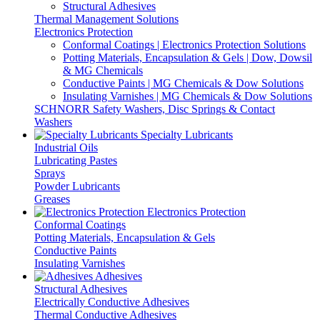
Structural Adhesives
Thermal Management Solutions
Electronics Protection
Conformal Coatings | Electronics Protection Solutions
Potting Materials, Encapsulation & Gels | Dow, Dowsil
& MG Chemicals
Conductive Paints | MG Chemicals & Dow Solutions
Insulating Varnishes | MG Chemicals & Dow Solutions
SCHNORR Safety Washers, Disc Springs & Contact
Washers
Specialty Lubricants
Industrial Oils
Lubricating Pastes
Sprays
Powder Lubricants
Greases
Electronics Protection
Conformal Coatings
Potting Materials, Encapsulation & Gels
Conductive Paints
Insulating Varnishes
Adhesives
Structural Adhesives
Electrically Conductive Adhesives
Thermal Conductive Adhesives