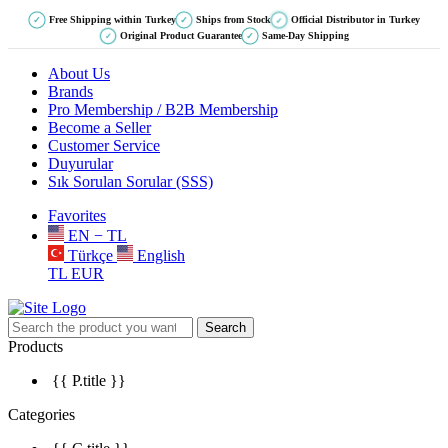
Free Shipping within Turkey
Ships from Stock
Official Distributor in Turkey
✓
✓
✓
Original Product Guarantee
Same-Day Shipping
✓
✓
About Us
Brands
Pro Membership / B2B Membership
Become a Seller
Customer Service
Duyurular
Sık Sorulan Sorular (SSS)
Favorites
EN − TL
Türkçe
English
TL
EUR
Search
Products
{{ P.title }}
Categories