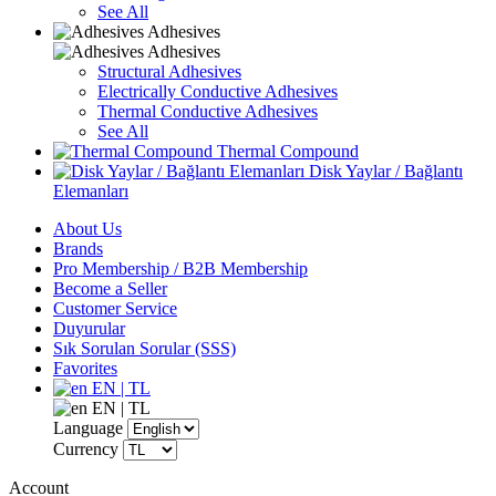
See All
Adhesives
Adhesives
Structural Adhesives
Electrically Conductive Adhesives
Thermal Conductive Adhesives
See All
Thermal Compound
Disk Yaylar / Bağlantı
Elemanları
About Us
Brands
Pro Membership / B2B Membership
Become a Seller
Customer Service
Duyurular
Sık Sorulan Sorular (SSS)
Favorites
EN | TL
EN | TL
Language
Currency
Account