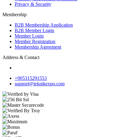
Privacy & Security
Membership
B2B Membership Application
B2B Member Login
Member Login
Member Registration
Membership Agreement
Address & Contact
+905315291553
support@teknikexpo.com