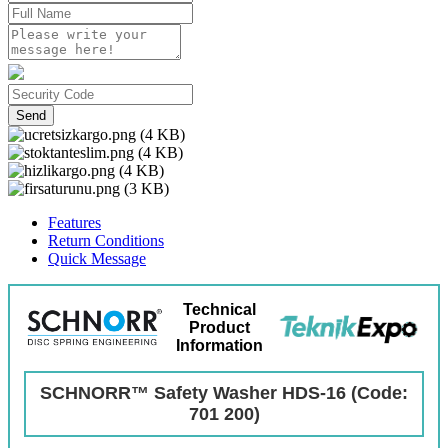
Send
Features
Return Conditions
Quick Message
Technical
Product
Information
SCHNORR™ Safety Washer HDS-16 (Code:
701 200)