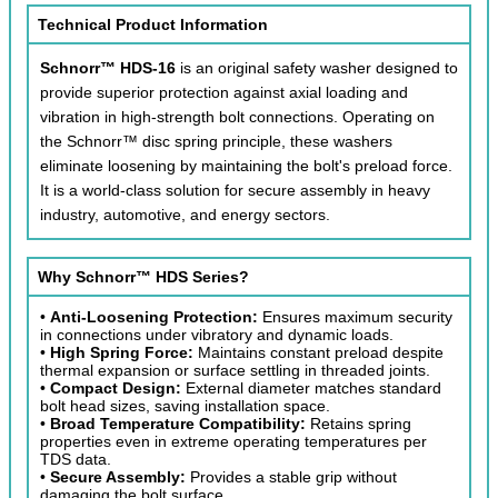
Technical Product Information
Schnorr™ HDS-16
is an original safety washer designed to
provide superior protection against axial loading and
vibration in high-strength bolt connections. Operating on
the Schnorr™ disc spring principle, these washers
eliminate loosening by maintaining the bolt's preload force.
It is a world-class solution for secure assembly in heavy
industry, automotive, and energy sectors.
Why Schnorr™ HDS Series?
•
Anti-Loosening Protection:
Ensures maximum security
in connections under vibratory and dynamic loads.
•
High Spring Force:
Maintains constant preload despite
thermal expansion or surface settling in threaded joints.
•
Compact Design:
External diameter matches standard
bolt head sizes, saving installation space.
•
Broad Temperature Compatibility:
Retains spring
properties even in extreme operating temperatures per
TDS data.
•
Secure Assembly:
Provides a stable grip without
damaging the bolt surface.