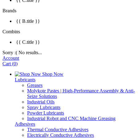
{{ C.title }}
Brands
{{ B.title }}
Combins
{{ C.title }}
Sorry :( No results...
Account
Cart
(
0
)
Shop Now
Lubricants
Greases
Molykote Pastes | High-Performance Assembly & Anti-
Seize Solutions
Industrial Oils
Spray Lubricants
Powder Lubricants
Industrial Robot and CNC Machine Greasing
Adhesives
Thermal Conductive Adhesives
Electrically Conductive Adhesives