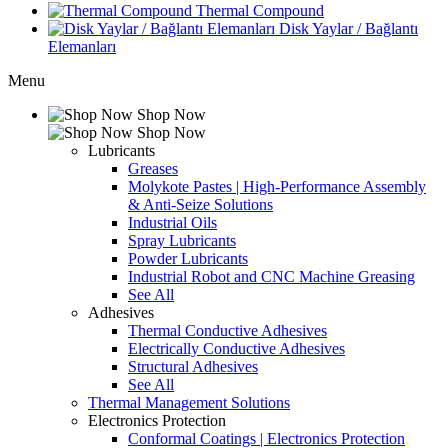
Thermal Compound
Disk Yaylar / Bağlantı
Elemanları
Menu
Shop Now
Shop Now
Lubricants
Greases
Molykote Pastes | High-Performance Assembly
& Anti-Seize Solutions
Industrial Oils
Spray Lubricants
Powder Lubricants
Industrial Robot and CNC Machine Greasing
See All
Adhesives
Thermal Conductive Adhesives
Electrically Conductive Adhesives
Structural Adhesives
See All
Thermal Management Solutions
Electronics Protection
Conformal Coatings | Electronics Protection