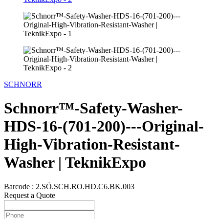
SCHNORR
Schnorr™-Safety-Washer-
HDS-16-(701-200)---Original-
High-Vibration-Resistant-
Washer | TeknikExpo
Barcode :
2.SÖ.SCH.RO.HD.C6.BK.003
Request a Quote