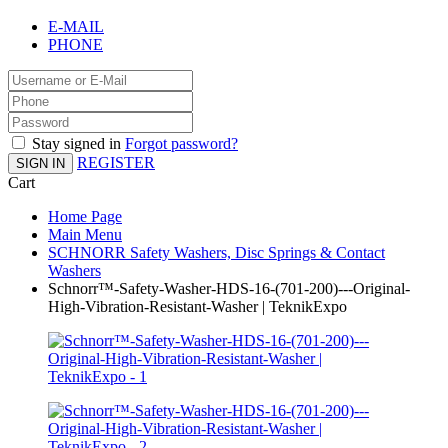
E-MAIL
PHONE
Stay signed in
Forgot password?
REGISTER
SIGN IN
Cart
Home Page
Main Menu
SCHNORR Safety Washers, Disc Springs & Contact
Washers
Schnorr™-Safety-Washer-HDS-16-(701-200)---Original-
High-Vibration-Resistant-Washer | TeknikExpo