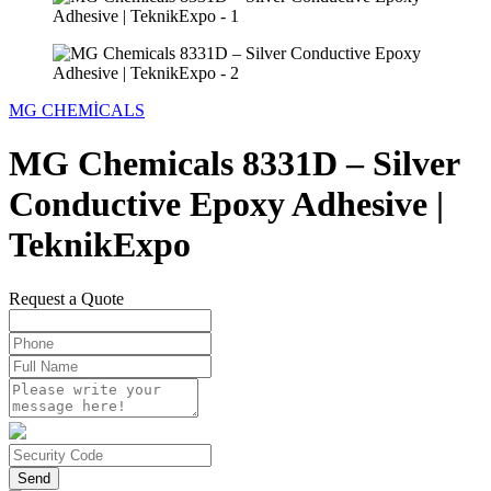
MG CHEMİCALS
MG Chemicals 8331D – Silver
Conductive Epoxy Adhesive |
TeknikExpo
Request a Quote
Send