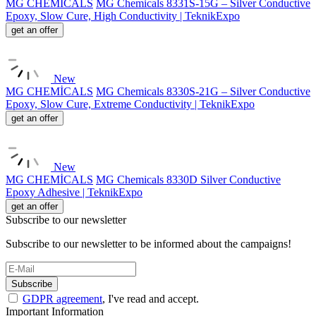
MG CHEMİCALS
MG Chemicals 8331S-15G – Silver Conductive
Epoxy, Slow Cure, High Conductivity | TeknikExpo
get an offer
New
MG CHEMİCALS
MG Chemicals 8330S-21G – Silver Conductive
Epoxy, Slow Cure, Extreme Conductivity | TeknikExpo
get an offer
New
MG CHEMİCALS
MG Chemicals 8330D Silver Conductive
Epoxy Adhesive | TeknikExpo
get an offer
Subscribe to our newsletter
Subscribe to our newsletter to be informed about the campaigns!
Subscribe
GDPR agreement
, I've read and accept.
Important Information