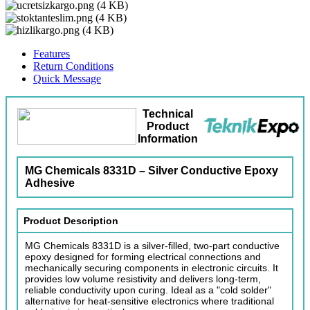
Features
Return Conditions
Quick Message
Technical
Product
Information
MG Chemicals 8331D – Silver Conductive Epoxy
Adhesive
Product Description
MG Chemicals 8331D is a silver-filled, two-part conductive
epoxy designed for forming electrical connections and
mechanically securing components in electronic circuits. It
provides low volume resistivity and delivers long-term,
reliable conductivity upon curing. Ideal as a "cold solder"
alternative for heat-sensitive electronics where traditional