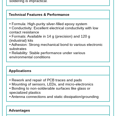
soldering is impractical.
Technical Features & Performance
• Formula: High-purity silver-filled epoxy system
• Conductivity: Excellent electrical conductivity with low
contact resistance
• Formats: Available in 14 g (precision) and 120 g
(industrial) kits
• Adhesion: Strong mechanical bond to various electronic
substrates
• Reliability: Stable performance under various
environmental conditions
Applications
• Rework and repair of PCB traces and pads
• Mounting of sensors, LEDs, and micro-electronics
• Bonding to non-solderable surfaces like glass or
specialized plastics
• Antenna connections and static dissipation/grounding
Advantages