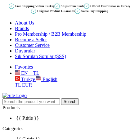
Free Shipping within Turkey
Ships from Stock
Official Distributor in Turkey
✓
✓
✓
Original Product Guarantee
Same-Day Shipping
✓
✓
About Us
Brands
Pro Membership / B2B Membership
Become a Seller
Customer Service
Duyurular
Sık Sorulan Sorular (SSS)
Favorites
EN − TL
Türkçe
English
TL
EUR
Search
Products
{{ P.title }}
Categories