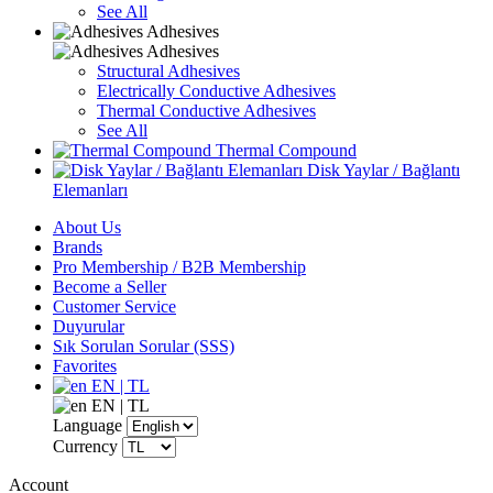
See All
Adhesives
Adhesives
Structural Adhesives
Electrically Conductive Adhesives
Thermal Conductive Adhesives
See All
Thermal Compound
Disk Yaylar / Bağlantı
Elemanları
About Us
Brands
Pro Membership / B2B Membership
Become a Seller
Customer Service
Duyurular
Sık Sorulan Sorular (SSS)
Favorites
EN | TL
EN | TL
Language
Currency
Account