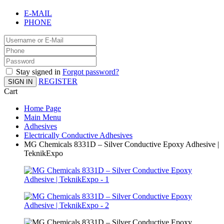
E-MAIL
PHONE
Stay signed in
Forgot password?
REGISTER
SIGN IN
Cart
Home Page
Main Menu
Adhesives
Electrically Conductive Adhesives
MG Chemicals 8331D – Silver Conductive Epoxy Adhesive |
TeknikExpo