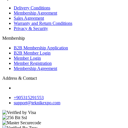
Delivery Conditions
Membership Agreement
Sales Agreement
Warranty and Return Conditions
Privacy & Security
Membership
B2B Membership Application
B2B Member Login
Member Login
Member Registration
Membership Agreement
Address & Contact
+905315291553
support@teknikexpo.com