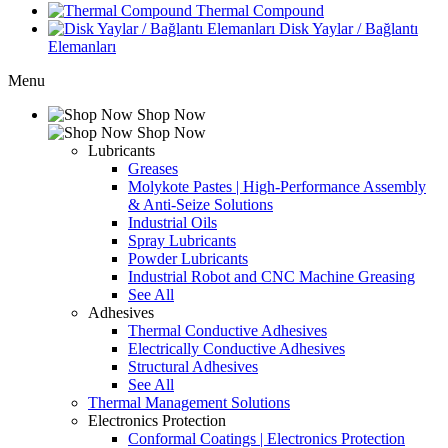
Thermal Compound
Disk Yaylar / Bağlantı
Elemanları
Menu
Shop Now
Shop Now
Lubricants
Greases
Molykote Pastes | High-Performance Assembly
& Anti-Seize Solutions
Industrial Oils
Spray Lubricants
Powder Lubricants
Industrial Robot and CNC Machine Greasing
See All
Adhesives
Thermal Conductive Adhesives
Electrically Conductive Adhesives
Structural Adhesives
See All
Thermal Management Solutions
Electronics Protection
Conformal Coatings | Electronics Protection