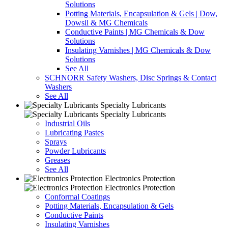
Solutions
Potting Materials, Encapsulation & Gels | Dow,
Dowsil & MG Chemicals
Conductive Paints | MG Chemicals & Dow
Solutions
Insulating Varnishes | MG Chemicals & Dow
Solutions
See All
SCHNORR Safety Washers, Disc Springs & Contact
Washers
See All
Specialty Lubricants
Specialty Lubricants
Industrial Oils
Lubricating Pastes
Sprays
Powder Lubricants
Greases
See All
Electronics Protection
Electronics Protection
Conformal Coatings
Potting Materials, Encapsulation & Gels
Conductive Paints
Insulating Varnishes