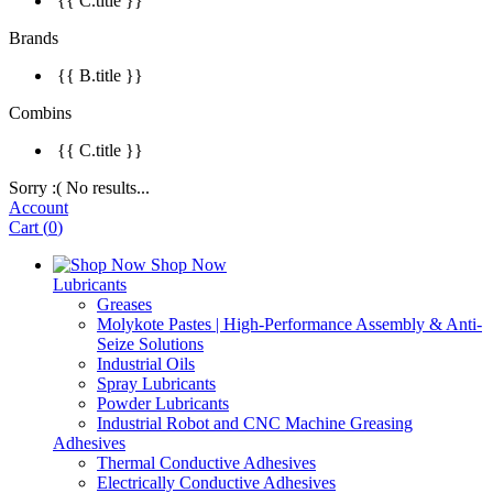
{{ C.title }}
Brands
{{ B.title }}
Combins
{{ C.title }}
Sorry :( No results...
Account
Cart
(
0
)
Shop Now
Lubricants
Greases
Molykote Pastes | High-Performance Assembly & Anti-
Seize Solutions
Industrial Oils
Spray Lubricants
Powder Lubricants
Industrial Robot and CNC Machine Greasing
Adhesives
Thermal Conductive Adhesives
Electrically Conductive Adhesives