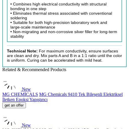
• Combines high electrical conductivity with structural
bonding in one step
• Eliminates thermal stress associated with conventional
soldering
• Suitable for both high-precision laboratory work and
large-scale maintenance
• Non-migrating and non-corrosive silver filler for long-term
stability
Technical Note:
For maximum conductivity, ensure surfaces
are clean and dry. Mix parts A and B in a 1:1 ratio until the color
is uniform. Curing can be accelerated with mild heat.
Related & Recommended Products
New
MG CHEMİCALS
MG Chemicals 9410 Tek Bileşenli Elektriksel
İletken Epoksi Yapıştırıcı
get an offer
New