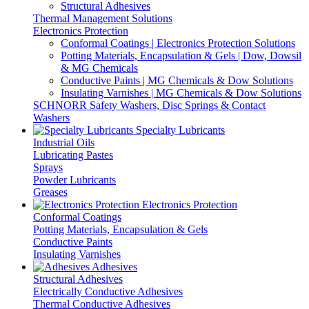
Structural Adhesives
Thermal Management Solutions
Electronics Protection
Conformal Coatings | Electronics Protection Solutions
Potting Materials, Encapsulation & Gels | Dow, Dowsil
& MG Chemicals
Conductive Paints | MG Chemicals & Dow Solutions
Insulating Varnishes | MG Chemicals & Dow Solutions
SCHNORR Safety Washers, Disc Springs & Contact
Washers
Specialty Lubricants
Industrial Oils
Lubricating Pastes
Sprays
Powder Lubricants
Greases
Electronics Protection
Conformal Coatings
Potting Materials, Encapsulation & Gels
Conductive Paints
Insulating Varnishes
Adhesives
Structural Adhesives
Electrically Conductive Adhesives
Thermal Conductive Adhesives