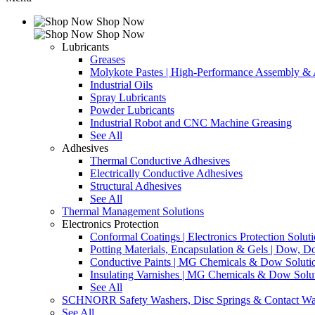
Shop Now
Shop Now
Lubricants
Greases
Molykote Pastes | High-Performance Assembly & A
Industrial Oils
Spray Lubricants
Powder Lubricants
Industrial Robot and CNC Machine Greasing
See All
Adhesives
Thermal Conductive Adhesives
Electrically Conductive Adhesives
Structural Adhesives
See All
Thermal Management Solutions
Electronics Protection
Conformal Coatings | Electronics Protection Solut
Potting Materials, Encapsulation & Gels | Dow,
Conductive Paints | MG Chemicals & Dow Soluti
Insulating Varnishes | MG Chemicals & Dow Solu
See All
SCHNORR Safety Washers, Disc Springs & Contact Wa
See All