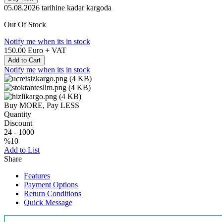
05.08.2026
tarihine kadar kargoda
Out Of Stock
Notify me when its in stock
150.00
Euro + VAT
Add to Cart
Notify me when its in stock
Buy MORE, Pay LESS
Quantity
Discount
24
-
1000
%10
Add to List
Share
Features
Payment Options
Return Conditions
Quick Message