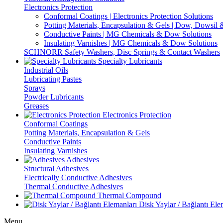
Electronics Protection
Conformal Coatings | Electronics Protection Solutions
Potting Materials, Encapsulation & Gels | Dow, Dowsi
Conductive Paints | MG Chemicals & Dow Solutions
Insulating Varnishes | MG Chemicals & Dow Solutions
SCHNORR Safety Washers, Disc Springs & Contact Washers
Specialty Lubricants
Industrial Oils
Lubricating Pastes
Sprays
Powder Lubricants
Greases
Electronics Protection
Conformal Coatings
Potting Materials, Encapsulation & Gels
Conductive Paints
Insulating Varnishes
Adhesives
Structural Adhesives
Electrically Conductive Adhesives
Thermal Conductive Adhesives
Thermal Compound
Disk Yaylar / Bağlantı Ele
Menu