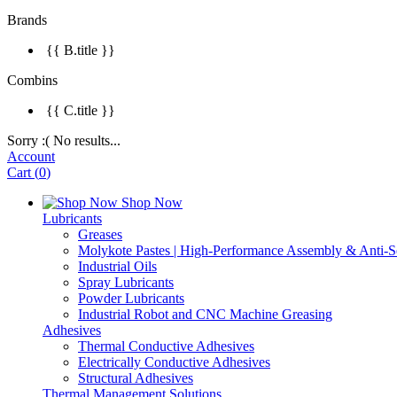
Brands
{{ B.title }}
Combins
{{ C.title }}
Sorry :( No results...
Account
Cart
(
0
)
Shop Now
Lubricants
Greases
Molykote Pastes | High-Performance Assembly & Anti-Se
Industrial Oils
Spray Lubricants
Powder Lubricants
Industrial Robot and CNC Machine Greasing
Adhesives
Thermal Conductive Adhesives
Electrically Conductive Adhesives
Structural Adhesives
Thermal Management Solutions