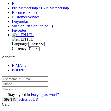
Brands
Pro Membership / B2B Membership
Become a Seller
Customer Service
Duyurular
Sık Sorulan Sorular (SSS)
Favorites
EN | TL
EN | TL
Language
Currency
Account
E-MAIL
PHONE
Stay signed in
Forgot password?
REGISTER
SIGN IN
Cart