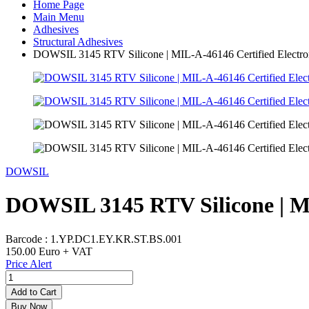
Home Page
Main Menu
Adhesives
Structural Adhesives
DOWSIL 3145 RTV Silicone | MIL-A-46146 Certified Electron
DOWSIL
DOWSIL 3145 RTV Silicone | MI
Barcode :
1.YP.DC1.EY.KR.ST.BS.001
150.00
Euro + VAT
Price Alert
Add to Cart
Buy Now