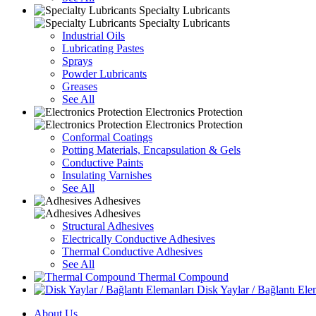
Specialty Lubricants
Specialty Lubricants
Industrial Oils
Lubricating Pastes
Sprays
Powder Lubricants
Greases
See All
Electronics Protection
Electronics Protection
Conformal Coatings
Potting Materials, Encapsulation & Gels
Conductive Paints
Insulating Varnishes
See All
Adhesives
Adhesives
Structural Adhesives
Electrically Conductive Adhesives
Thermal Conductive Adhesives
See All
Thermal Compound
Disk Yaylar / Bağlantı Ele
About Us