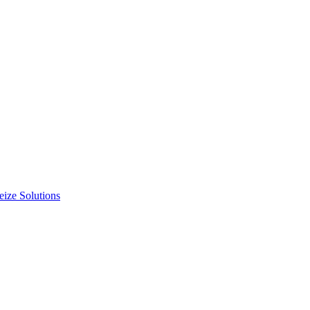
ize Solutions