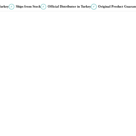
Turkey
Ships from Stock
Official Distributor in Turkey
Original Product Guaran
✓
✓
✓