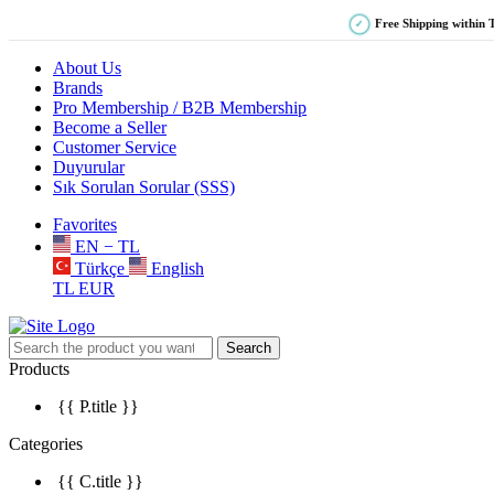
Free Shipping within 
✓
About Us
Brands
Pro Membership / B2B Membership
Become a Seller
Customer Service
Duyurular
Sık Sorulan Sorular (SSS)
Favorites
EN − TL
Türkçe
English
TL
EUR
Search
Products
{{ P.title }}
Categories
{{ C.title }}