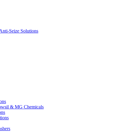
nti-Seize Solutions
ions
 Dowsil & MG Chemicals
ons
tions
shers