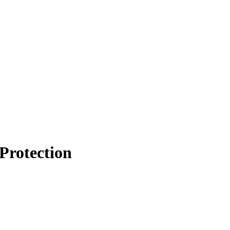
Protection