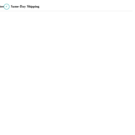
tee
Same-Day Shipping
✓