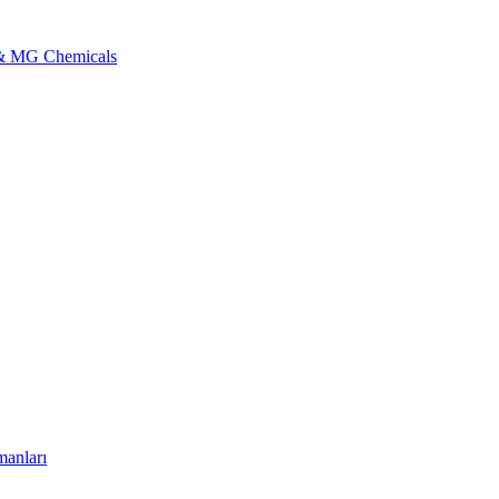
l & MG Chemicals
manları