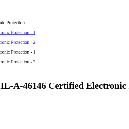
ic Protection
L-A-46146 Certified Electronic 